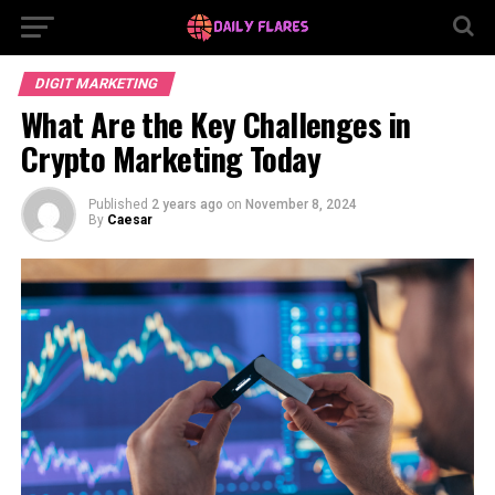
DIGIT MARKETING
What Are the Key Challenges in
Crypto Marketing Today
Published
2 years ago
on
November 8, 2024
By
Caesar