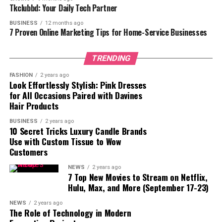
Tkclubbd: Your Daily Tech Partner
3. Public Skepticism and Trust Issues
BUSINESS
12 months ago
4. Advertising Restrictions on Major Platforms
7 Proven Online Marketing Tips for Home-Service Businesses
5. Difficulty in Measuring ROI
TRENDING
Conclusion
FASHION
2 years ago
Look Effortlessly Stylish: Pink Dresses
for All Occasions Paired with Davines
1. Regulatory Uncertainty and
Hair Products
Compliance Issues
BUSINESS
2 years ago
10 Secret Tricks Luxury Candle Brands
Use with Custom Tissue to Wow
One of the most prominent hurdles in crypto marketing
Customers
is the ever-changing regulatory environment.
Governments across the globe are continuously
NEWS
2 years ago
7 Top New Movies to Stream on Netflix,
updating their regulations, which can have a direct
Hulu, Max, and More (September 17-23)
impact on how crypto marketing agencies operate. For
instance, in some countries, promoting cryptocurrency
NEWS
2 years ago
The Role of Technology in Modern
projects is entirely banned, while in others, strict