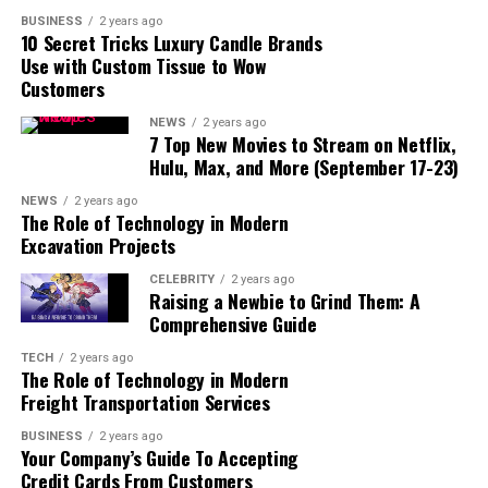
especially through his role as a managing partner in
BUSINESS
2 years ago
various top-tier legal firms.
10 Secret Tricks Luxury Candle Brands
Use with Custom Tissue to Wow
He is also a skilled litigator who has represented several
Customers
high-profile clients in complex cases. His expertise
NEWS
2 years ago
spans across a range of areas such as securities law,
7 Top New Movies to Stream on Netflix,
corporate governance disputes, and regulatory matters.
Hulu, Max, and More (September 17-23)
NEWS
2 years ago
In addition to his work in law, Taube has also played a
The Role of Technology in Modern
crucial role in various business sectors. He is known for
Excavation Projects
his ability to offer clear and strategic advice, making him
CELEBRITY
2 years ago
a sought-after professional in both the legal and
Raising a Newbie to Grind Them: A
financial worlds.
Comprehensive Guide
TECH
2 years ago
The Role of Technology in Modern
Freight Transportation Services
BUSINESS
2 years ago
Your Company’s Guide To Accepting
Credit Cards From Customers