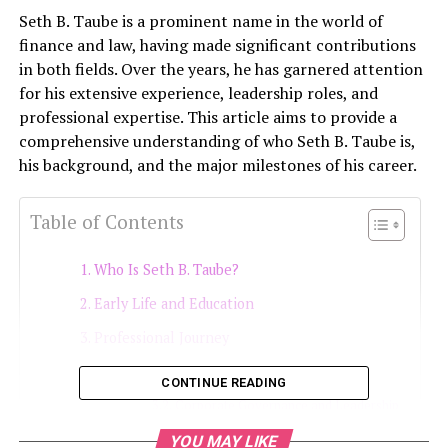
Seth B. Taube is a prominent name in the world of
finance and law, having made significant contributions
in both fields. Over the years, he has garnered attention
for his extensive experience, leadership roles, and
professional expertise. This article aims to provide a
comprehensive understanding of who Seth B. Taube is,
his background, and the major milestones of his career.
Table of Contents
Who Is Seth B. Taube?
Early Life and Education
Professional Journey
Expertise in Securities Law
CONTINUE READING
Corporate Governance and Leadership
Handling Regulatory Matters
YOU MAY LIKE