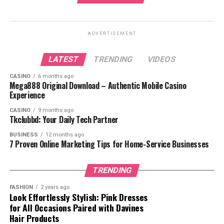
Notable Cases and Achievements
Contributions to the Legal Field
ADVERTISEMENT
Seth B. Taube’s Business Acumen
LATEST
TRENDING
VIDEOS
Leadership and Mentorship
CASINO
6 months ago
Mega888 Original Download – Authentic Mobile Casino
Conclusion
Experience
FAQs
CASINO
9 months ago
Tkclubbd: Your Daily Tech Partner
BUSINESS
12 months ago
7 Proven Online Marketing Tips for Home-Service Businesses
Who Is Seth B. Taube?
Seth B. Taube is a distinguished figure known for his
TRENDING
work in corporate law and finance. He is a seasoned
FASHION
2 years ago
lawyer with a deep understanding of securities,
Look Effortlessly Stylish: Pink Dresses
corporate governance, and litigation. His reputation as
for All Occasions Paired with Davines
Hair Products
a trusted advisor has been built over many years,