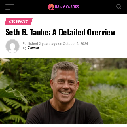
CELEBRITY
Seth B. Taube: A Detailed Overview
Published
2 years ago
on
October 2, 2024
By
Caesar