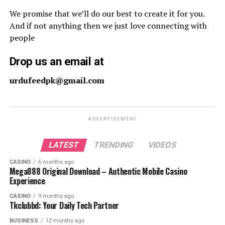
We promise that we’ll do our best to create it for you.
And if not anything then we just love connecting with
people
Drop us an email at
urdufeedpk@gmail.com
ADVERTISEMENT
LATEST
TRENDING
VIDEOS
CASINO
6 months ago
Mega888 Original Download – Authentic Mobile Casino
Experience
CASINO
9 months ago
Tkclubbd: Your Daily Tech Partner
BUSINESS
12 months ago