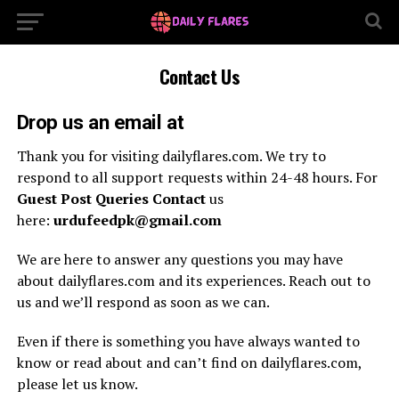
Contact Us
Drop us an email at
Thank you for visiting dailyflares.com. We try to
respond to all support requests within 24-48 hours. For
Guest Post Queries Contact
us
here:
urdufeedpk@gmail.com
We are here to answer any questions you may have
about dailyflares.com and its experiences. Reach out to
us and we’ll respond as soon as we can.
Even if there is something you have always wanted to
know or read about and can’t find on dailyflares.com,
please let us know.