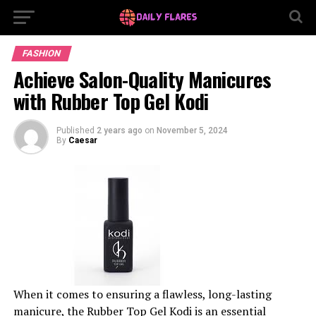
FASHION
Achieve Salon-Quality Manicures
with Rubber Top Gel Kodi
Published
2 years ago
on
November 5, 2024
By
Caesar
When it comes to ensuring a flawless, long-lasting
manicure, the Rubber Top Gel Kodi is an essential