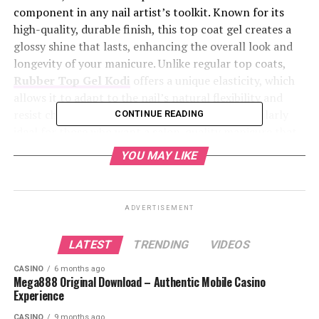
component in any nail artist’s toolkit. Known for its
high-quality, durable finish, this top coat gel creates a
glossy shine that lasts, enhancing the overall look and
longevity of your manicure. Unlike regular top coats,
Rubber Top Gel Kodi
offers a unique elasticity, which
allows it to adapt to the nail’s natural flexibility and
resist chipping or cracking. This makes it particularly
CONTINUE READING
ideal for those who want a salon-quality manicure that
holds up under everyday wear and tear. Let’s explore the
YOU MAY LIKE
benefits and application tips to make the most of this
exceptional product.
ADVERTISEMENT
Table of Contents
LATEST
TRENDING
VIDEOS
Benefits and Application Tips for a Perfect
CASINO
6 months ago
Manicure
Mega888 Original Download – Authentic Mobile Casino
Experience
Where to Buy Rubber Top Gel Kodi
CASINO
9 months ago