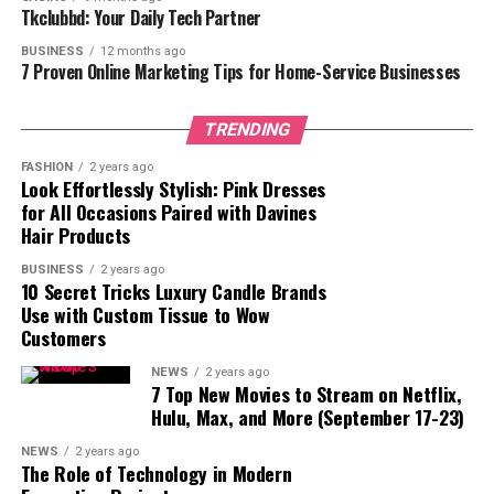
Tkclubbd: Your Daily Tech Partner
Benefits and Application Tips
BUSINESS
12 months ago
7 Proven Online Marketing Tips for Home-Service Businesses
for a Perfect Manicure
TRENDING
Using Rubber Top Gel Kodi provides several advantages
for both professionals and DIY nail enthusiasts.
FASHION
2 years ago
Look Effortlessly Stylish: Pink Dresses
Application Tips:
for All Occasions Paired with Davines
Hair Products
Preparation – Ensure the nail surface is clean and
properly prepped. Apply the base and color
BUSINESS
2 years ago
10 Secret Tricks Luxury Candle Brands
coats, curing each layer under UV or LED light as
Use with Custom Tissue to Wow
needed.
Customers
Even Application – Apply a thin layer of the
NEWS
2 years ago
Rubber Top Gel Kodi, making sure to seal the free
7 Top New Movies to Stream on Netflix,
Hulu, Max, and More (September 17-23)
edge of the nail to lock in the manicure.
Curing – Cure the top coat under the
NEWS
2 years ago
The Role of Technology in Modern
recommended light source. The curing process