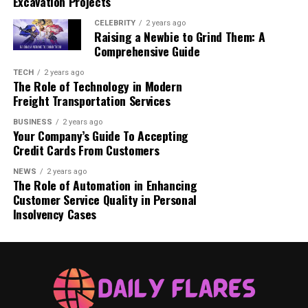
Excavation Projects
helps solidify the gel’s structure, ensuring
optimal durability.
CELEBRITY
2 years ago
Raising a Newbie to Grind Them: A
No Wipe Needed – One of the great features of
Comprehensive Guide
Rubber Top Gel Kodi is that it typically does not
TECH
2 years ago
leave a sticky residue, allowing for a quick,
The Role of Technology in Modern
convenient finish.
Freight Transportation Services
BUSINESS
2 years ago
Your Company’s Guide To Accepting
Related Post
How to Get a Pardon in Oklahoma: A
Credit Cards From Customers
Comprehensive Guide
NEWS
2 years ago
The Role of Automation in Enhancing
Where to Buy Rubber Top Gel
Customer Service Quality in Personal
Insolvency Cases
Kodi
For those ready to elevate their manicure game, the
Rubber Top Gel Kodi is available for purchase directly
from Kodi Professional. Known for its commitment to
quality, Kodi Professional offers a wide range of nail