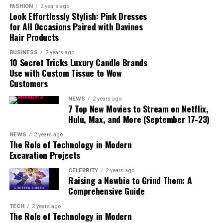
FASHION
2 years ago
Movisda.com
Look Effortlessly Stylish: Pink Dresses
Safe?
for All Occasions Paired with Davines
Hair Products
Pros and Cons of
Movisda.com
BUSINESS
2 years ago
10 Secret Tricks Luxury Candle Brands
Pros:
Use with Custom Tissue to Wow
Cons:
Customers
Alternatives to Movisda.com
NEWS
2 years ago
7 Top New Movies to Stream on Netflix,
1. Netflix
Hulu, Max, and More (September 17-23)
2. Hulu
NEWS
2 years ago
3. Amazon
The Role of Technology in Modern
Prime Video
Excavation Projects
4. Disney+
CELEBRITY
2 years ago
5. YouTube
Raising a Newbie to Grind Them: A
Comprehensive Guide
How to Stay Safe While
Using Movisda.com
TECH
2 years ago
The Role of Technology in Modern
Conclusion