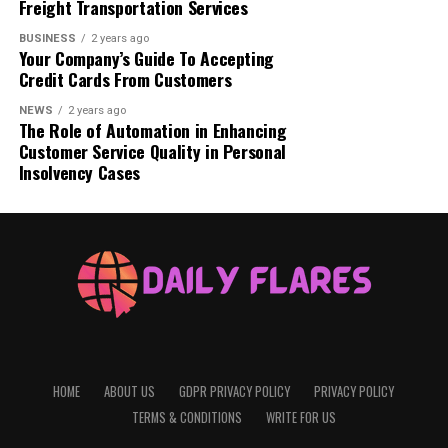
Freight Transportation Services
FAQs
BUSINESS
2 years ago
Your Company’s Guide To Accepting
Credit Cards From Customers
NEWS
2 years ago
What is Movisda.com?
The Role of Automation in Enhancing
Customer Service Quality in Personal
Insolvency Cases
HOME
ABOUT US
GDPR PRIVACY POLICY
PRIVACY POLICY
TERMS & CONDITIONS
WRITE FOR US