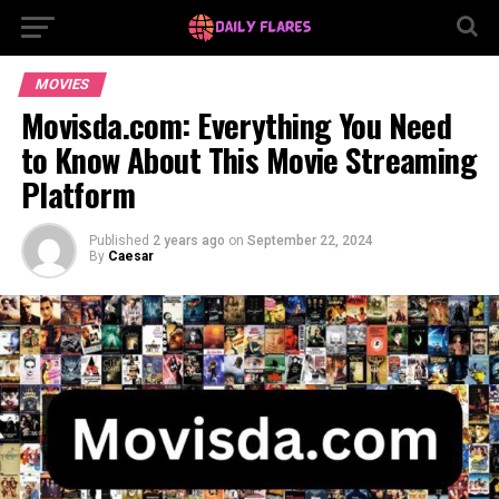
MOVIES
Movisda.com: Everything You Need
to Know About This Movie Streaming
Platform
Published
2 years ago
on
September 22, 2024
By
Caesar