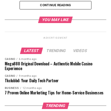
Work?
CONTINUE READING
Features of Movisda.com
1. Free
YOU MAY LIKE
Streaming and
Downloads
2. Large Movie
Library
ADVERTISEMENT
3. No Sign-Up
Required
LATEST
TRENDING
VIDEOS
4. Variety of
Genres
CASINO
6 months ago
5. User-Friendly
Mega888 Original Download – Authentic Mobile Casino
Interface
Experience
6. High-Quality
CASINO
9 months ago
Streaming
Tkclubbd: Your Daily Tech Partner
Legal and Safety Concerns
BUSINESS
12 months ago
7 Proven Online Marketing Tips for Home-Service Businesses
1. Is
Movisda.com
Legal?
TRENDING
2. Is