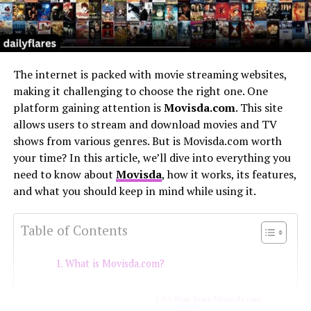
The internet is packed with movie streaming websites,
making it challenging to choose the right one. One
platform gaining attention is
Movisda.com
. This site
allows users to stream and download movies and TV
shows from various genres. But is Movisda.com worth
your time? In this article, we’ll dive into everything you
need to know about
Movisda
, how it works, its features,
and what you should keep in mind while using it.
Table of Contents
What is Movisda.com?
How Does Movisda.com