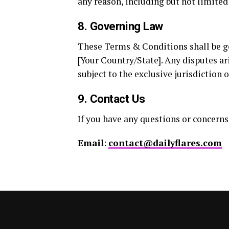
any reason, including but not limited
8. Governing Law
These Terms & Conditions shall be go
[Your Country/State]. Any disputes ar
subject to the exclusive jurisdiction o
9. Contact Us
If you have any questions or concerns
Email
:
contact@dailyflares.com