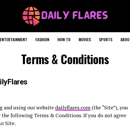
ENTERTAINMENT
FASHION
HOW TO
MOVIES
SPORTS
ABOU
Terms & Conditions
ilyFlares
ng and using our website
dailyflares.com
(the “Site”), you
 the following Terms & Conditions. If you do not agree
r Site.