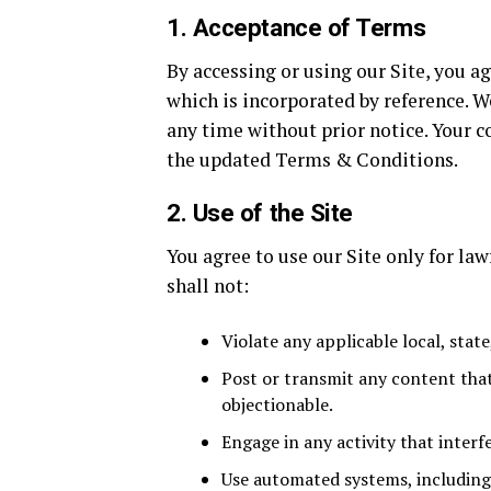
1. Acceptance of Terms
By accessing or using our Site, you a
which is incorporated by reference. W
any time without prior notice. Your c
the updated Terms & Conditions.
2. Use of the Site
You agree to use our Site only for la
shall not:
Violate any applicable local, state
Post or transmit any content that
objectionable.
Engage in any activity that interfe
Use automated systems, including b