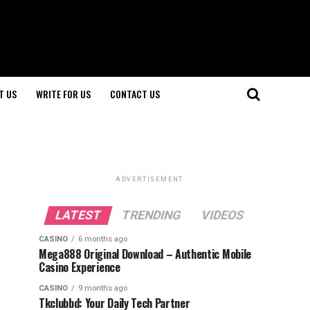
T US
WRITE FOR US
CONTACT US
ADVERTISEMENT
LATEST
TRENDING
VIDEOS
CASINO
6 months ago
Mega888 Original Download – Authentic Mobile
Casino Experience
CASINO
9 months ago
Tkclubbd: Your Daily Tech Partner