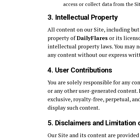
access or collect data from the Sit
3. Intellectual Property
All content on our Site, including but
property of
DailyFlares
or its licens
intellectual property laws. You may n
any content without our express writ
4. User Contributions
You are solely responsible for any co
or any other user-generated content.
exclusive, royalty-free, perpetual, a
display such content.
5. Disclaimers and Limitation o
Our Site and its content are provided 