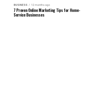
BUSINESS
12 months ago
7 Proven Online Marketing Tips for Home-
Service Businesses