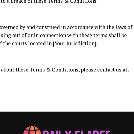
 to a breach of these Terms & Conditions.
verned by and construed in accordance with the laws of
ising out of or in connection with these terms shall be
f the courts located in [Your Jurisdiction].
 about these Terms & Conditions, please contact us at: