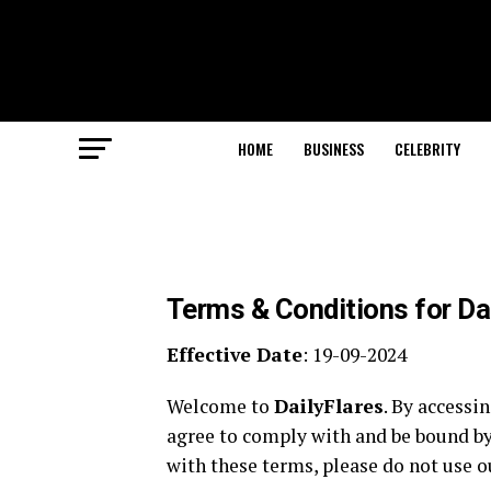
HOME
BUSINESS
CELEBRITY
Terms & Conditions for Da
Effective Date
: 19-09-2024
Welcome to
DailyFlares
. By accessi
agree to comply with and be bound by
with these terms, please do not use ou