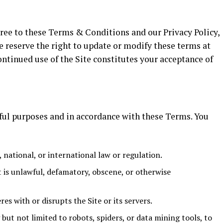
gree to these Terms & Conditions and our Privacy Policy,
e reserve the right to update or modify these terms at
ontinued use of the Site constitutes your acceptance of
wful purposes and in accordance with these Terms. You
, national, or international law or regulation.
 is unlawful, defamatory, obscene, or otherwise
res with or disrupts the Site or its servers.
ut not limited to robots, spiders, or data mining tools, to