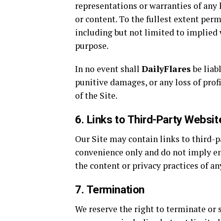
representations or warranties of any 
or content. To the fullest extent perm
including but not limited to implied w
purpose.
In no event shall
DailyFlares
be liabl
punitive damages, or any loss of profi
of the Site.
6. Links to Third-Party Websit
Our Site may contain links to third-p
convenience only and do not imply 
the content or privacy practices of an
7. Termination
We reserve the right to terminate or s