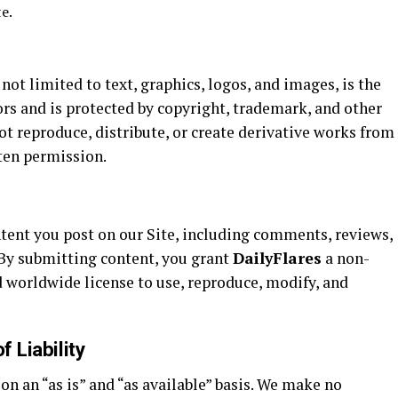
e.
 not limited to text, graphics, logos, and images, is the
ors and is protected by copyright, trademark, and other
ot reproduce, distribute, or create derivative works from
ten permission.
ntent you post on our Site, including comments, reviews,
 By submitting content, you grant
DailyFlares
a non-
nd worldwide license to use, reproduce, modify, and
f Liability
on an “as is” and “as available” basis. We make no