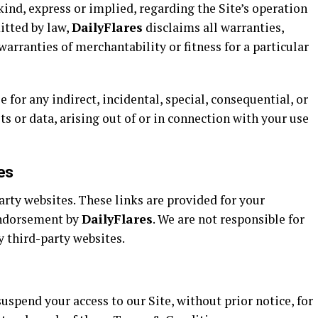
kind, express or implied, regarding the Site’s operation
itted by law,
DailyFlares
disclaims all warranties,
arranties of merchantability or fitness for a particular
e for any indirect, incidental, special, consequential, or
ts or data, arising out of or in connection with your use
es
arty websites. These links are provided for your
endorsement by
DailyFlares
. We are not responsible for
y third-party websites.
uspend your access to our Site, without prior notice, for