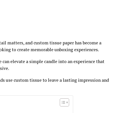
etail matters, and custom tissue paper has become a
ooking to create memorable unboxing experiences.
 can elevate a simple candle into an experience that
sive.
ds use custom tissue to leave a lasting impression and