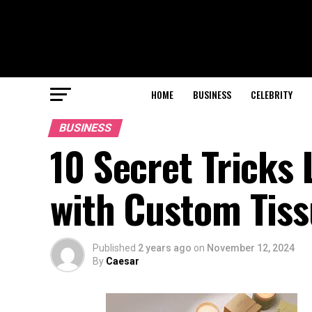
HOME
BUSINESS
CELEBRITY
BUSINESS
10 Secret Tricks
with Custom Tis
Published
2 years ago
on
November 12, 2024
By
Caesar