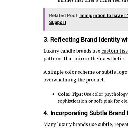
finishes that offer a richer feel t
Related Post
Immigration to Israel
Support
3. Reflecting Brand Identity w
Luxury candle brands use
custom tis
patterns that mirror their aesthetic.
A simple color scheme or subtle logo
overwhelming the product.
Color Tips:
Use color psychology
sophistication or soft pink for el
4. Incorporating Subtle Brand
Many luxury brands use subtle, repeat