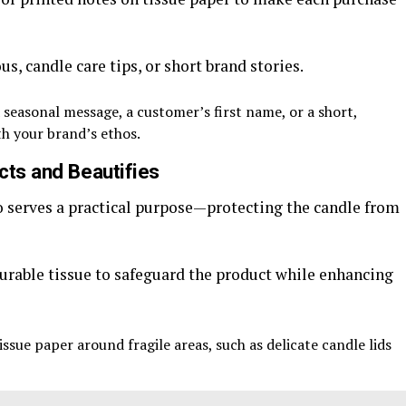
, candle care tips, or short brand stories.
 seasonal message, a customer’s first name, or a short,
th your brand’s ethos.
cts and Beautifies
o serves a practical purpose—protecting the candle from
urable tissue to safeguard the product while enhancing
ssue paper around fragile areas, such as delicate candle lids