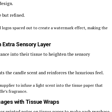
design.
e but refined.
 logos spaced out to create a watermark effect, making the
n Extra Sensory Layer
nce into their tissue to heighten the sensory
s the candle scent and reinforces the luxurious feel.
upplier to infuse a light scent into the tissue paper that
le’s fragrance.
sages with Tissue Wraps
or printed notes on tissue paper to make each purchase