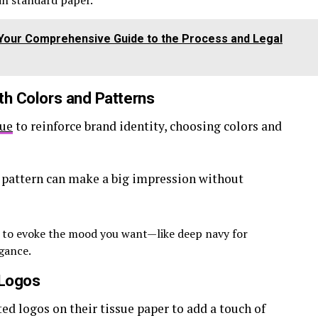
han standard paper.
: Your Comprehensive Guide to the Process and Legal
ith Colors and Patterns
sue
to reinforce brand identity, choosing colors and
 pattern can make a big impression without
 to evoke the mood you want—like deep navy for
egance.
 Logos
ed logos on their tissue paper to add a touch of