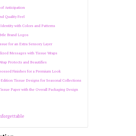
 of Anticipation
nd Quality Feel
 Identity with Colors and Patterns
ubtle Brand Logos
ssue for an Extra Sensory Layer
alized Messages with Tissue Wraps
Wrap Protects and Beautifies
mbossed Finishes for a Premium Look
-Edition Tissue Designs for Seasonal Collections
Tissue Paper with the Overall Packaging Design
nforgettable