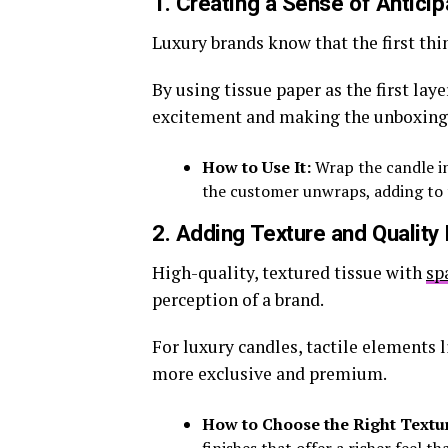
1. Creating a Sense of Anticip
Luxury brands know that the first thi
By using tissue paper as the first lay
excitement and making the unboxing
How to Use It:
Wrap the candle in
the customer unwraps, adding to t
2. Adding Texture and Quality 
High-quality, textured tissue with
sp
perception of a brand.
For luxury candles, tactile elements 
more exclusive and premium.
How to Choose the Right Textu