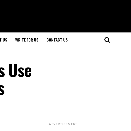
T US
WRITE FOR US
CONTACT US
s Use
s
ADVERTISEMENT