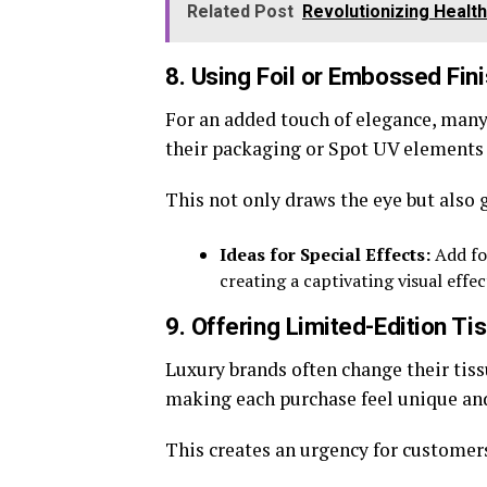
Related Post
Revolutionizing Health
8. Using Foil or Embossed Fin
For an added touch of elegance, many
their packaging or Spot UV elements t
This not only draws the eye but also 
Ideas for Special Effects:
Add fo
creating a captivating visual effe
9. Offering Limited-Edition T
Luxury brands often change their tiss
making each purchase feel unique and
This creates an urgency for customers