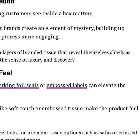
ation
ng customers see inside a box matters.
er, brands create an element of mystery, building up
 process more engaging.
 layers of branded tissue that reveal themselves slowly as
he sense of luxury and discovery.
Feel
arking foil seals
or
embossed labels
can elevate the
like soft-touch or embossed tissue make the product feel
re:
Look for premium tissue options such as satin or crinkled