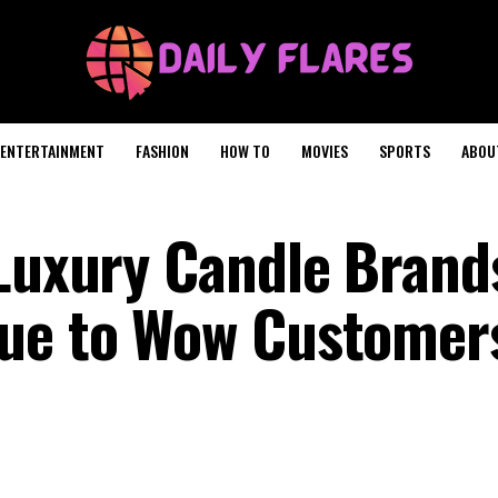
ENTERTAINMENT
FASHION
HOW TO
MOVIES
SPORTS
ABOU
 Luxury Candle Brand
sue to Wow Customer