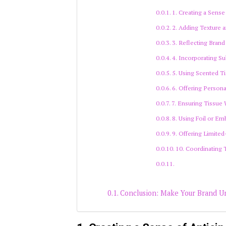
1. Creating a Sense
2. Adding Texture a
3. Reflecting Brand
4. Incorporating S
5. Using Scented Ti
6. Offering Person
7. Ensuring Tissue 
8. Using Foil or E
9. Offering Limited
10. Coordinating 
Conclusion: Make Your Brand U