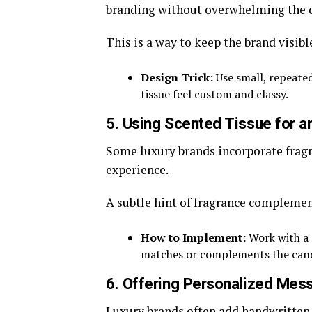
branding without overwhelming the 
This is a way to keep the brand visibl
Design Trick:
Use small, repeated
tissue feel custom and classy.
5. Using Scented Tissue for a
Some luxury brands incorporate fragra
experience.
A subtle hint of fragrance complement
How to Implement:
Work with a s
matches or complements the cand
6. Offering Personalized Mes
Luxury brands often add handwritten 