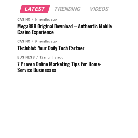
LATEST
TRENDING
VIDEOS
CASINO
6 months ago
Mega888 Original Download – Authentic Mobile
Casino Experience
CASINO
9 months ago
Tkclubbd: Your Daily Tech Partner
BUSINESS
12 months ago
7 Proven Online Marketing Tips for Home-
Service Businesses