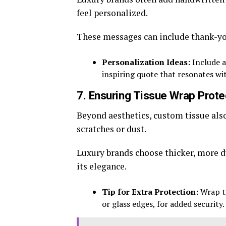
feel personalized.
These messages can include thank-yous
Personalization Ideas:
Include a
inspiring quote that resonates wi
7. Ensuring Tissue Wrap Prote
Beyond aesthetics, custom tissue als
scratches or dust.
Luxury brands choose thicker, more d
its elegance.
Tip for Extra Protection:
Wrap ti
or glass edges, for added security.