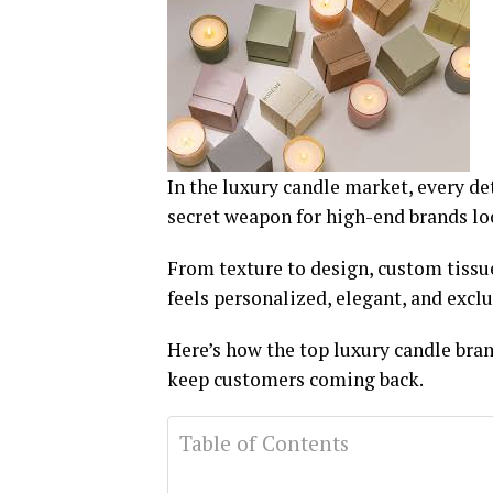
In the luxury candle market, every d
secret weapon for high-end brands l
From texture to design, custom tissue
feels personalized, elegant, and exclu
Here’s how the top luxury candle bran
keep customers coming back.
Table of Contents