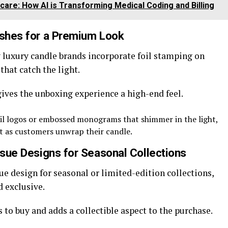
care: How AI is Transforming Medical Coding and Billing
ishes for a Premium Look
 luxury candle brands incorporate foil stamping on
hat catch the light.
gives the unboxing experience a high-end feel.
il logos or embossed monograms that shimmer in the light,
ct as customers unwrap their candle.
issue Designs for Seasonal Collections
ue design for seasonal or limited-edition collections,
 exclusive.
 to buy and adds a collectible aspect to the purchase.