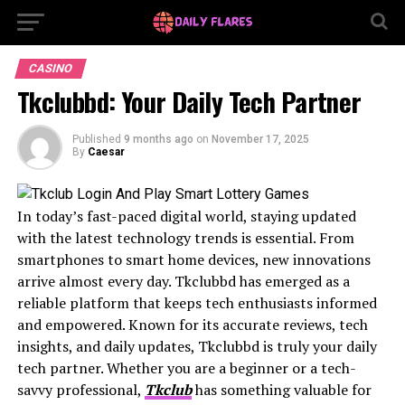
CASINO
Tkclubbd: Your Daily Tech Partner
Published
9 months ago
on
November 17, 2025
By
Caesar
In today’s fast-paced digital world, staying updated
with the latest technology trends is essential. From
smartphones to smart home devices, new innovations
arrive almost every day. Tkclubbd has emerged as a
reliable platform that keeps tech enthusiasts informed
and empowered. Known for its accurate reviews, tech
insights, and daily updates, Tkclubbd is truly your daily
tech partner. Whether you are a beginner or a tech-
savvy professional,
Tkclub
has something valuable for