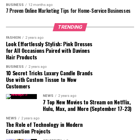
BUSINESS
12 months ago
Future of Tkclubbd
7 Proven Online Marketing Tips for Home-Service Businesses
Conclusion
TRENDING
FASHION
2 years ago
Why Tkclubbd Stands Out
Look Effortlessly Stylish: Pink Dresses
for All Occasions Paired with Davines
Tkclubbd is more than just a tech news portal. Its
Hair Products
primary strength lies in its ability to simplify complex
BUSINESS
2 years ago
technology topics for readers. Many websites provide
10 Secret Tricks Luxury Candle Brands
tech news, but few offer reliable, easy-to-understand,
Use with Custom Tissue to Wow
Customers
and consistent updates. Tkclubbd combines quality
content with user-friendly navigation, making it an ideal
NEWS
2 years ago
platform for anyone looking to stay ahead in the tech
7 Top New Movies to Stream on Netflix,
Hulu, Max, and More (September 17-23)
world.
NEWS
2 years ago
The platform covers a broad spectrum of technology
The Role of Technology in Modern
categories, including smartphones, laptops, apps,
Excavation Projects
software, gadgets, AI tools, and more. Its daily updates