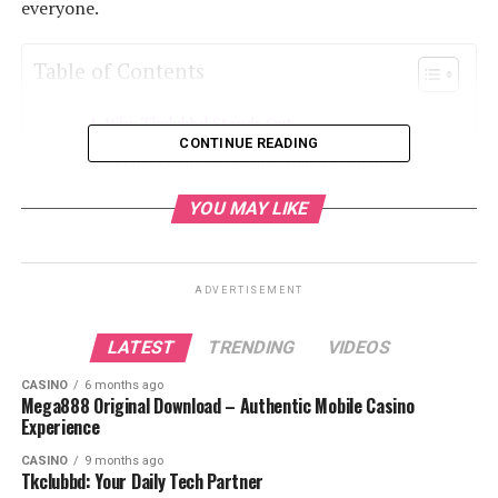
everyone.
Table of Contents
Why Tkclubbd Stands Out
CONTINUE READING
Tkclub Login: Accessing Your Personalized
Tech Experience
YOU MAY LIKE
Daily Tech Updates on Tkclubbd
In-Depth Gadget Reviews
ADVERTISEMENT
Apps and Software Insights
Smart Home Technology
LATEST
TRENDING
VIDEOS
AI and Emerging Technologies
CASINO
6 months ago
Mega888 Original Download – Authentic Mobile Casino
Tech Buying Guides
Experience
Tkclubbd Community and User Engagement
CASINO
9 months ago
Tkclubbd: Your Daily Tech Partner
Security and Privacy on Tkclubbd