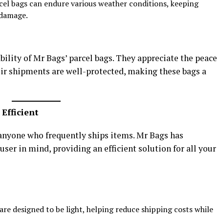
rcel bags can endure various weather conditions, keeping
 damage.
bility of Mr Bags’ parcel bags. They appreciate the peace
ir shipments are well-protected, making these bags a
Efficient
 anyone who frequently ships items. Mr Bags has
ser in mind, providing an efficient solution for all your
are designed to be light, helping reduce shipping costs while