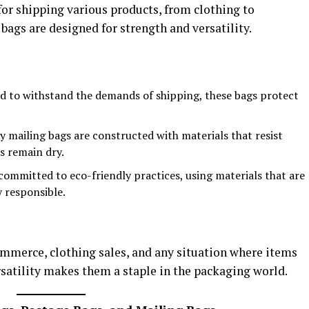
for shipping various products, from clothing to
ags are designed for strength and versatility.
ed to withstand the demands of shipping, these bags protect
y mailing bags are constructed with materials that resist
s remain dry.
 committed to eco-friendly practices, using materials that are
 responsible.
ommerce, clothing sales, and any situation where items
rsatility makes them a staple in the packaging world.