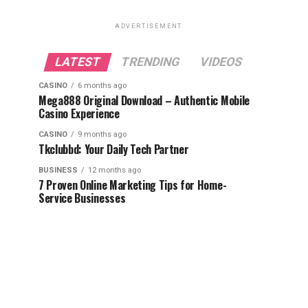
ADVERTISEMENT
LATEST
TRENDING
VIDEOS
CASINO
6 months ago
Mega888 Original Download – Authentic Mobile
Casino Experience
CASINO
9 months ago
Tkclubbd: Your Daily Tech Partner
BUSINESS
12 months ago
7 Proven Online Marketing Tips for Home-
Service Businesses