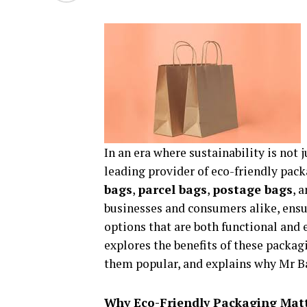
In an era where sustainability is not j
leading provider of eco-friendly pack
bags
,
parcel bags
,
postage bags
, 
businesses and consumers alike, ensu
options that are both functional and
explores the benefits of these packag
them popular, and explains why Mr Ba
Why Eco-Friendly Packaging Mat