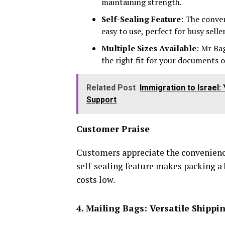
maintaining strength.
Self-Sealing Feature
: The conve
easy to use, perfect for busy seller
Multiple Sizes Available
: Mr Ba
the right fit for your documents 
Related Post
Immigration to Israel
Support
Customer Praise
Customers appreciate the convenience
self-sealing feature makes packing a
costs low.
4. Mailing Bags: Versatile Shippi