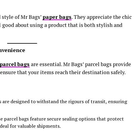
 style of Mr Bags’
paper bags
. They appreciate the chic
l good about using a product that is both stylish and
onvenience
parcel bags
are essential. Mr Bags’ parcel bags provide
ensure that your items reach their destination safely.
s are designed to withstand the rigours of transit, ensuring
he parcel bags feature secure sealing options that protect
deal for valuable shipments.