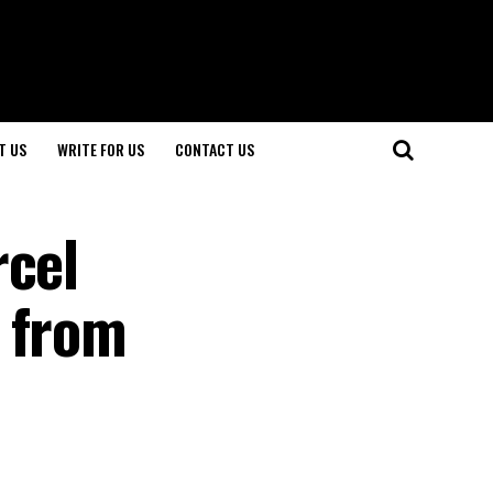
T US
WRITE FOR US
CONTACT US
rcel
s from