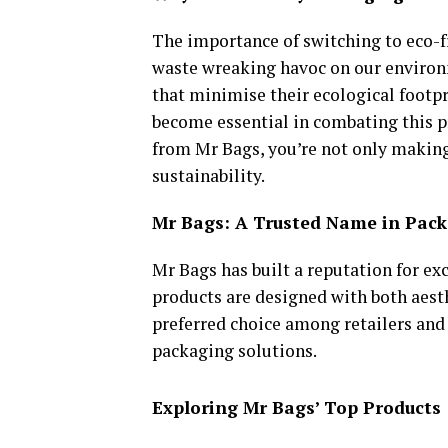
The importance of switching to eco-f
waste wreaking havoc on our environ
that minimise their ecological footp
become essential in combating this p
from Mr Bags, you’re not only making
sustainability.
Mr Bags: A Trusted Name in Pac
Mr Bags has built a reputation for exc
products are designed with both aest
preferred choice among retailers and 
packaging solutions.
Exploring Mr Bags’ Top Products