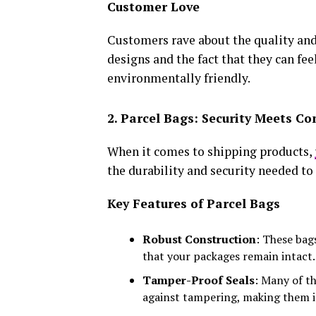
Customer Love
Customers rave about the quality and
designs and the fact that they can fee
environmentally friendly.
2. Parcel Bags: Security Meets C
When it comes to shipping products,
the durability and security needed to 
Key Features of Parcel Bags
Robust Construction
: These bag
that your packages remain intact.
Tamper-Proof Seals
: Many of t
against tampering, making them i