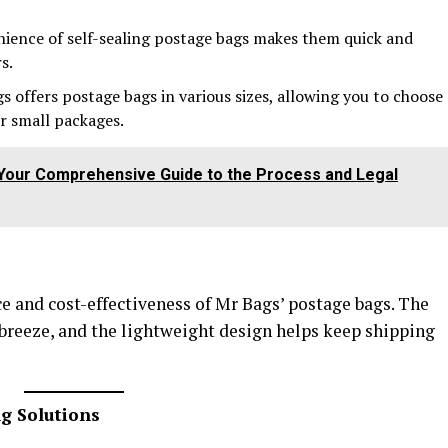
nience of self-sealing postage bags makes them quick and
s.
gs offers postage bags in various sizes, allowing you to choose
or small packages.
: Your Comprehensive Guide to the Process and Legal
 and cost-effectiveness of Mr Bags’ postage bags. The
 breeze, and the lightweight design helps keep shipping
ng Solutions