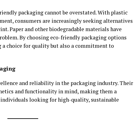
riendly packaging cannot be overstated. With plastic
ment, consumers are increasingly seeking alternatives
rint. Paper and other biodegradable materials have
roblem. By choosing eco-friendly packaging options
 a choice for quality but also a commitment to
kaging
ellence and reliability in the packaging industry. Their
hetics and functionality in mind, making them a
individuals looking for high-quality, sustainable