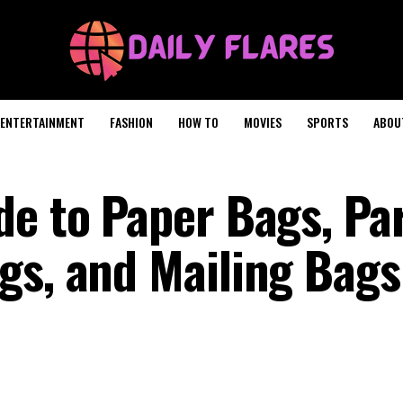
ENTERTAINMENT
FASHION
HOW TO
MOVIES
SPORTS
ABOU
de to Paper Bags, Pa
gs, and Mailing Bag