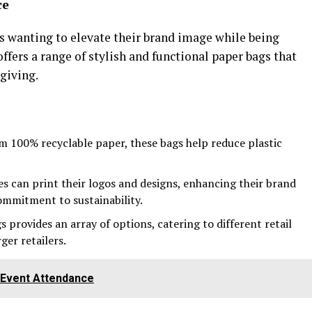
ce
es wanting to elevate their brand image while being
fers a range of stylish and functional paper bags that
-giving.
m 100% recyclable paper, these bags help reduce plastic
es can print their logos and designs, enhancing their brand
commitment to sustainability.
s provides an array of options, catering to different retail
ger retailers.
e Event Attendance