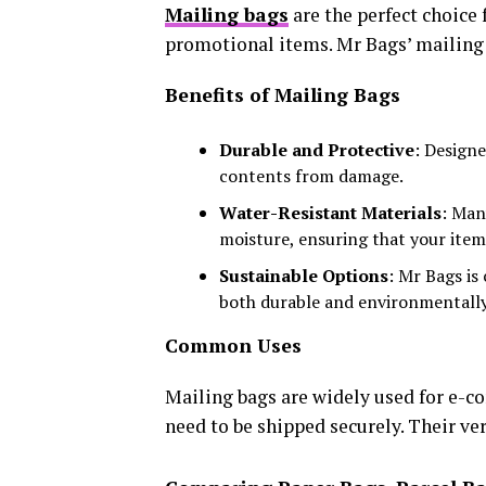
Mailing bags
are the perfect choice 
promotional items. Mr Bags’ mailing b
Benefits of Mailing Bags
Durable and Protective
: Design
contents from damage.
Water-Resistant Materials
: Man
moisture, ensuring that your item
Sustainable Options
: Mr Bags is
both durable and environmentally
Common Uses
Mailing bags are widely used for e-c
need to be shipped securely. Their ve