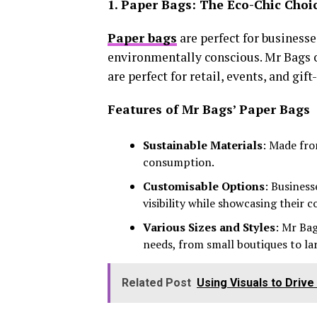
1. Paper Bags: The Eco-Chic Choi
Paper bags
are perfect for business
environmentally conscious. Mr Bags of
are perfect for retail, events, and gift
Features of Mr Bags’ Paper Bags
Sustainable Materials
: Made fro
consumption.
Customisable Options
: Business
visibility while showcasing their 
Various Sizes and Styles
: Mr Bag
needs, from small boutiques to lar
Related Post
Using Visuals to Driv