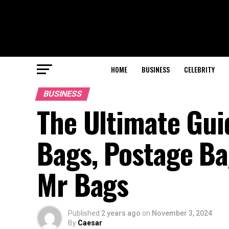
HOME
BUSINESS
CELEBRITY
BUSINESS
The Ultimate Gui
Bags, Postage Ba
Mr Bags
Published
2 years ago
on
November 3, 2024
By
Caesar