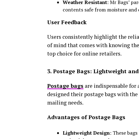
Weather Resistant
: Mr Bags’ pa
contents safe from moisture and
User Feedback
Users consistently highlight the relia
of mind that comes with knowing the
top choice for online retailers.
3. Postage Bags: Lightweight and 
Postage bags
are indispensable for
designed their postage bags with the u
mailing needs.
Advantages of Postage Bags
Lightweight Design
: These bags 