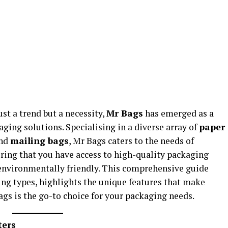
ust a trend but a necessity,
Mr Bags
has emerged as a
aging solutions. Specialising in a diverse array of
paper
and
mailing bags
, Mr Bags caters to the needs of
ring that you have access to high-quality packaging
 environmentally friendly. This comprehensive guide
ing types, highlights the unique features that make
gs is the go-to choice for your packaging needs.
ters