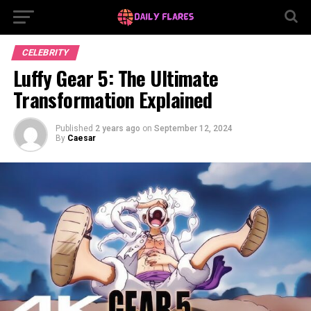
CELEBRITY
Luffy Gear 5: The Ultimate
Transformation Explained
Published
2 years ago
on
September 12, 2024
By
Caesar