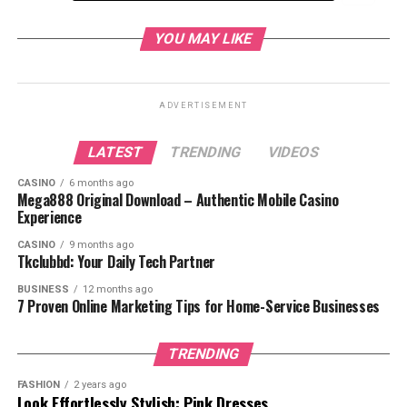
What is Gear 5?
YOU MAY LIKE
Introducing
Gear 5
ADVERTISEMENT
LATEST
TRENDING
VIDEOS
How Unlocks Luffy Gear 5
CASINO
6 months ago
Transformation into the Sun God Nika
Mega888 Original Download – Authentic Mobile Casino
Experience
What Makes Gear 5 Unique?
Freedom in Combat
CASINO
9 months ago
Tkclubbd: Your Daily Tech Partner
Enhanced Strength and
BUSINESS
12 months ago
Speed
7 Proven Online Marketing Tips for Home-Service Businesses
A Connection to Joy and
Liberation
TRENDING
Why Is Gear 5 Important?
FASHION
2 years ago
Symbolic of Luffy’s Role as a
Look Effortlessly Stylish: Pink Dresses
Liberator