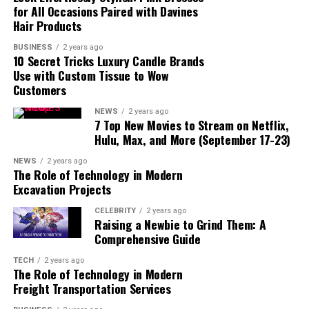
for All Occasions Paired with Davines
Paving the Way for Future
Hair Products
Battles
BUSINESS
2 years ago
Reactions from Fans and the
10 Secret Tricks Luxury Candle Brands
One Piece Community
Use with Custom Tissue to Wow
Controversy and Praise
Customers
How Gear 5 Fits into the
NEWS
2 years ago
Future of One Piece
7 Top New Movies to Stream on Netflix,
Possible Developments and
Hulu, Max, and More (September 17-23)
Challenges
NEWS
2 years ago
Conclusion
The Role of Technology in Modern
Excavation Projects
CELEBRITY
2 years ago
Raising a Newbie to Grind Them: A
Comprehensive Guide
What is Gear 5?
TECH
2 years ago
The Role of Technology in Modern
Freight Transportation Services