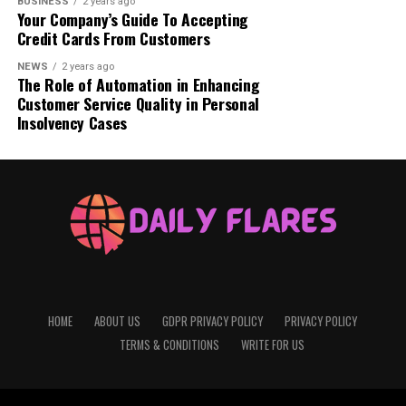
BUSINESS
2 years ago
Your Company’s Guide To Accepting
Credit Cards From Customers
NEWS
2 years ago
The Role of Automation in Enhancing
Customer Service Quality in Personal
Insolvency Cases
also read:
levi-ackerman/
Understanding Luffy Gear 5:
Before diving into Gear 5,
it’s important to understand what “Gears” are in the
world of
One Piece
. Luffy Gear 5, the main character, ate
the Gomu Gomu no Mi, also known as the Gum-Gum
HOME
ABOUT US
GDPR PRIVACY POLICY
PRIVACY POLICY
Fruit. This fruit gave him the ability to stretch his body
like rubber, making him a “rubber man.” Over time, Luffy
TERMS & CONDITIONS
WRITE FOR US
learned to use different techniques, or “Gears,” to
enhance his rubbery abilities in battle.