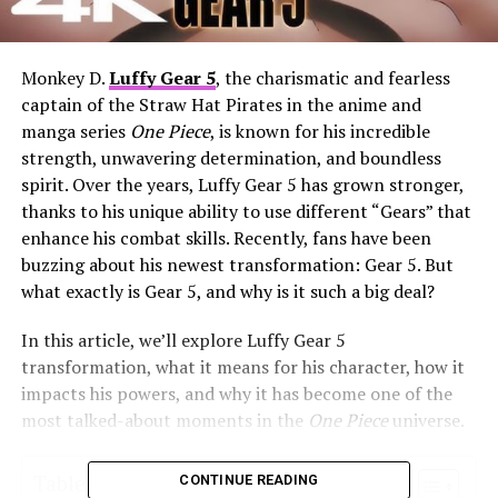
Monkey D.
Luffy Gear 5
, the charismatic and fearless
captain of the Straw Hat Pirates in the anime and
manga series
One Piece
, is known for his incredible
strength, unwavering determination, and boundless
spirit. Over the years, Luffy Gear 5 has grown stronger,
thanks to his unique ability to use different “Gears” that
enhance his combat skills. Recently, fans have been
buzzing about his newest transformation: Gear 5. But
what exactly is Gear 5, and why is it such a big deal?
In this article, we’ll explore Luffy Gear 5
transformation, what it means for his character, how it
impacts his powers, and why it has become one of the
most talked-about moments in the
One Piece
universe.
Table of Contents
CONTINUE READING