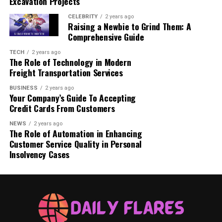
Excavation Projects
invaluable asset in attracting and retaining reader
attention.
CELEBRITY
2 years ago
Raising a Newbie to Grind Them: A
Comprehensive Guide
Overall, the future of blogging by 2025 is set to be
characterized by these emerging trends, which are
TECH
2 years ago
The Role of Technology in Modern
rooted in technological advancements and changing
Freight Transportation Services
consumer preferences. Adapting to such changes will be
crucial for bloggers aiming to maintain relevance and
BUSINESS
2 years ago
Your Company’s Guide To Accepting
effectively engage their audiences.
Credit Cards From Customers
NEWS
2 years ago
Related Post
What Are the Key Challenges in
The Role of Automation in Enhancing
Crypto Marketing Today
Customer Service Quality in Personal
Insolvency Cases
Web Development Innovations
As we approach 2025, the landscape of web
development is set to undergo significant
transformations driven by emerging technologies that