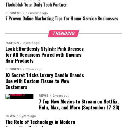
ways. For instance, integrating AR and VR into blog
Tkclubbd: Your Daily Tech Partner
posts can create interactive environments where users
BUSINESS
12 months ago
can explore products or concepts in three dimensions,
7 Proven Online Marketing Tips for Home-Service Businesses
thereby enriching their understanding and connection
to the content. This trend not only enhances user
TRENDING
engagement but also allows for more dynamic
storytelling that can captivate audiences in ways
FASHION
2 years ago
Look Effortlessly Stylish: Pink Dresses
traditional blogging cannot.
for All Occasions Paired with Davines
Hair Products
In addition, the growing prevalence of video content
within blogs signals a shift towards more engaging
BUSINESS
2 years ago
10 Secret Tricks Luxury Candle Brands
formats. As internet speeds increase and devices
Use with Custom Tissue to Wow
become more capable, bloggers are finding new ways to
Customers
incorporate live streaming and interactive media. These
elements allow for real-time interaction between the
NEWS
2 years ago
7 Top New Movies to Stream on Netflix,
content creator and their audience, fostering a sense of
Hulu, Max, and More (September 17-23)
community and participation that static blogs simply
cannot achieve. The use of videos to convey complex
NEWS
2 years ago
The Role of Technology in Modern
topics concisely and engagingly makes them an