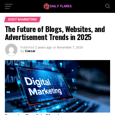
DIGIT MARKETING
The Future of Blogs, Websites, and
Advertisement Trends in 2025
Published
2 years ago
on
November 7, 2024
By
Caesar