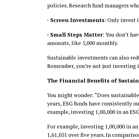
policies. Research fund managers who 
·
Screen Investments
: Only invest 
·
Small Steps Matter
: You don’t hav
amounts, like ₹5,000 monthly.
Sustainable investments can also redu
Remember, you’re not just investing in
The Financial Benefits of Sustain
You might wonder: “Does sustainable i
years, ESG funds have consistently ou
example, investing ₹1,00,000 in an ES
For example, investing ₹1,00,000 in 
₹1,61,051 over five years. In compari