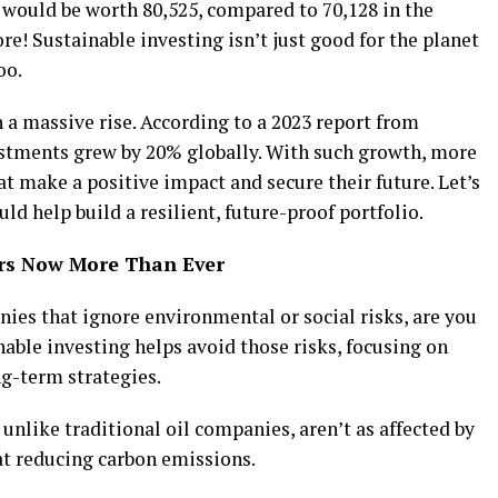
 would be worth ₹80,525, compared to ₹70,128 in the
ore! Sustainable investing isn’t just good for the planet
oo.
n a massive rise. According to a 2023 report from
estments grew by 20% globally. With such growth, more
at make a positive impact and secure their future. Let’s
ld help build a resilient, future-proof portfolio.
ers Now More Than Ever
anies that ignore environmental or social risks, are you
nable investing helps avoid those risks, focusing on
g-term strategies.
unlike traditional oil companies, aren’t as affected by
at reducing carbon emissions.