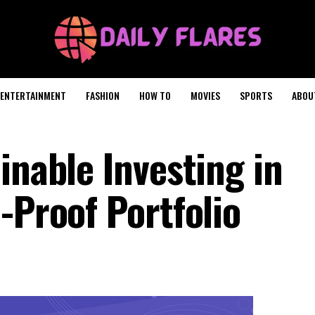
ENTERTAINMENT
FASHION
HOW TO
MOVIES
SPORTS
ABOU
inable Investing in
-Proof Portfolio