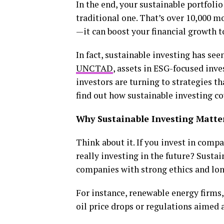
In the end, your sustainable portfolio
traditional one. That’s over ₹10,000 m
—it can boost your financial growth t
In fact, sustainable investing has see
UNCTAD
, assets in ESG-focused inv
investors are turning to strategies th
find out how sustainable investing cou
Why Sustainable Investing Matt
Think about it. If you invest in comp
really investing in the future? Sustai
companies with strong ethics and lon
For instance, renewable energy firms, 
oil price drops or regulations aimed 