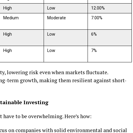
High
Low
12.00%
Medium
Moderate
7.00%
High
Low
6%
High
Low
7%
ity, lowering risk even when markets fluctuate.
ng-term growth, making them resilient against short-
stainable Investing
’t have to be overwhelming. Here’s how:
ocus on companies with solid environmental and social