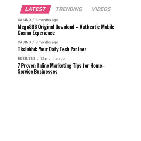
LATEST
TRENDING
VIDEOS
CASINO
6 months ago
Mega888 Original Download – Authentic Mobile
Casino Experience
CASINO
9 months ago
Tkclubbd: Your Daily Tech Partner
BUSINESS
12 months ago
7 Proven Online Marketing Tips for Home-
Service Businesses