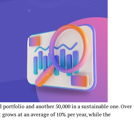
al portfolio and another ₹50,000 in a sustainable one. Over
t grows at an average of 10% per year, while the