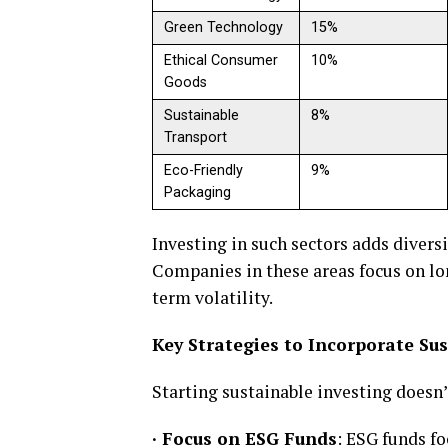
Green Technology
15%
Ethical Consumer
10%
Goods
Sustainable
8%
Transport
Eco-Friendly
9%
Packaging
Investing in such sectors adds divers
Companies in these areas focus on lo
term volatility.
Key Strategies to Incorporate Su
Starting sustainable investing doesn
·
Focus on ESG Funds
: ESG funds f