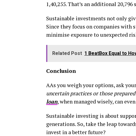
₹1,40,255. That’s an additional ₹20,79
Sustainable investments not only give 
Since they focus on companies with st
minimise exposure to unexpected risks
Related Post
1 BeatBox Equal to H
Conclusion
AAs you weigh your options, ask your
uncertain practices or those prepared
loan
, when managed wisely, can even 
Sustainable investing is about suppor
generations. So, take the leap towards
invest in a better future?