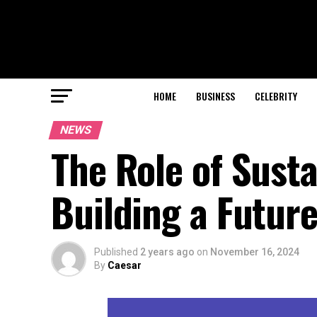
HOME
BUSINESS
CELEBRITY
NEWS
The Role of Susta
Building a Future
Published
2 years ago
on
November 16, 2024
By
Caesar