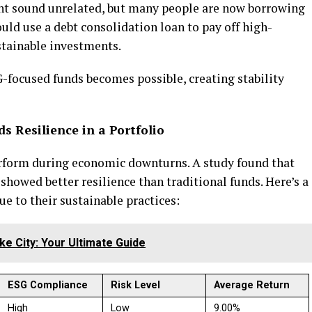
t sound unrelated, but many people are now borrowing
ould use a debt consolidation loan to pay off high-
ustainable investments.
-focused funds becomes possible, creating stability
s Resilience in a Portfolio
rform during economic downturns. A study found that
howed better resilience than traditional funds. Here’s a
ue to their sustainable practices:
ake City: Your Ultimate Guide
ESG Compliance
Risk Level
Average Return
High
Low
9.00%