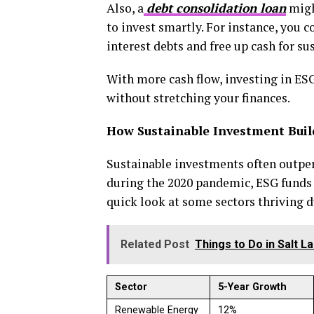
Also, a
debt consolidation loan
migh
to invest smartly. For instance, you c
interest debts and free up cash for s
With more cash flow, investing in ESG
without stretching your finances.
How Sustainable Investment Build
Sustainable investments often outpe
during the 2020 pandemic, ESG funds s
quick look at some sectors thriving d
Related Post
Things to Do in Salt L
Sector
5-Year Growth
Renewable Energy
12%