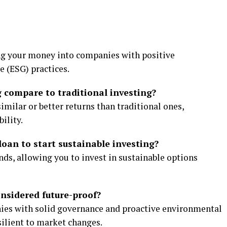
ng your money into companies with positive
e (ESG) practices.
g compare to traditional investing?
imilar or better returns than traditional ones,
ility.
loan to start sustainable investing?
unds, allowing you to invest in sustainable options
onsidered future-proof?
nies with solid governance and proactive environmental
silient to market changes.