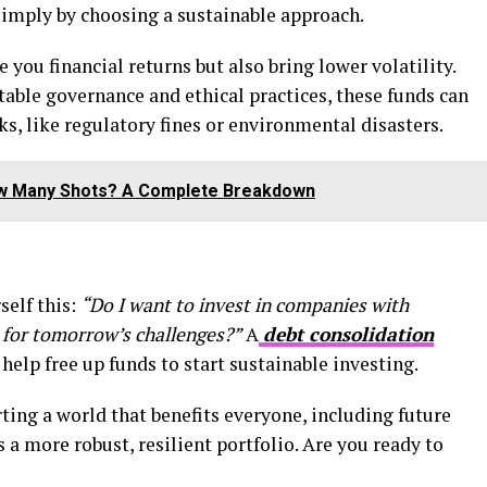
6 simply by choosing a sustainable approach.
you financial returns but also bring lower volatility.
able governance and ethical practices, these funds can
, like regulatory fines or environmental disasters.
ow Many Shots? A Complete Breakdown
self this:
“Do I want to invest in companies with
 for tomorrow’s challenges?”
A
debt consolidation
help free up funds to start sustainable investing.
ting a world that benefits everyone, including future
 a more robust, resilient portfolio. Are you ready to