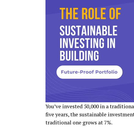
You’ve invested ₹50,000 in a tradition
five years, the sustainable investmen
traditional one grows at 7%.