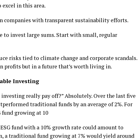
excel in this area.
in companies with transparent sustainability efforts.
e to invest large sums. Start with small, regular
ce risks tied to climate change and corporate scandals.
 profits but in a future that’s worth living in.
able Investing
nvesting really pay off?” Absolutely. Over the last five
tperformed traditional funds by an average of 2%. For
G fund growing at 10
an ESG fund with a 10% growth rate could amount to
son, a traditional fund growing at 7% would yield around