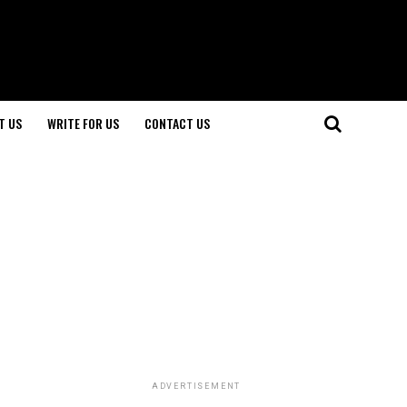
T US
WRITE FOR US
CONTACT US
ADVERTISEMENT