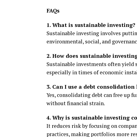
FAQs
1. What is sustainable investing?
Sustainable investing involves putti
environmental, social, and governanc
2. How does sustainable investin
Sustainable investments often yield s
especially in times of economic instab
3. Can I use a debt consolidation 
Yes, consolidating debt can free up f
without financial strain.
4. Why is sustainable investing c
It reduces risk by focusing on compa
practices, making portfolios more re