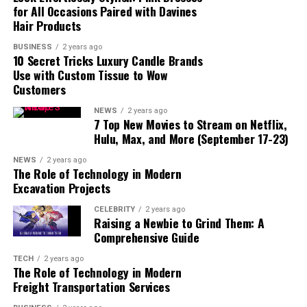
for All Occasions Paired with Davines
4. Discover Savannah’s Historic Homes
Hair Products
Must-See Historic Homes in Savannah:
BUSINESS
2 years ago
10 Secret Tricks Luxury Candle Brands
Use with Custom Tissue to Wow
5. Explore the Savannah Historic District
Customers
What to Do in the Historic District:
NEWS
2 years ago
7 Top New Movies to Stream on Netflix,
6. Enjoy Southern Cuisine
Hulu, Max, and More (September 17-23)
Best Places to Eat in Savannah:
NEWS
2 years ago
The Role of Technology in Modern
Excavation Projects
7. Take a Ghost Tour
CELEBRITY
2 years ago
Best Ghost Tours in Savannah:
Raising a Newbie to Grind Them: A
Comprehensive Guide
8. Visit Tybee Island
TECH
2 years ago
The Role of Technology in Modern
Things to Do on Tybee Island:
Freight Transportation Services
9. Tour the Savannah College of Art and Design