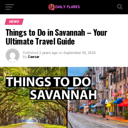
NEWS
Things to Do in Savannah – Your
Ultimate Travel Guide
Published
2 years ago
on
September 30, 2024
By
Caesar