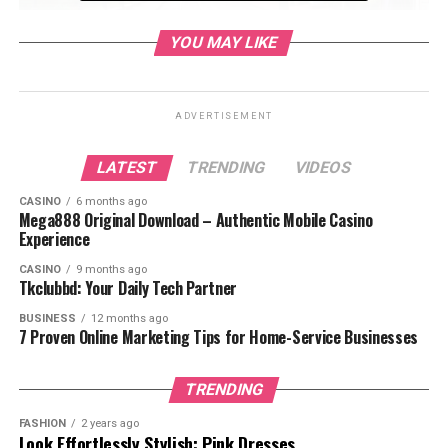
YOU MAY LIKE
read also:
wordle-hint-today-newsweek-2/
ADVERTISEMENT
Table of Contents
LATEST
TRENDING
VIDEOS
CASINO
6 months ago
1. Explore Forsyth Park
Mega888 Original Download – Authentic Mobile Casino
Experience
What to Do at Forsyth Park:
CASINO
9 months ago
Tkclubbd: Your Daily Tech Partner
2. Take a Walk Down River Street
BUSINESS
12 months ago
7 Proven Online Marketing Tips for Home-Service Businesses
What to Do on River Street:
3. Visit the Bonaventure Cemetery
TRENDING
What to Do at Bonaventure Cemetery:
FASHION
2 years ago
Look Effortlessly Stylish: Pink Dresses