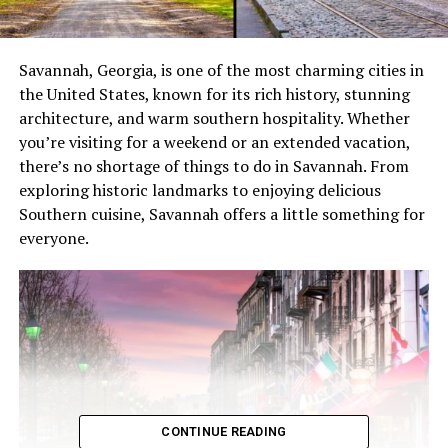
Savannah, Georgia, is one of the most charming cities in
the United States, known for its rich history, stunning
architecture, and warm southern hospitality. Whether
you’re visiting for a weekend or an extended vacation,
there’s no shortage of things to do in Savannah. From
exploring historic landmarks to enjoying delicious
Southern cuisine, Savannah offers a little something for
everyone.
CONTINUE READING