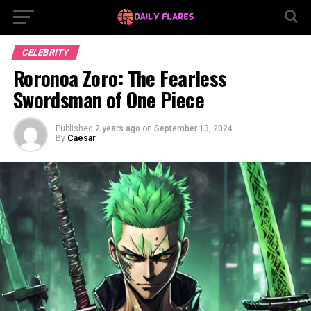
CELEBRITY
Roronoa Zoro: The Fearless
Swordsman of One Piece
Published
2 years ago
on
September 13, 2024
By
Caesar