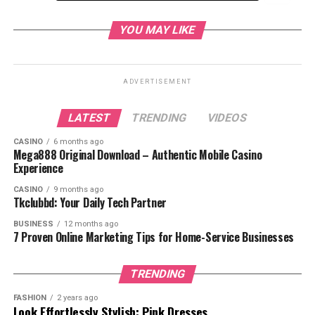
Who Is Roronoa Zoro?
YOU MAY LIKE
Roronoa Zoro Personality and Values
Roronoa Zoro Journey in One Piece
ADVERTISEMENT
Joining the Straw Hat Pirates
LATEST
TRENDING
VIDEOS
The Battle at Baratie
The Alabasta Arc
CASINO
6 months ago
Mega888 Original Download – Authentic Mobile Casino
The Thriller Bark Arc
Experience
The Enies Lobby Arc
CASINO
9 months ago
Tkclubbd: Your Daily Tech Partner
The Time Skip and Training
BUSINESS
12 months ago
The Wano Country Arc
7 Proven Online Marketing Tips for Home-Service Businesses
Zoro’s Fighting Style: The
Three-Sword Technique
TRENDING
Some of Zoro’s most notable
techniques include:
FASHION
2 years ago
Look Effortlessly Stylish: Pink Dresses
What Makes Zoro Special?