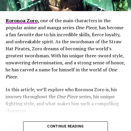
Roronoa Zoro
,
one of the main characters in the
popular anime and manga series
One Piece
, has become
a fan favorite due to his incredible skills, fierce loyalty,
and unbreakable spirit. As the swordsman of the Straw
Hat Pirates, Zoro dreams of becoming the world’s
greatest swordsman. With his unique three-sword style,
unwavering determination, and a strong sense of honor,
he has carved a name for himself in the world of
One
Piece
.
In this article, we’ll explore who Roronoa Zoro is, his
journey throughout the
One Piece
series, his unique
fighting style, and what makes him such a compelling
character.
Table of Contents
CONTINUE READING