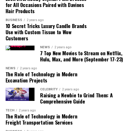
for All Occasions Paired with Davines
Hair Products
Conclusion
BUSINESS
2 years ago
10 Secret Tricks Luxury Candle Brands
Use with Custom Tissue to Wow
Customers
Who Is Roronoa Zoro?
NEWS
2 years ago
7 Top New Movies to Stream on Netflix,
Hulu, Max, and More (September 17-23)
NEWS
2 years ago
The Role of Technology in Modern
Excavation Projects
CELEBRITY
2 years ago
Raising a Newbie to Grind Them: A
Comprehensive Guide
TECH
2 years ago
The Role of Technology in Modern
Freight Transportation Services
ALSO READ :
naruto-characters/