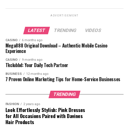
ADVERTISEMENT
LATEST
TRENDING
VIDEOS
CASINO
6 months ago
Mega888 Original Download – Authentic Mobile Casino
Experience
ALSO READ :
luffy-gear-5/
CASINO
9 months ago
Tkclubbd: Your Daily Tech Partner
Table of Contents
BUSINESS
12 months ago
7 Proven Online Marketing Tips for Home-Service Businesses
Main Characters
TRENDING
Supporting Characters
FASHION
2 years ago
Villains in Naruto
Look Effortlessly Stylish: Pink Dresses
Why Naruto Characters Matter
for All Occasions Paired with Davines
Hair Products
Diverse Abilities and
Techniques