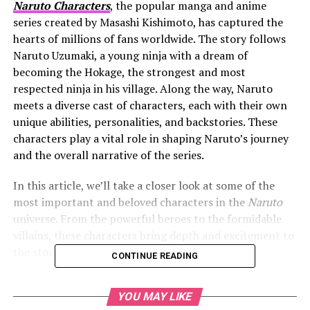
Naruto Characters
, the popular manga and anime
series created by Masashi Kishimoto, has captured the
hearts of millions of fans worldwide. The story follows
Naruto Uzumaki, a young ninja with a dream of
becoming the Hokage, the strongest and most
respected ninja in his village. Along the way, Naruto
meets a diverse cast of characters, each with their own
unique abilities, personalities, and backstories. These
characters play a vital role in shaping Naruto’s journey
and the overall narrative of the series.
In this article, we’ll take a closer look at some of the
most important and beloved characters in the
Naruto
universe. From the powerful heroes to the formidable
villains, these characters bring depth and excitement to
the story.
CONTINUE READING
YOU MAY LIKE