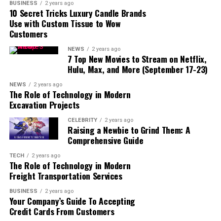
BUSINESS
2 years ago
10 Secret Tricks Luxury Candle Brands
Relatable Personalities and
Use with Custom Tissue to Wow
Themes
Customers
Conclusion
NEWS
2 years ago
7 Top New Movies to Stream on Netflix,
Hulu, Max, and More (September 17-23)
Main Characters
NEWS
2 years ago
The Role of Technology in Modern
Excavation Projects
Naruto Uzumaki
CELEBRITY
2 years ago
Raising a Newbie to Grind Them: A
Naruto Uzumaki is the protagonist of the series. He
Comprehensive Guide
starts off as a loud, energetic, and often misunderstood
boy who dreams of becoming the Hokage, the leader of
TECH
2 years ago
The Role of Technology in Modern
the Hidden Leaf Village (Konohagakure). Naruto is
Freight Transportation Services
known for his orange jumpsuit, spiky blonde hair, and
the whisker marks on his cheeks.
BUSINESS
2 years ago
Your Company’s Guide To Accepting
Credit Cards From Customers
Naruto’s journey is filled with challenges. He is an