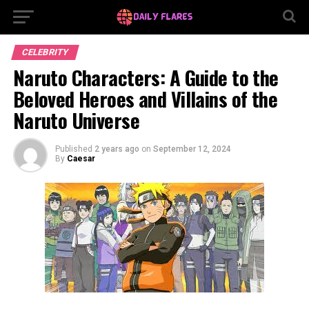
CELEBRITY
Naruto Characters: A Guide to the
Beloved Heroes and Villains of the
Naruto Universe
Published
2 years ago
on
September 12, 2024
By
Caesar