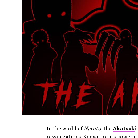
In the world of
Naruto
, the
Akatsuk
i
organizations. Known for its powerf