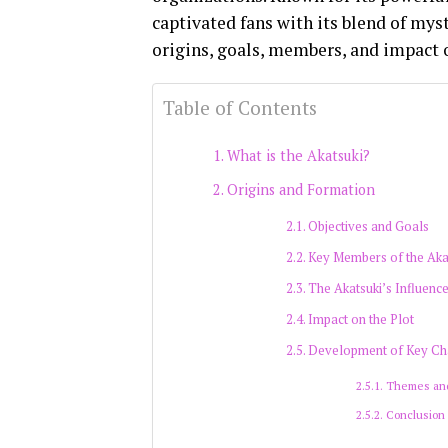
captivated fans with its blend of myst
origins, goals, members, and impact 
Table of Contents
What is the Akatsuki?
Origins and Formation
Objectives and Goals
Key Members of the Aka
The Akatsuki’s Influenc
Impact on the Plot
Development of Key Ch
Themes an
Conclusion