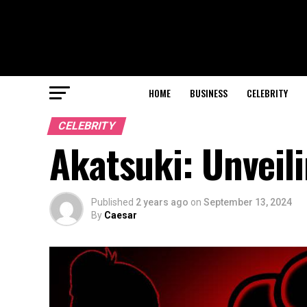
HOME
BUSINESS
CELEBRITY
CELEBRITY
Akatsuki: Unveil
Published
2 years ago
on
September 13, 2024
By
Caesar