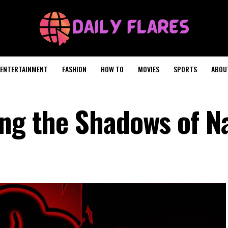
ENTERTAINMENT
FASHION
HOW TO
MOVIES
SPORTS
ABOU
ing the Shadows of N