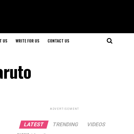
T US
WRITE FOR US
CONTACT US
aruto
ADVERTISEMENT
LATEST
TRENDING
VIDEOS