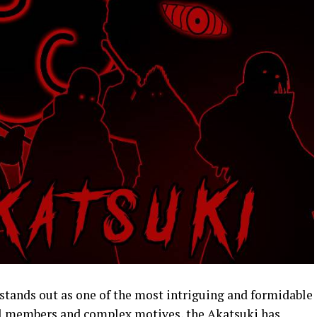
 stands out as one of the most intriguing and formidable
ul members and complex motives, the Akatsuki has