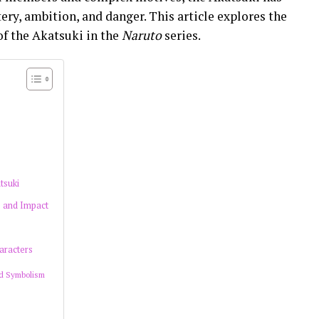
ery, ambition, and danger. This article explores the
of the Akatsuki in the
Naruto
series.
tsuki
e and Impact
aracters
d Symbolism