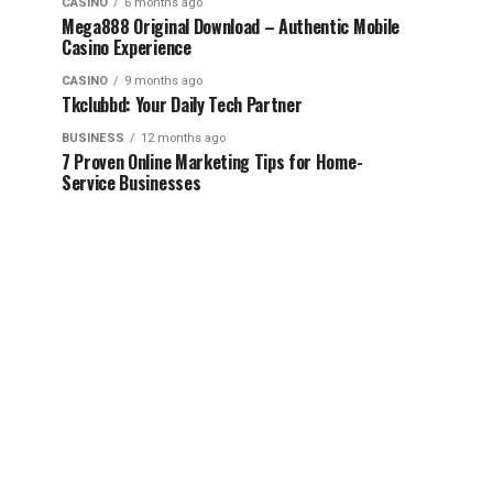
CASINO
6 months ago
Mega888 Original Download – Authentic Mobile
Casino Experience
CASINO
9 months ago
Tkclubbd: Your Daily Tech Partner
BUSINESS
12 months ago
7 Proven Online Marketing Tips for Home-
Service Businesses