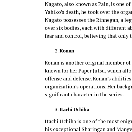
Nagato, also known as Pain, is one of 
Yahiko’s death, he took over the orga
Nagato possesses the Rinnegan, a leg
over six bodies, each with different ab
fear and control, believing that only
Konan
Konan is another original member of t
known for her Paper Jutsu, which all
offense and defense. Konan’s abilities 
organization’s operations. Her back
significant character in the series.
Itachi Uchiha
Itachi Uchiha is one of the most eni
his exceptional Sharingan and Mangeky