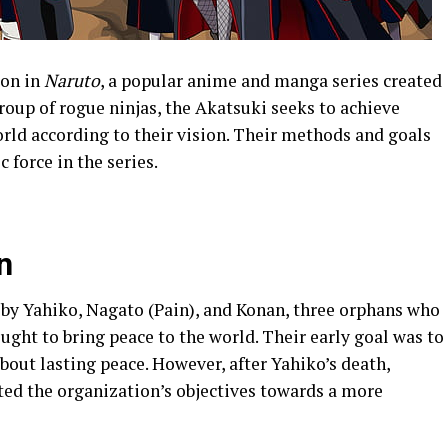
ion in
Naruto
, a popular anime and manga series created
oup of rogue ninjas, the Akatsuki seeks to achieve
ld according to their vision. Their methods and goals
 force in the series.
n
by Yahiko, Nagato (Pain), and Konan, three orphans who
ught to bring peace to the world. Their early goal was to
about lasting peace. However, after Yahiko’s death,
ted the organization’s objectives towards a more