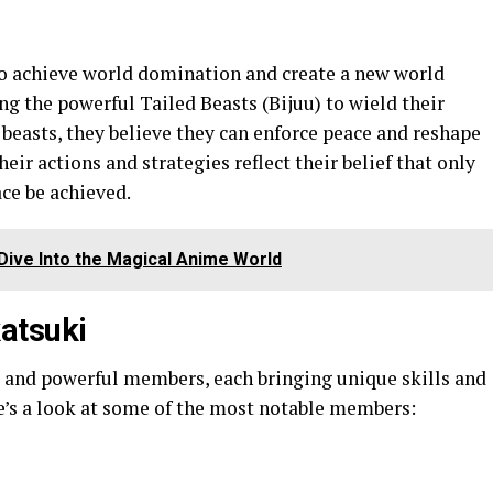
to achieve world domination and create a new world
ng the powerful Tailed Beasts (Bijuu) to wield their
beasts, they believe they can enforce peace and reshape
eir actions and strategies reflect their belief that only
ce be achieved.
 Dive Into the Magical Anime World
atsuki
e and powerful members, each bringing unique skills and
e’s a look at some of the most notable members: