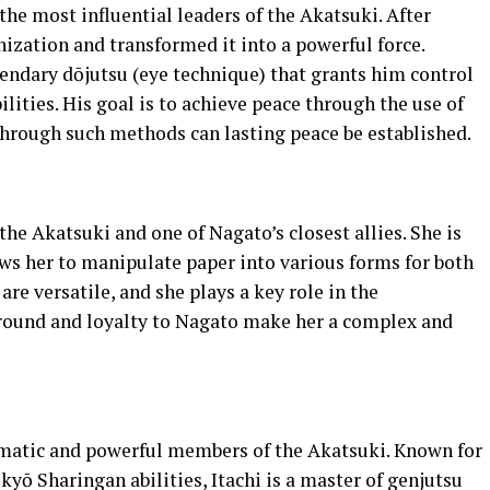
the most influential leaders of the Akatsuki. After
nization and transformed it into a powerful force.
endary dōjutsu (eye technique) that grants him control
ilities. His goal is to achieve peace through the use of
 through such methods can lasting peace be established.
he Akatsuki and one of Nagato’s closest allies. She is
ows her to manipulate paper into various forms for both
are versatile, and she plays a key role in the
ground and loyalty to Nagato make her a complex and
gmatic and powerful members of the Akatsuki. Known for
ō Sharingan abilities, Itachi is a master of genjutsu