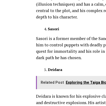
(illusion techniques) and has a calm,
central to the plot, and his complex 
depth to his character.
Sasori
Sasori is a former member of the Sand
him to control puppets with deadly p
quest for immortality and his role in
dark path he has chosen.
Deidara
Related Post
Exploring the Taiga B
Deidara is known for his explosive cl
and destructive explosions. His artis