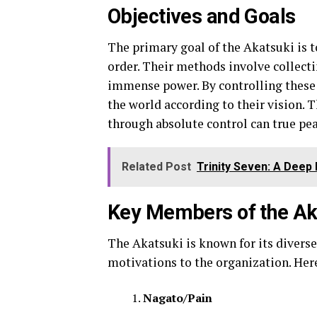
Objectives and Goals
The primary goal of the Akatsuki is 
order. Their methods involve collecti
immense power. By controlling these 
the world according to their vision. Th
through absolute control can true pea
Related Post
Trinity Seven: A Deep
Key Members of the Ak
The Akatsuki is known for its divers
motivations to the organization. Her
Nagato/Pain