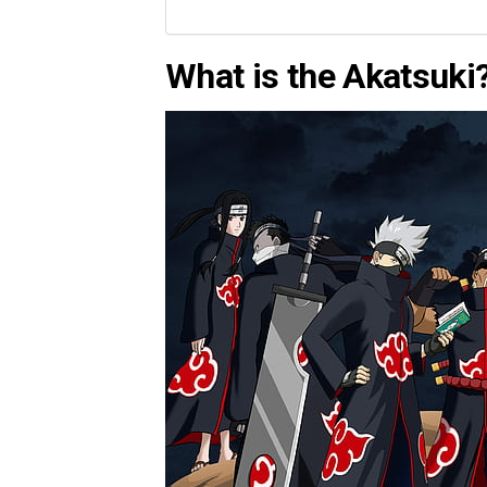
What is the Akatsuki