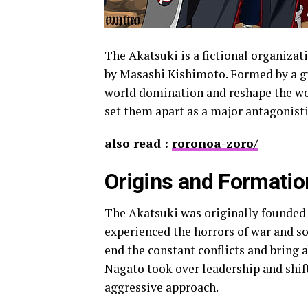
The Akatsuki is a fictional organizat
by Masashi Kishimoto. Formed by a gr
world domination and reshape the wor
set them apart as a major antagonistic
also read :
roronoa-zoro/
Origins and Formatio
The Akatsuki was originally founded 
experienced the horrors of war and so
end the constant conflicts and bring 
Nagato took over leadership and shif
aggressive approach.