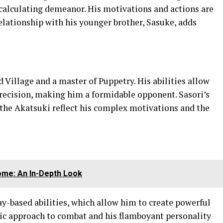
 calculating demeanor. His motivations and actions are
relationship with his younger brother, Sasuke, adds
 Village and a master of Puppetry. His abilities allow
recision, making him a formidable opponent. Sasori’s
 the Akatsuki reflect his complex motivations and the
iome: An In-Depth Look
ay-based abilities, which allow him to create powerful
tic approach to combat and his flamboyant personality