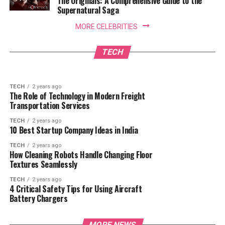
The Originals: A Comprehensive Guide to the
Supernatural Saga
TECH
1 year ago
MORE CELEBRITIES
Need a Reliable Plumber Adelaide Locals
Trust? Find the Best Emergency Plumber
TECH
2 years ago
How Robot Cleaners Are Designed to Avoid
Adelaide Has to Offer!
TECH
Obstacles and Stairs
TECH
2 years ago
The Role of Technology in Modern Freight
Transportation Services
TECH
2 years ago
10 Best Startup Company Ideas in India
TECH
2 years ago
How Cleaning Robots Handle Changing Floor
Textures Seamlessly
TECH
2 years ago
4 Critical Safety Tips for Using Aircraft
Battery Chargers
MORE NEWS