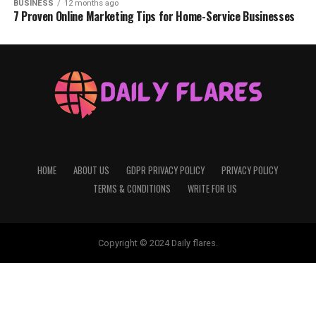
BUSINESS
12 months ago
7 Proven Online Marketing Tips for Home-Service Businesses
HOME
ABOUT US
GDPR PRIVACY POLICY
PRIVACY POLICY
TERMS & CONDITIONS
WRITE FOR US
Copyright © 2024 Daily flares.