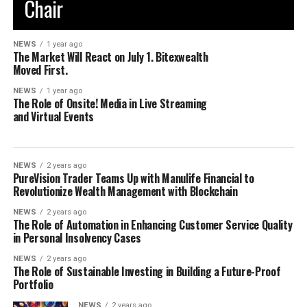
Chair
NEWS
1 year ago
The Market Will React on July 1. Bitexwealth
Moved First.
NEWS
1 year ago
The Role of Onsite! Media in Live Streaming
and Virtual Events
NEWS
2 years ago
PureVision Trader Teams Up with Manulife Financial to
Revolutionize Wealth Management with Blockchain
NEWS
2 years ago
The Role of Automation in Enhancing Customer Service Quality
in Personal Insolvency Cases
NEWS
2 years ago
The Role of Sustainable Investing in Building a Future-Proof
Portfolio
NEWS
2 years ago