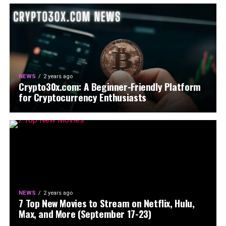
NEWS
2 years ago
Crypto30x.com: A Beginner-Friendly Platform
for Cryptocurrency Enthusiasts
NEWS
2 years ago
7 Top New Movies to Stream on Netflix, Hulu,
Max, and More (September 17-23)