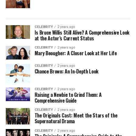
CELEBRITY
2 years ago
Is Bruce Willis Still Alive? A Comprehensive Look
at the Actor’s Current Status
CELEBRITY
2 years ago
Mary Beougher: A Closer Look at Her Life
CELEBRITY
2 years ago
Chance Brown: An In-Depth Look
CELEBRITY
2 years ago
Raising a Newbie to Grind Them: A
Comprehensive Guide
CELEBRITY
2 years ago
The Originals Cast: Meet the Stars of the
Supernatural Drama
CELEBRITY
2 years ago