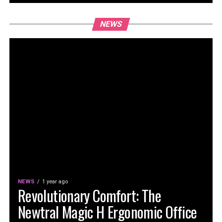
NEWS
NEWS
1 year ago
Revolutionary Comfort: The
Newtral Magic H Ergonomic Office