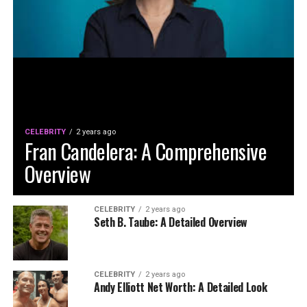
CELEBRITY
2 years ago
Fran Candelera: A Comprehensive
Overview
CELEBRITY
2 years ago
Seth B. Taube: A Detailed Overview
CELEBRITY
2 years ago
Andy Elliott Net Worth: A Detailed Look