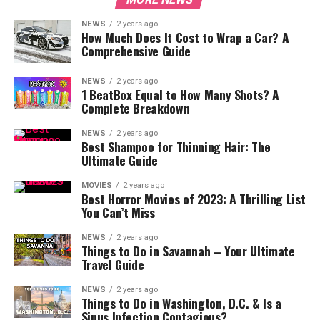
NEWS
2 years ago
How Much Does It Cost to Wrap a Car? A
Comprehensive Guide
NEWS
2 years ago
1 BeatBox Equal to How Many Shots? A
Complete Breakdown
NEWS
2 years ago
Best Shampoo for Thinning Hair: The
Ultimate Guide
MOVIES
2 years ago
Best Horror Movies of 2023: A Thrilling List
You Can’t Miss
NEWS
2 years ago
Things to Do in Savannah – Your Ultimate
Travel Guide
NEWS
2 years ago
Things to Do in Washington, D.C. & Is a
Sinus Infection Contagious?