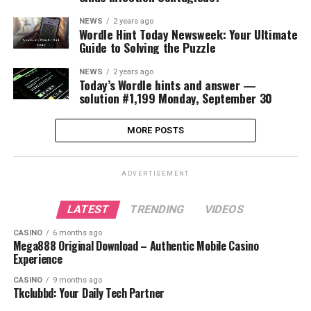
NEWS
2 years ago
Wordle Hint Today Newsweek: Your Ultimate
Guide to Solving the Puzzle
NEWS
2 years ago
Today’s Wordle hints and answer —
solution #1,199 Monday, September 30
MORE POSTS
ADVERTISEMENT
LATEST
TRENDING
VIDEOS
CASINO
6 months ago
Mega888 Original Download – Authentic Mobile Casino
Experience
CASINO
9 months ago
Tkclubbd: Your Daily Tech Partner