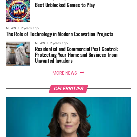
Best Unblocked Games to Play
NEWS
2 years ago
The Role of Technology in Modern Excavation Projects
NEWS
2 years ago
Residential and Commercial Pest Control:
Protecting Your Home and Business from
Unwanted Invaders
MORE NEWS
CELEBRITIES