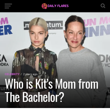
CELEBRITY
2 years ago
Who is Kit’s Mom from
The Bachelor?