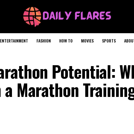
ENTERTAINMENT
FASHION
HOW TO
MOVIES
SPORTS
ABOU
rathon Potential: W
 a Marathon Trainin