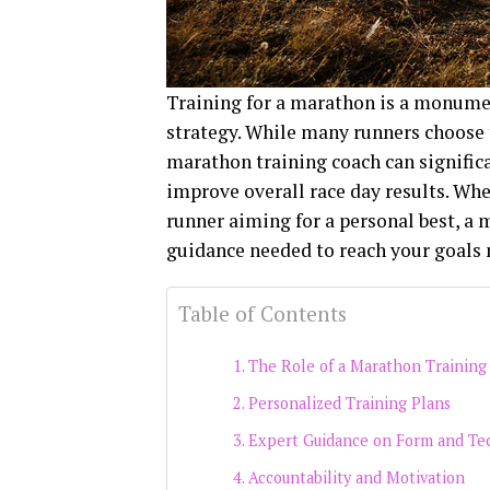
Training for a marathon is a monumen
strategy. While many runners choose t
marathon training coach can significa
improve overall race day results. Whe
runner aiming for a personal best, a 
guidance needed to reach your goals 
Table of Contents
The Role of a Marathon Training
Personalized Training Plans
Expert Guidance on Form and Te
Accountability and Motivation