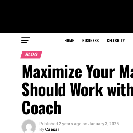
HOME
BUSINESS
CELEBRITY
BLOG
Maximize Your Ma
Should Work with
Coach
Published
2 years ago
on
January 3, 2025
By
Caesar