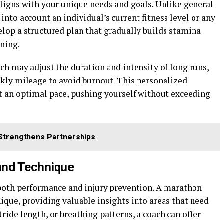
 aligns with your unique needs and goals. Unlike general
nto account an individual’s current fitness level or any
velop a structured plan that gradually builds stamina
ning.
ch may adjust the duration and intensity of long runs,
kly mileage to avoid burnout. This personalized
t an optimal pace, pushing yourself without exceeding
Strengthens Partnerships
and Technique
n both performance and injury prevention. A marathon
ique, providing valuable insights into areas that need
ride length, or breathing patterns, a coach can offer