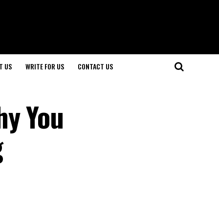
T US
WRITE FOR US
CONTACT US
hy You
g