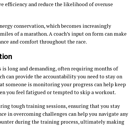
ve efficiency and reduce the likelihood of overuse
ergy conservation, which becomes increasingly
 miles of a marathon. A coach’s input on form can make
rance and comfort throughout the race.
tion
 is long and demanding, often requiring months of
ch can provide the accountability you need to stay on
hat someone is monitoring your progress can help keep
en you feel fatigued or tempted to skip a workout.
ing tough training sessions, ensuring that you stay
ence in overcoming challenges can help you navigate any
ounter during the training process, ultimately making