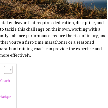
tal endeavor that requires dedication, discipline, and
o tackle this challenge on their own, working with a
ntly enhance performance, reduce the risk of injury, and
ther you’re a first-time marathoner or a seasoned
marathon training coach can provide the expertise and
more effectively.
 Coach
chnique