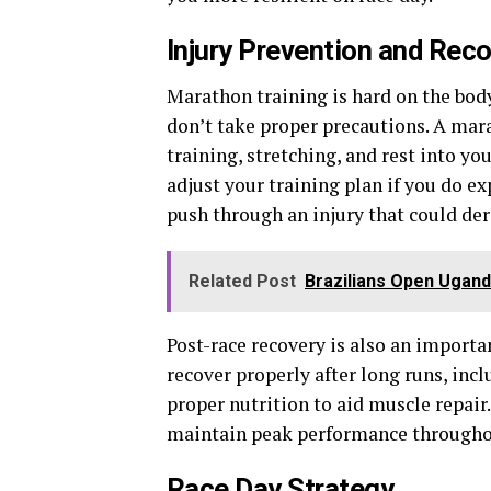
Injury Prevention and Rec
Marathon training is hard on the bo
don’t take proper precautions. A mar
training, stretching, and rest into you
adjust your training plan if you do e
push through an injury that could de
Related Post
Brazilians Open Ugand
Post-race recovery is also an importan
recover properly after long runs, incl
proper nutrition to aid muscle repair
maintain peak performance througho
Race Day Strategy