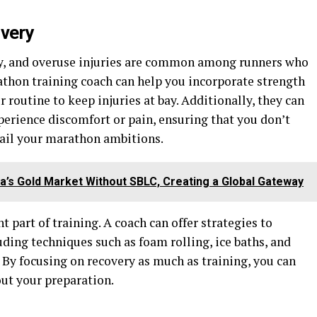
overy
dy, and overuse injuries are common among runners who
athon training coach can help you incorporate strength
r routine to keep injuries at bay. Additionally, they can
xperience discomfort or pain, ensuring that you don’t
rail your marathon ambitions.
a’s Gold Market Without SBLC, Creating a Global Gateway
t part of training. A coach can offer strategies to
uding techniques such as foam rolling, ice baths, and
. By focusing on recovery as much as training, you can
ut your preparation.