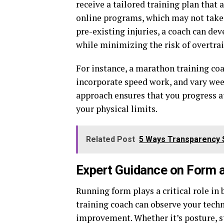
receive a tailored training plan that
online programs, which may not take i
pre-existing injuries, a coach can de
while minimizing the risk of overtrai
For instance, a marathon training coa
incorporate speed work, and vary wee
approach ensures that you progress a
your physical limits.
Related Post
5 Ways Transparency 
Expert Guidance on Form 
Running form plays a critical role i
training coach can observe your techn
improvement. Whether it’s posture, st