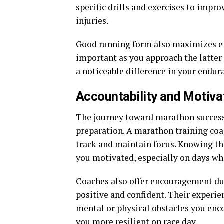
specific drills and exercises to impro
injuries.
Good running form also maximizes en
important as you approach the latter
a noticeable difference in your endu
Accountability and Motiva
The journey toward marathon success
preparation. A marathon training coa
track and maintain focus. Knowing t
you motivated, especially on days wh
Coaches also offer encouragement dur
positive and confident. Their experi
mental or physical obstacles you enc
you more resilient on race day.