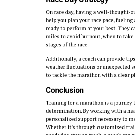
On race day, having a well-thought-ou
help you plan your race pace, fueling
ready to perform at your best. They c
miles to avoid burnout, when to take 
stages of the race.
Additionally, a coach can provide tip
weather fluctuations or unexpected se
to tackle the marathon with a clear p
Conclusion
Training for a marathon is a journey 
determination. By working with a mar
personalized support necessary to ma
Whether it’s through customized trai