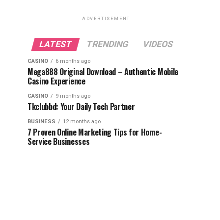
ADVERTISEMENT
LATEST
TRENDING
VIDEOS
CASINO
6 months ago
Mega888 Original Download – Authentic Mobile
Casino Experience
CASINO
9 months ago
Tkclubbd: Your Daily Tech Partner
BUSINESS
12 months ago
7 Proven Online Marketing Tips for Home-
Service Businesses