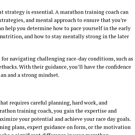
t strategy is essential. A marathon training coach can
 strategies, and mental approach to ensure that you’re
an help you determine how to pace yourself in the early
nutrition, and how to stay mentally strong in the later
s for navigating challenging race-day conditions, such as
tbacks. With their guidance, you’ll have the confidence
lan and a strong mindset.
that requires careful planning, hard work, and
athon training coach, you gain the expertise and
ximize your potential and achieve your race day goals.
ning plans, expert guidance on form, or the motivation