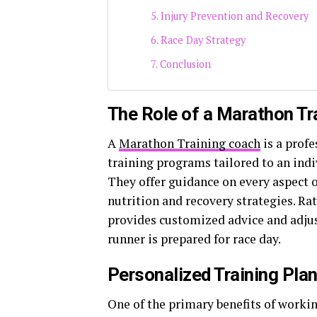
Injury Prevention and Recovery
Race Day Strategy
Conclusion
The Role of a Marathon Tr
A
Marathon Training coach
is a prof
training programs tailored to an indiv
They offer guidance on every aspect 
nutrition and recovery strategies. Rat
provides customized advice and adjus
runner is prepared for race day.
Personalized Training Pla
One of the primary benefits of workin