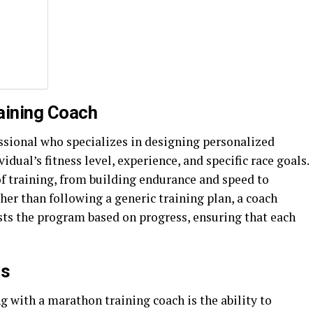
aining Coach
essional who specializes in designing personalized
idual’s fitness level, experience, and specific race goals.
of training, from building endurance and speed to
her than following a generic training plan, a coach
ts the program based on progress, ensuring that each
ns
g with a marathon training coach is the ability to