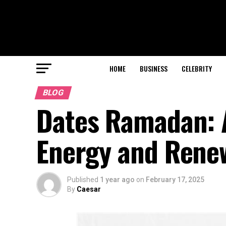
HOME
BUSINESS
CELEBRITY
BLOG
Dates Ramadan: A
Energy and Rene
Published
1 year ago
on
February 17, 2025
By
Caesar