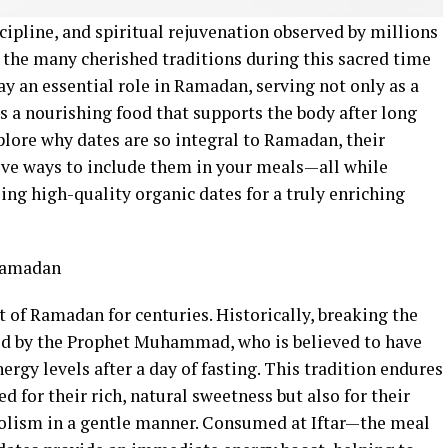
cipline, and spiritual rejuvenation observed by millions
the many cherished traditions during this sacred time
ay an essential role in Ramadan, serving not only as a
as a nourishing food that supports the body after long
explore why dates are so integral to Ramadan, their
tive ways to include them in your meals—all while
ng high-quality organic dates for a truly enriching
 Ramadan
 of Ramadan for centuries. Historically, breaking the
d by the Prophet Muhammad, who is believed to have
nergy levels after a day of fasting. This tradition endures
ed for their rich, natural sweetness but also for their
abolism in a gentle manner. Consumed at Iftar—the meal