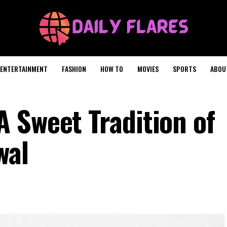
ENTERTAINMENT
FASHION
HOW TO
MOVIES
SPORTS
ABOU
 Sweet Tradition of
wal