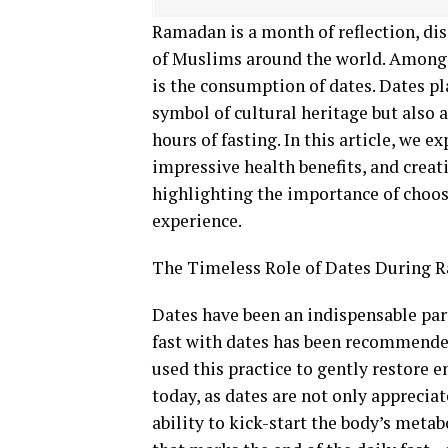
Ramadan is a month of reflection, dis
of Muslims around the world. Among 
is the consumption of dates. Dates pl
symbol of cultural heritage but also 
hours of fasting. In this article, we 
impressive health benefits, and crea
highlighting the importance of choosi
experience.
The Timeless Role of Dates During
Dates have been an indispensable part
fast with dates has been recommende
used this practice to gently restore e
today, as dates are not only appreciat
ability to kick-start the body’s met