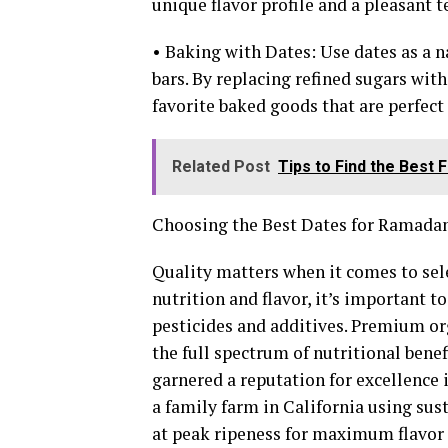
unique flavor profile and a pleasant t
• Baking with Dates: Use dates as a n
bars. By replacing refined sugars with
favorite baked goods that are perfec
Related Post
Tips to Find the Best 
Choosing the Best Dates for Ramada
Quality matters when it comes to sel
nutrition and flavor, it’s important t
pesticides and additives. Premium org
the full spectrum of nutritional benef
garnered a reputation for excellence 
a family farm in California using sus
at peak ripeness for maximum flavor 