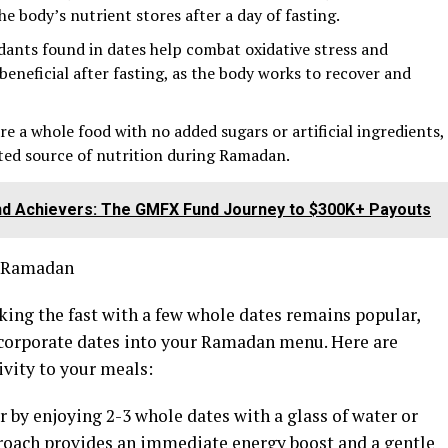
he body’s nutrient stores after a day of fasting.
dants found in dates help combat oxidative stress and
 beneficial after fasting, as the body works to recover and
e a whole food with no added sugars or artificial ingredients,
ted source of nutrition during Ramadan.
end Achievers: The GMFX Fund Journey to $300K+ Payouts
g Ramadan
aking the fast with a few whole dates remains popular,
ncorporate dates into your Ramadan menu. Here are
ivity to your meals:
tar by enjoying 2-3 whole dates with a glass of water or
roach provides an immediate energy boost and a gentle