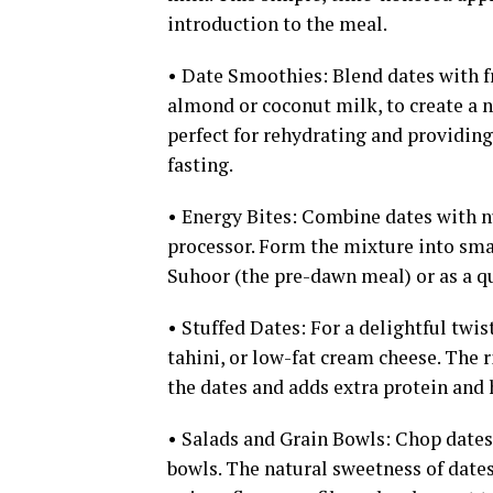
introduction to the meal.
• Date Smoothies: Blend dates with fr
almond or coconut milk, to create a 
perfect for rehydrating and providing
fasting.
• Energy Bites: Combine dates with nu
processor. Form the mixture into smal
Suhoor (the pre-dawn meal) or as a qui
• Stuffed Dates: For a delightful twis
tahini, or low-fat cream cheese. The 
the dates and adds extra protein and 
• Salads and Grain Bowls: Chop dates 
bowls. The natural sweetness of dates