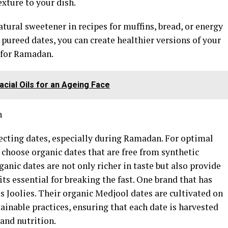
exture to your dish.
atural sweetener in recipes for muffins, bread, or energy
 pureed dates, you can create healthier versions of your
t for Ramadan.
Facial Oils for an Ageing Face
n
ecting dates, especially during Ramadan. For optimal
o choose organic dates that are free from synthetic
anic dates are not only richer in taste but also provide
its essential for breaking the fast. One brand that has
is Joolies. Their organic Medjool dates are cultivated on
tainable practices, ensuring that each date is harvested
and nutrition.