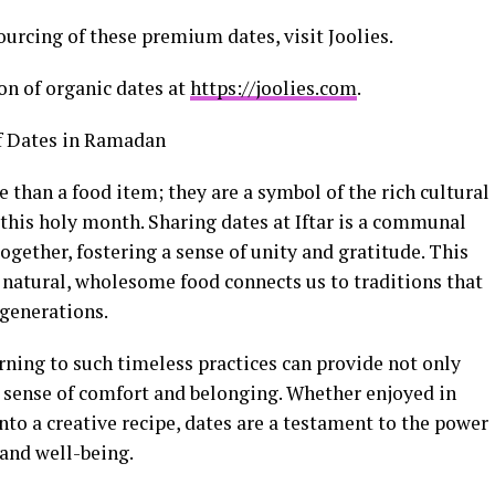
ourcing of these premium dates, visit Joolies.
ion of organic dates at
https://joolies.com
.
of Dates in Ramadan
han a food item; they are a symbol of the rich cultural
f this holy month. Sharing dates at Iftar is a communal
together, fostering a sense of unity and gratitude. This
a natural, wholesome food connects us to traditions that
 generations.
rning to such timeless practices can provide not only
 sense of comfort and belonging. Whether enjoyed in
nto a creative recipe, dates are a testament to the power
 and well-being.