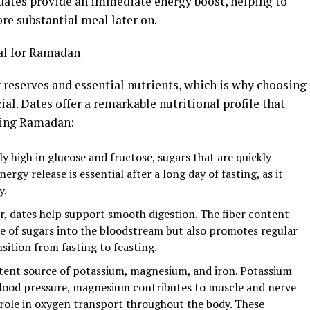
—dates provide an immediate energy boost, helping to
re substantial meal later on.
al for Ramadan
 reserves and essential nutrients, which is why choosing
cial. Dates offer a remarkable nutritional profile that
ring Ramadan:
y high in glucose and fructose, sugars that are quickly
ergy release is essential after a long day of fasting, as it
y.
ber, dates help support smooth digestion. The fiber content
ase of sugars into the bloodstream but also promotes regular
ition from fasting to feasting.
otent source of potassium, magnesium, and iron. Potassium
 blood pressure, magnesium contributes to muscle and nerve
l role in oxygen transport throughout the body. These