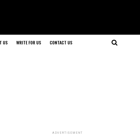
T US
WRITE FOR US
CONTACT US
ADVERTISEMENT