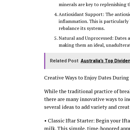
minerals are key to replenishing t
Antioxidant Support: The antioxi
inflammation. This is particularly
rebalance its systems.
Natural and Unprocessed: Dates ar
making them an ideal, unadultera
Related Post
Australia’s Top Divid
Creative Ways to Enjoy Dates Durin
While the traditional practice of bre
there are many innovative ways to i
several ideas to add variety and creat
• Classic Iftar Starter: Begin your If
milk. This simple, time-honored app