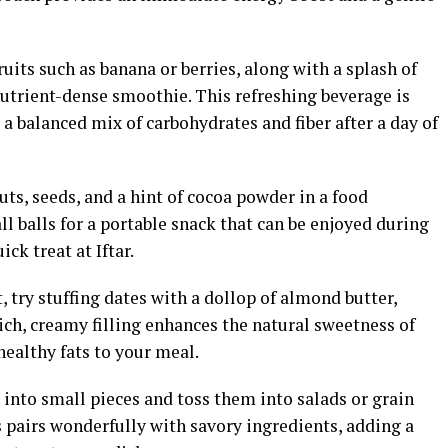
uits such as banana or berries, along with a splash of
nutrient-dense smoothie. This refreshing beverage is
 a balanced mix of carbohydrates and fiber after a day of
ts, seeds, and a hint of cocoa powder in a food
l balls for a portable snack that can be enjoyed during
ck treat at Iftar.
t, try stuffing dates with a dollop of almond butter,
rich, creamy filling enhances the natural sweetness of
healthy fats to your meal.
into small pieces and toss them into salads or grain
 pairs wonderfully with savory ingredients, adding a