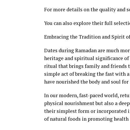
For more details on the quality and s
You can also explore their full select
Embracing the Tradition and Spirit 
Dates during Ramadan are much more t
heritage and spiritual significance o
ritual that brings family and friends 
simple act of breaking the fast with 
have nourished the body and soul for
In our modern, fast-paced world, retu
physical nourishment but also a deep
their simplest form or incorporated i
of natural foods in promoting health