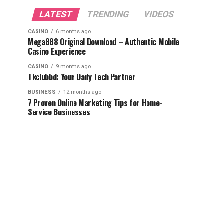
LATEST
TRENDING
VIDEOS
CASINO
6 months ago
Mega888 Original Download – Authentic Mobile
Casino Experience
CASINO
9 months ago
Tkclubbd: Your Daily Tech Partner
BUSINESS
12 months ago
7 Proven Online Marketing Tips for Home-
Service Businesses