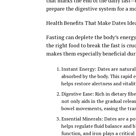
that marks the end of the daily fast
prepare the digestive system for a mo
Health Benefits That Make Dates Ide
Fasting can deplete the body’s energy
the right food to break the fast is cru
makes them especially beneficial du
Instant Energy: Dates are naturall
absorbed by the body. This rapid en
helps restore alertness and vitalit
Digestive Ease: Rich in dietary fi
not only aids in the gradual rele
bowel movements, easing the trans
Essential Minerals: Dates are a p
helps regulate fluid balance and
function, and iron plays a critica