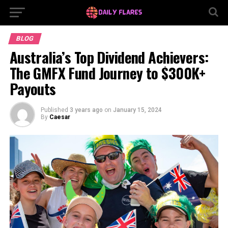
BLOG
Australia’s Top Dividend Achievers:
The GMFX Fund Journey to $300K+
Payouts
Published
3 years ago
on
January 15, 2024
By
Caesar