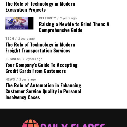
The Role of Technology in Modern
Emily Johnson, Melbourne: Emily saw her
Excavation Projects
portfolio grow to deliver $300,000 in dividends
this year, which she used to fund her dream of
CELEBRITY
2 years ago
Raising a Newbie to Grind Them: A
starting a family business.
Comprehensive Guide
Liam O’Connor, Sydney: Liam’s $450,000
TECH
2 years ago
dividend payout has enabled him to secure his
The Role of Technology in Modern
children’s education while investing in additional
Freight Transportation Services
real estate opportunities.
BUSINESS
2 years ago
Sophie Brown, Brisbane: Sophie received
Your Company’s Guide To Accepting
Credit Cards From Customers
$500,000 in dividends, giving her the financial
freedom to retire early and focus on
NEWS
2 years ago
philanthropy.
The Role of Automation in Enhancing
Customer Service Quality in Personal
Jack Wilson, Perth: Jack celebrated a $600,000
Insolvency Cases
payout, which he described as “life-changing,”
allowing him to travel the world while ensuring
long-term financial security for his family.