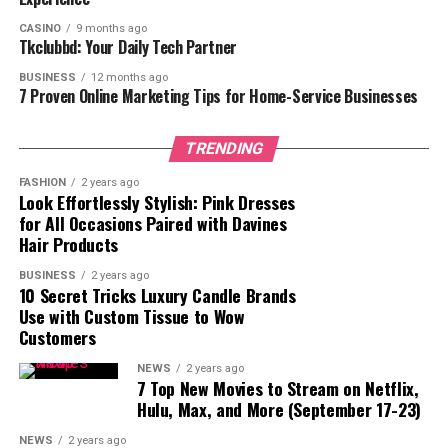
competitive investment landscape, where achieving
CASINO
9 months ago
substantial dividends is often seen as an elusive goal. By
Tkclubbd: Your Daily Tech Partner
providing returns at this scale, GMFX Fund cements its
BUSINESS
12 months ago
reputation as a transformative force in the financial
7 Proven Online Marketing Tips for Home-Service Businesses
sector, enabling Australian clients to reach
unprecedented levels of financial freedom.
TRENDING
“Our commitment to delivering consistent and
FASHION
2 years ago
significant returns is what sets us apart,” said the CEO
Look Effortlessly Stylish: Pink Dresses
for All Occasions Paired with Davines
of GMFX Fund. “We take immense pride in knowing that
Hair Products
our Australian clients are achieving dividends exceeding
$300K, empowering them to reach their financial
BUSINESS
2 years ago
10 Secret Tricks Luxury Candle Brands
aspirations with confidence.”
Use with Custom Tissue to Wow
Customers
Client Success Stories
Among the many investors celebrating their successes
NEWS
2 years ago
7 Top New Movies to Stream on Netflix,
with GMFX Fund, a few have shared their remarkable
Hulu, Max, and More (September 17-23)
journeys:
NEWS
2 years ago