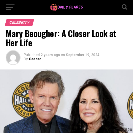
CELEBRITY
Mary Beougher: A Closer Look at
Her Life
Published
2 years ago
on
September 19, 2024
By
Caesar