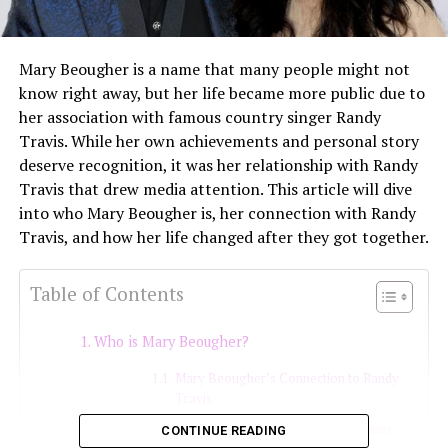
Mary Beougher is a name that many people might not
know right away, but her life became more public due to
her association with famous country singer Randy
Travis. While her own achievements and personal story
deserve recognition, it was her relationship with Randy
Travis that drew media attention. This article will dive
into who Mary Beougher is, her connection with Randy
Travis, and how her life changed after they got together.
Table of Contents
Who is Mary Beougher?
Mary Beougher’s Connection to Randy
Travis
A Relationship Through Tough Times
CONTINUE READING