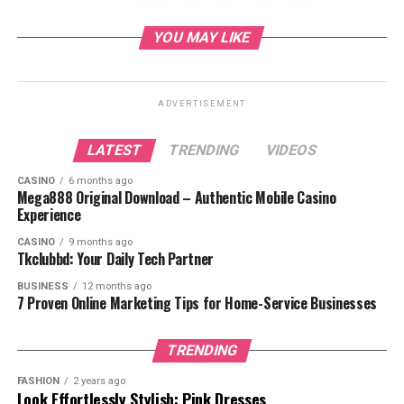
Mary Beougher and Randy Travis:
Marriage and Life Together
YOU MAY LIKE
Mary Beougher’s Role as a Caregiver
Public Appearances and Advocacy
ADVERTISEMENT
Life Beyond the Spotlight
The Future for Mary Beougher and
LATEST
TRENDING
VIDEOS
Randy Travis
CASINO
6 months ago
Conclusion
Mega888 Original Download – Authentic Mobile Casino
Experience
FAQs
CASINO
9 months ago
Tkclubbd: Your Daily Tech Partner
BUSINESS
12 months ago
7 Proven Online Marketing Tips for Home-Service Businesses
Who is Mary Beougher?
TRENDING
FASHION
2 years ago
Look Effortlessly Stylish: Pink Dresses