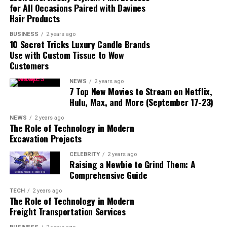
for All Occasions Paired with Davines
Hair Products
BUSINESS
2 years ago
10 Secret Tricks Luxury Candle Brands
Use with Custom Tissue to Wow
Customers
NEWS
2 years ago
7 Top New Movies to Stream on Netflix,
Hulu, Max, and More (September 17-23)
read also:
fintechzoom/
NEWS
2 years ago
Mary Beougher, also known as Mary Davis, comes from a
The Role of Technology in Modern
relatively private background. Before she was in the
Excavation Projects
public eye, Mary lived a quiet life, focusing on her career
CELEBRITY
2 years ago
and family. Her early life, education, and background are
Raising a Newbie to Grind Them: A
not as well-documented as her relationship with Randy
Comprehensive Guide
Travis. However, what we do know is that she was a
TECH
2 years ago
mother and worked in the healthcare field. Her caring
The Role of Technology in Modern
nature and commitment to helping others were a big
Freight Transportation Services
part of who she was even before her name appeared in