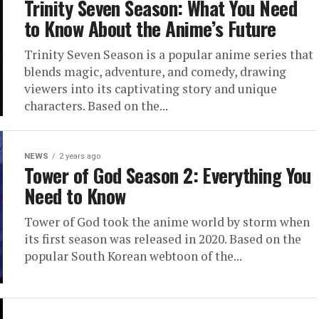
Trinity Seven Season: What You Need
to Know About the Anime’s Future
Trinity Seven Season is a popular anime series that
blends magic, adventure, and comedy, drawing
viewers into its captivating story and unique
characters. Based on the...
NEWS
2 years ago
Tower of God Season 2: Everything You
Need to Know
Tower of God took the anime world by storm when
its first season was released in 2020. Based on the
popular South Korean webtoon of the...