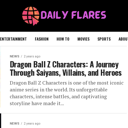
ENTERTAINMENT
FASHION
HOW TO
MOVIES
SPORTS
ABOU
NEWS
2 years ago
Dragon Ball Z Characters: A Journey
Through Saiyans, Villains, and Heroes
Dragon Ball Z Characters is one of the most iconic
anime series in the world. Its unforgettable
characters, intense battles, and captivating
storyline have made it...
NEWS
2 years ago