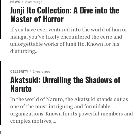
NEWS
2 years ago
Junji Ito Collection: A Dive into the
Master of Horror
If you have ever ventured into the world of horror
manga, you’ve likely encountered the eerie and
unforgettable works of Junji Ito. Known for his
disturbing...
CELEBRITY
2 years ago
Akatsuki: Unveiling the Shadows of
Naruto
In the world of Naruto, the Akatsuki stands out as
one of the most intriguing and formidable
organizations. Known for its powerful members and
complex motives,...