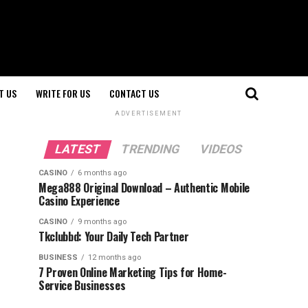
T US
WRITE FOR US
CONTACT US
ADVERTISEMENT
LATEST
TRENDING
VIDEOS
CASINO
6 months ago
Mega888 Original Download – Authentic Mobile
Casino Experience
CASINO
9 months ago
Tkclubbd: Your Daily Tech Partner
BUSINESS
12 months ago
7 Proven Online Marketing Tips for Home-
Service Businesses