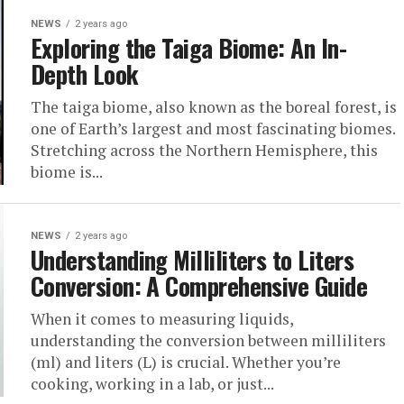
NEWS
2 years ago
Exploring the Taiga Biome: An In-
Depth Look
The taiga biome, also known as the boreal forest, is
one of Earth’s largest and most fascinating biomes.
Stretching across the Northern Hemisphere, this
biome is...
NEWS
2 years ago
Understanding Milliliters to Liters
Conversion: A Comprehensive Guide
When it comes to measuring liquids,
understanding the conversion between milliliters
(ml) and liters (L) is crucial. Whether you’re
cooking, working in a lab, or just...