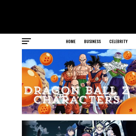
HOME
BUSINESS
CELEBRITY