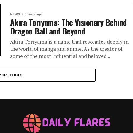
NEWS
2 years ago
Akira Toriyama: The Visionary Behind
Dragon Ball and Beyond
Akira Toriyama is a name that resonates deeply in
the world of manga and anime. As the creator of
some of the most influential and beloved...
MORE POSTS