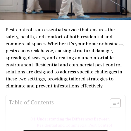
Pest control is an essential service that ensures the
safety, health, and comfort of both residential and
commercial spaces. Whether it’s your home or business,
pests can wreak havoc, causing structural damage,
spreading diseases, and creating an uncomfortable
environment. Residential and commercial pest control
solutions are designed to address specific challenges in
these two settings, providing tailored strategies to
eliminate and prevent infestations effectively.
Table of Contents
Understanding the Differences Between
Residential and Commercial Pest Control