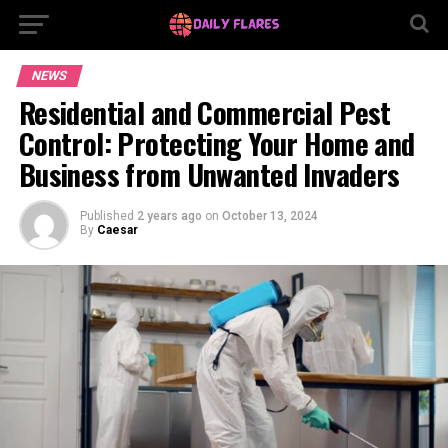
NEWS
Residential and Commercial Pest
Control: Protecting Your Home and
Business from Unwanted Invaders
Published
2 years ago
on
October 13, 2024
By
Caesar