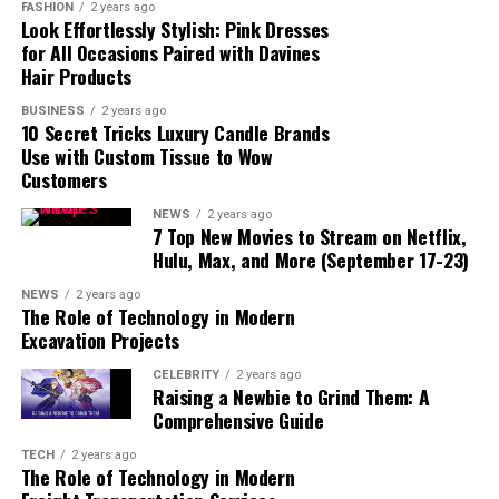
Commercial Pest Control
FASHION
2 years ago
Look Effortlessly Stylish: Pink Dresses
While both residential and commercial properties face
for All Occasions Paired with Davines
Hair Products
pest problems, the nature and complexity of the
infestations can differ significantly. Residential and
BUSINESS
2 years ago
commercial
pest control services
are customized to
10 Secret Tricks Luxury Candle Brands
Use with Custom Tissue to Wow
meet the specific needs of each setting. In residential
Customers
areas, the focus is primarily on protecting the home
from common pests like ants, cockroaches, rodents,
NEWS
2 years ago
7 Top New Movies to Stream on Netflix,
termites, and bed bugs. Homes provide an ideal
Hulu, Max, and More (September 17-23)
environment for pests due to the abundance of food,
water, and shelter. Pest control in homes is often more
NEWS
2 years ago
The Role of Technology in Modern
personal, as families want quick and effective solutions
Excavation Projects
that minimize disruption to their daily lives.
CELEBRITY
2 years ago
On the other hand, commercial properties, such as
Raising a Newbie to Grind Them: A
restaurants, warehouses, offices, and retail stores, have
Comprehensive Guide
unique challenges. A pest infestation in a business
TECH
2 years ago
setting can lead to a damaged reputation, loss of
The Role of Technology in Modern
customers, and even health code violations. Residential