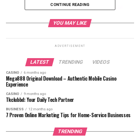
CONTINUE READING
The Importance of Professional Residential
and Commercial Pest Control
YOU MAY LIKE
Common Pests in Residential and
Commercial Properties
Benefits of Preventive Residential and
ADVERTISEMENT
Commercial Pest Control
Choosing the Right Pest Control
LATEST
TRENDING
VIDEOS
Service
CASINO
6 months ago
Mega888 Original Download – Authentic Mobile Casino
The Future of Residential and Commercial
Experience
Pest Control
CASINO
9 months ago
Conclusion
Tkclubbd: Your Daily Tech Partner
BUSINESS
12 months ago
7 Proven Online Marketing Tips for Home-Service Businesses
Understanding the Differences
Between Residential and
TRENDING