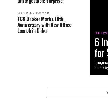
Unforgettable Surprise
LIFE STYLE
4 years ago
TCR Broker Marks 10th
Anniversary with New Office
Launch in Dubai
LIFE STYL
6 I
for
Imagine
close by