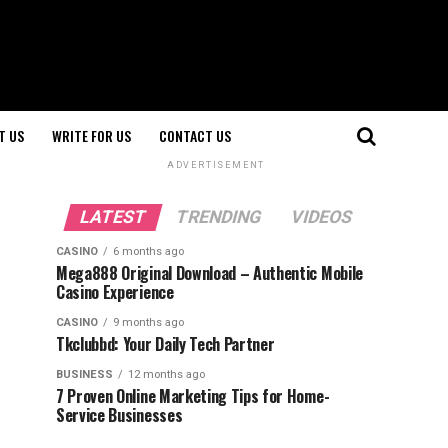
T US
WRITE FOR US
CONTACT US
ADVERTISEMENT
LATEST
TRENDING
VIDEOS
CASINO
6 months ago
Mega888 Original Download – Authentic Mobile
Casino Experience
CASINO
9 months ago
Tkclubbd: Your Daily Tech Partner
BUSINESS
12 months ago
7 Proven Online Marketing Tips for Home-
Service Businesses