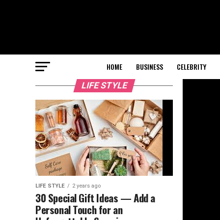
HOME
BUSINESS
CELEBRITY
LIFE STYLE
LIFE STYLE
2 years ago
30 Special Gift Ideas — Add a
Personal Touch for an