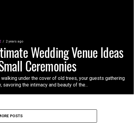
E
2 years ago
ntimate Wedding Venue Ideas
 Small Ceremonies
 walking under the cover of old trees, your guests gathering
, savoring the intimacy and beauty of the...
MORE POSTS