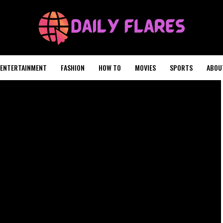
ENTERTAINMENT
FASHION
HOW TO
MOVIES
SPORTS
ABOU