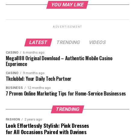
10. Don’t Overthink It
YOU MAY LIKE
Conclusion
ADVERTISEMENT
Introduction
LATEST
TRENDING
VIDEOS
Gifts are a way to show love and appreciation. Yet a
CASINO
6 months ago
Mega888 Original Download – Authentic Mobile Casino
customized gift that is something different from the
Experience
rest, it can make sure it’s for an occasion. It shows that
CASINO
9 months ago
you have gone above and beyond to create something
Tkclubbd: Your Daily Tech Partner
special and thoughtful for the recipient. In this blog we
are going to see different ideas for personalising your
BUSINESS
12 months ago
7 Proven Online Marketing Tips for Home-Service Businesses
gift and make the experience of receiving them into an
unforgettable one.
TRENDING
1. Think About What the
FASHION
2 years ago
Look Effortlessly Stylish: Pink Dresses
Recipient Likes and Enjoys
for All Occasions Paired with Davines