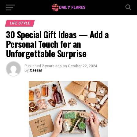
LIFE STYLE
30 Special Gift Ideas — Add a
Personal Touch for an
Unforgettable Surprise
Published
2 years ago
on
October 22, 2024
By
Caesar