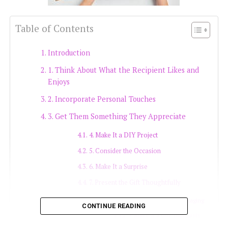
Table of Contents
Introduction
1. Think About What the Recipient Likes and
Enjoys
2. Incorporate Personal Touches
3. Get Them Something They Appreciate
4. Make It a DIY Project
5. Consider the Occasion
6. Make It a Surprise
7. Present the Gift Thoughtfully
8. Personalise the Packaging
CONTINUE READING
9. Make It a Gift That Lasts