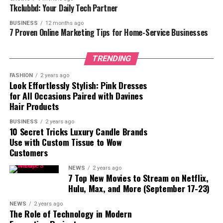
3. Botanical Garden
Tkclubbd: Your Daily Tech Partner
4. Historic Library
BUSINESS
12 months ago
7 Proven Online Marketing Tips for Home-Service Businesses
5. Vineyard or Winery
6. Art Gallery
TRENDING
Conclusion
FASHION
2 years ago
Look Effortlessly Stylish: Pink Dresses
for All Occasions Paired with Davines
Hair Products
1. Private Property
BUSINESS
2 years ago
10 Secret Tricks Luxury Candle Brands
Selecting a private estate for your small wedding
Use with Custom Tissue to Wow
provides an unmatched degree of luxury and anonymity.
Customers
Having the whole property set aside just for your event
allows you to create a custom experience that captures
NEWS
2 years ago
7 Top New Movies to Stream on Netflix,
your taste and character. Estates are the ideal venue for
Hulu, Max, and More (September 17-23)
a small event as they frequently include expansive
grounds, sophisticated architecture, and first-rate
NEWS
2 years ago
The Role of Technology in Modern
conveniences. Imagine picture-perfect grass with a