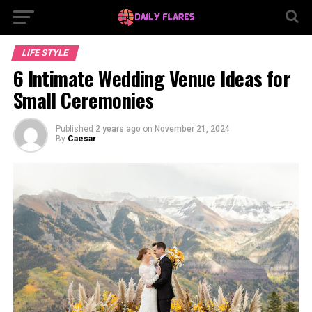
LIFE STYLE
6 Intimate Wedding Venue Ideas for
Small Ceremonies
Published
2 years ago
on
November 21, 2024
By
Caesar