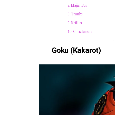
Majin Buu
Trunks
Krillin
Conclusion
Goku (Kakarot)