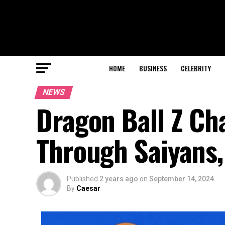
HOME
BUSINESS
CELEBRITY
NEWS
Dragon Ball Z Ch
Through Saiyans, 
Published
2 years ago
on
September 14, 2024
By
Caesar