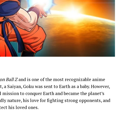
on Ball Z
and is one of the most recognizable anime
, a Saiyan, Goku was sent to Earth as a baby. However,
nal mission to conquer Earth and became the planet’s
dly nature, his love for fighting strong opponents, and
ect his loved ones.