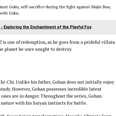
inst Goku, self-sacrifice during the fight against Majin Buu,
 with Goku.
- Exploring the Enchantment of the Playful Fox
Z
is one of redemption, as he goes from a prideful villain
he planet he once sought to destroy.
hi-Chi. Unlike his father, Gohan does not initially enjoy
f study. However, Gohan possesses incredible latent
ones are in danger. Throughout the series, Gohan
nature with his Saiyan instincts for battle.
h, Super Saiyan transformations, Masenko, Ultimate Form.