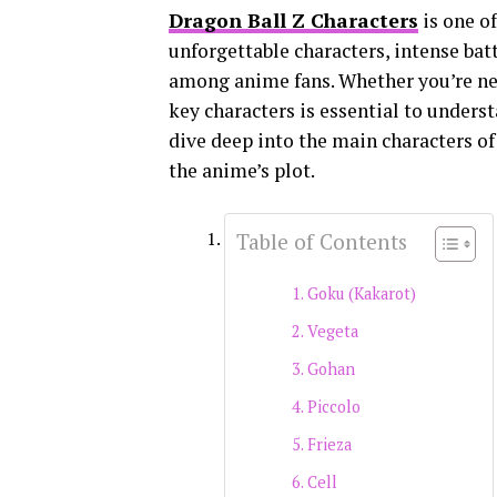
Dragon Ball Z Characters
is one of
unforgettable characters, intense batt
among anime fans. Whether you’re new
key characters is essential to underst
dive deep into the main characters of 
the anime’s plot.
Table of Contents
Goku (Kakarot)
Vegeta
Gohan
Piccolo
Frieza
Cell