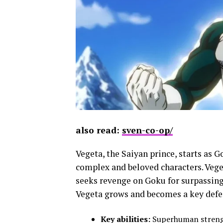
also read:
sven-co-op/
Vegeta, the Saiyan prince, starts as 
complex and beloved characters. Veget
seeks revenge on Goku for surpassing 
Vegeta grows and becomes a key defen
Key abilities:
Superhuman strength