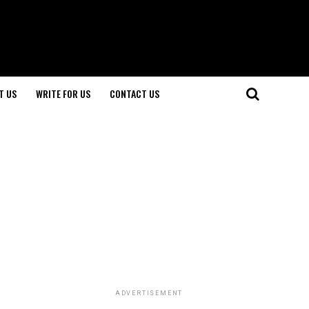
T US
WRITE FOR US
CONTACT US
ADVERTISEMENT