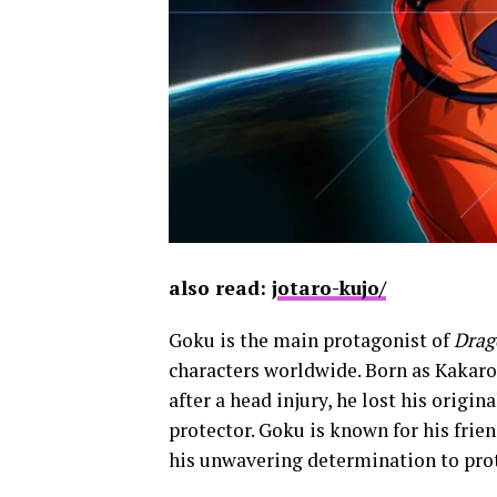
also read: j
otaro-kujo/
Goku is the main protagonist of
Drag
characters worldwide. Born as Kakarot
after a head injury, he lost his origi
protector. Goku is known for his frien
his unwavering determination to prot