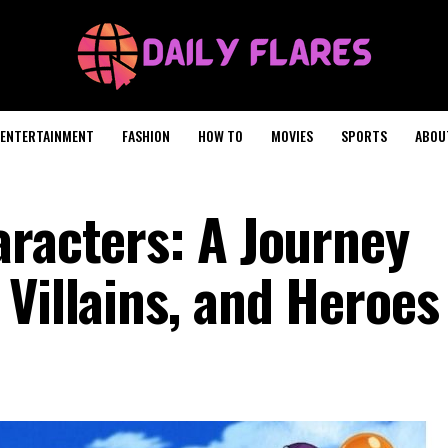
ENTERTAINMENT
FASHION
HOW TO
MOVIES
SPORTS
ABOU
aracters: A Journey
Villains, and Heroes