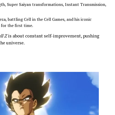
h, Super Saiyan transformations, Instant Transmission,
za, battling Cell in the Cell Games, and his iconic
or the first time.
ll Z
is about constant self-improvement, pushing
the universe.