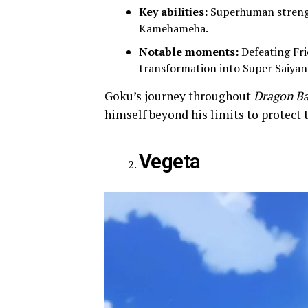
Key abilities:
Superhuman strengt
Kamehameha.
Notable moments:
Defeating Frie
transformation into Super Saiyan f
Goku’s journey throughout
Dragon Ba
himself beyond his limits to protect 
Vegeta