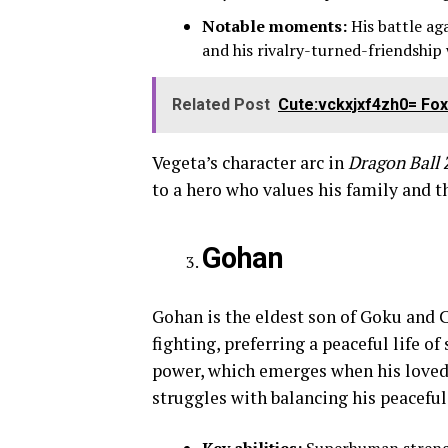
Notable moments:
His battle aga
and his rivalry-turned-friendship
Related Post
Cute:vckxjxf4zh0= Fox 
Vegeta’s character arc in
Dragon Ball 
to a hero who values his family and t
Gohan
Gohan is the eldest son of Goku and C
fighting, preferring a peaceful life o
power, which emerges when his loved 
struggles with balancing his peaceful 
Key abilities:
Superhuman strengt