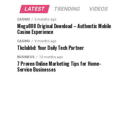
LATEST
TRENDING
VIDEOS
CASINO
6 months ago
Mega888 Original Download – Authentic Mobile
Casino Experience
CASINO
9 months ago
Tkclubbd: Your Daily Tech Partner
BUSINESS
12 months ago
7 Proven Online Marketing Tips for Home-
Service Businesses