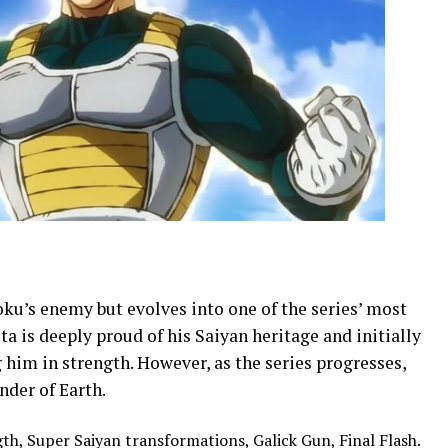
Goku’s enemy but evolves into one of the series’ most
a is deeply proud of his Saiyan heritage and initially
him in strength. However, as the series progresses,
der of Earth.
, Super Saiyan transformations, Galick Gun, Final Flash.