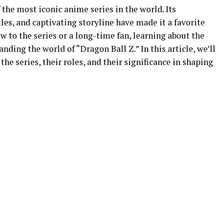
 the most iconic anime series in the world. Its
les, and captivating storyline have made it a favorite
 to the series or a long-time fan, learning about the
anding the world of “Dragon Ball Z.” In this article, we’ll
the series, their roles, and their significance in shaping