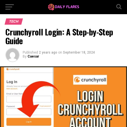
TECH
Crunchyroll Login: A Step-by-Step
Guide
Published
2 years ago
on
September 18, 2024
By
Caesar