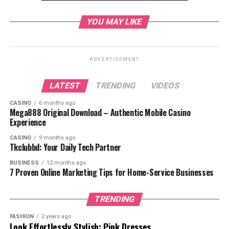
2. Sign Up for an Account
YOU MAY LIKE
3. Verify Your Email
4. Choose Your Subscription
Plan (Optional)
ADVERTISEMENT
1. Open the Crunchyroll
Website or App
LATEST
TRENDING
VIDEOS
2. Click or Tap ‘Login’
3. Enter Your Login Details
CASINO
6 months ago
Mega888 Original Download – Authentic Mobile Casino
4. Click ‘Login’
Experience
Forgot Your Password?
CASINO
9 months ago
Tkclubbd: Your Daily Tech Partner
Forgot Your Email?
1. Incorrect Password
BUSINESS
12 months ago
7 Proven Online Marketing Tips for Home-Service Businesses
2. Email Not Verified
3. Account Locked
TRENDING
4. Browser Issues
FASHION
2 years ago
5. App Problems
Look Effortlessly Stylish: Pink Dresses