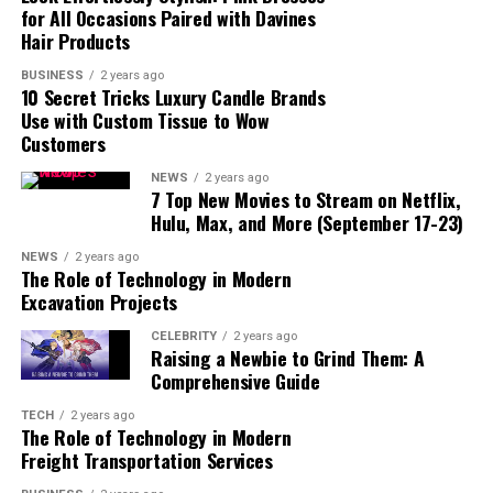
for All Occasions Paired with Davines
1. Ad-Free Viewing
Hair Products
2. Access to New Episodes
Sooner
BUSINESS
2 years ago
10 Secret Tricks Luxury Candle Brands
3. Offline Viewing
Use with Custom Tissue to Wow
4. Higher Video Quality
Customers
1. Use a Strong Password
NEWS
2 years ago
2. Enable Two-Factor
7 Top New Movies to Stream on Netflix,
Authentication (2FA)
Hulu, Max, and More (September 17-23)
3. Watch Out for Phishing
NEWS
2 years ago
Scams
The Role of Technology in Modern
Excavation Projects
CELEBRITY
2 years ago
Raising a Newbie to Grind Them: A
What Is Crunchyroll Login?
Comprehensive Guide
TECH
2 years ago
The Role of Technology in Modern
Freight Transportation Services