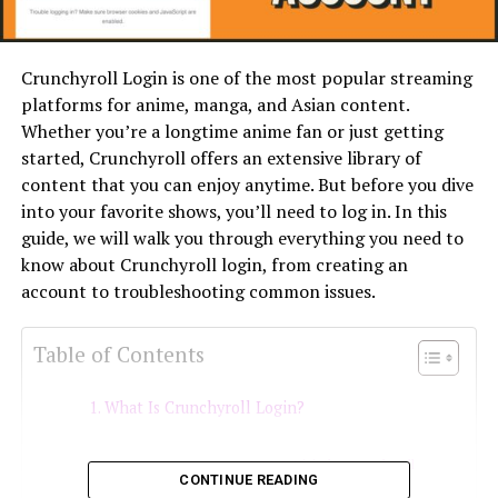
Crunchyroll Login is one of the most popular streaming
platforms for anime, manga, and Asian content.
Whether you’re a longtime anime fan or just getting
started, Crunchyroll offers an extensive library of
content that you can enjoy anytime. But before you dive
into your favorite shows, you’ll need to log in. In this
guide, we will walk you through everything you need to
know about Crunchyroll login, from creating an
account to troubleshooting common issues.
Table of Contents
What Is Crunchyroll Login?
1. Visit the Crunchyroll
CONTINUE READING
Website or App