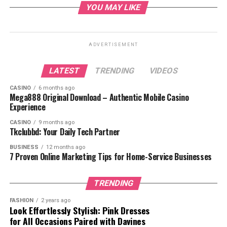
Investment
YOU MAY LIKE
Investment Strategies
Risk Management
ADVERTISEMENT
Key Market Trends for Gold in 2024
Investment Opportunities
LATEST
TRENDING
VIDEOS
Conclusion
CASINO
6 months ago
Mega888 Original Download – Authentic Mobile Casino
FAQs
Experience
CASINO
9 months ago
Tkclubbd: Your Daily Tech Partner
What is Gold Price
BUSINESS
12 months ago
7 Proven Online Marketing Tips for Home-Service Businesses
FintechZoom?
TRENDING
FASHION
2 years ago
Look Effortlessly Stylish: Pink Dresses
for All Occasions Paired with Davines