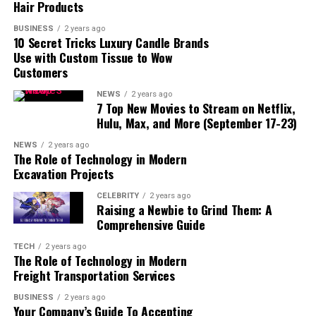
Hair Products
BUSINESS
2 years ago
10 Secret Tricks Luxury Candle Brands
Use with Custom Tissue to Wow
Customers
NEWS
2 years ago
7 Top New Movies to Stream on Netflix,
Hulu, Max, and More (September 17-23)
NEWS
2 years ago
The Role of Technology in Modern
Excavation Projects
CELEBRITY
2 years ago
read also:
fintechzoom/
Raising a Newbie to Grind Them: A
Comprehensive Guide
Overview:
Gold Price FintechZoom is a specialized
platform designed to offer up-to-date information on
TECH
2 years ago
The Role of Technology in Modern
gold prices. It integrates advanced financial technology
Freight Transportation Services
with real-time market data to provide investors with a
detailed view of gold price movements, trends, and
BUSINESS
2 years ago
Your Company’s Guide To Accepting
forecasts. This platform helps users stay informed