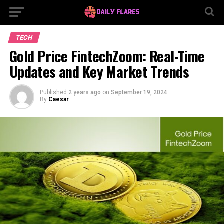
TECH
Gold Price FintechZoom: Real-Time
Updates and Key Market Trends
Published
2 years ago
on
September 19, 2024
By
Caesar