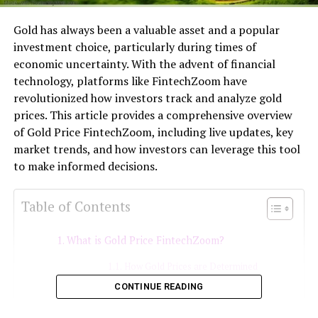
Gold has always been a valuable asset and a popular
investment choice, particularly during times of
economic uncertainty. With the advent of financial
technology, platforms like FintechZoom have
revolutionized how investors track and analyze gold
prices. This article provides a comprehensive overview
of Gold Price FintechZoom, including live updates, key
market trends, and how investors can leverage this tool
to make informed decisions.
Table of Contents
What is Gold Price FintechZoom?
How Gold Prices are Determined
CONTINUE READING
Geopolitical Events
Using Gold Price FintechZoom for