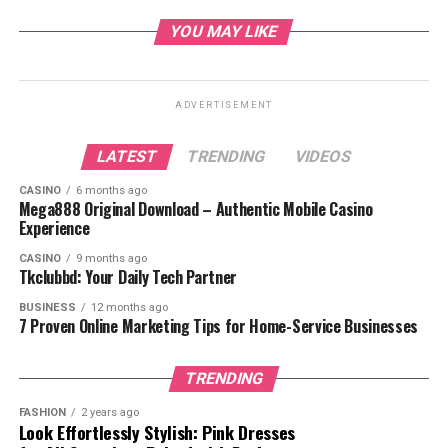
Possible Side Effects
YOU MAY LIKE
Precautions and Warnings
Frequently Asked Questions
ADVERTISEMENT
Conclusion
LATEST
TRENDING
VIDEOS
CASINO
6 months ago
Mega888 Original Download – Authentic Mobile Casino
Experience
What is Clindamycin
CASINO
9 months ago
Tkclubbd: Your Daily Tech Partner
Phosphate?
BUSINESS
12 months ago
7 Proven Online Marketing Tips for Home-Service Businesses
TRENDING
FASHION
2 years ago
Look Effortlessly Stylish: Pink Dresses