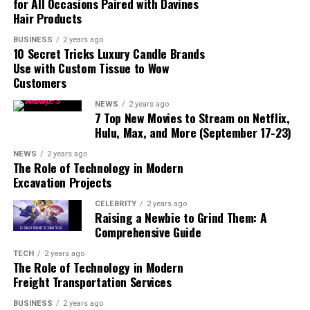
for All Occasions Paired with Davines
Hair Products
BUSINESS
2 years ago
10 Secret Tricks Luxury Candle Brands
Use with Custom Tissue to Wow
Customers
NEWS
2 years ago
7 Top New Movies to Stream on Netflix,
Hulu, Max, and More (September 17-23)
read also:
amlodipine-besylate/
NEWS
2 years ago
The Role of Technology in Modern
Excavation Projects
Overview:
Clindamycin phosphate is a derivative of
clindamycin, an antibiotic used to fight bacterial
CELEBRITY
2 years ago
Raising a Newbie to Grind Them: A
infections. It is often found in topical forms, such as
Comprehensive Guide
gels, creams, or lotions, and is used primarily for
treating skin conditions like acne. It is also available in
TECH
2 years ago
The Role of Technology in Modern
oral and injectable forms for more serious infections.
Freight Transportation Services
How it Works:
Clindamycin phosphate works by
BUSINESS
2 years ago