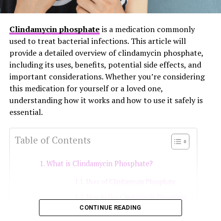
Clindamycin phosphate
is a medication commonly
used to treat bacterial infections. This article will
provide a detailed overview of clindamycin phosphate,
including its uses, benefits, potential side effects, and
important considerations. Whether you’re considering
this medication for yourself or a loved one,
understanding how it works and how to use it safely is
essential.
Table of Contents
What is Clindamycin Phosphate?
Uses of Clindamycin Phosphate
How to Use Clindamycin Phosphate
CONTINUE READING
Oral and Injectable Forms