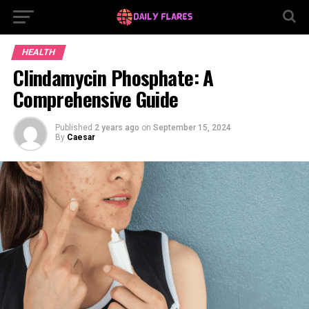
HEALTH
Clindamycin Phosphate: A
Comprehensive Guide
Published
2 years ago
on
September 15, 2024
By
Caesar