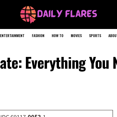
ENTERTAINMENT
FASHION
HOW TO
MOVIES
SPORTS
ABOU
ate: Everything You 