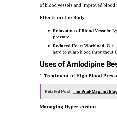
of blood vessels and improved blood 
Effects on the Body
Relaxation of Blood Vessels
: B
pressure.
Reduced Heart Workload
: With
hard to pump blood throughout t
Uses of Amlodipine Be
1.
Treatment of High Blood Press
Related Post
The Vital-Mag.net Blo
Managing Hypertension