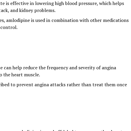
te is effective in lowering high blood pressure, which helps
ttack, and kidney problems.
s, amlodipine is used in combination with other medications
 control.
e can help reduce the frequency and severity of angina
o the heart muscle.
scribed to prevent angina attacks rather than treat them once