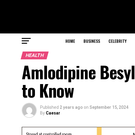
HOME
BUSINESS
CELEBRITY
HEALTH
Amlodipine Besyl
to Know
Published
2 years ago
on
September 15, 2024
By
Caesar