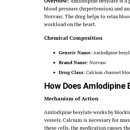
Overview:
Amlodipine besylate is a 
blood pressure (hypertension) and ang
Norvasc. The drug helps to relax bloo
workload on the heart.
Chemical Composition
Generic Name
: Amlodipine besyl
Brand Name
: Norvasc
Drug Class
: Calcium channel blo
How Does Amlodipine 
Mechanism of Action
Amlodipine besylate works by blockin
vessels. Calcium is necessary for mus
these cells, the medication causes th