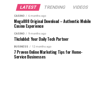
LATEST
TRENDING
VIDEOS
CASINO
6 months ago
Mega888 Original Download – Authentic Mobile
Casino Experience
CASINO
9 months ago
Tkclubbd: Your Daily Tech Partner
BUSINESS
12 months ago
7 Proven Online Marketing Tips for Home-
Service Businesses