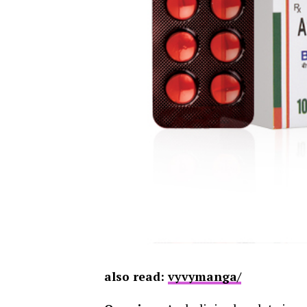
also read:
vyvymanga/