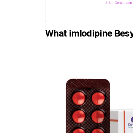
Conclusion
What imlodipine Besy