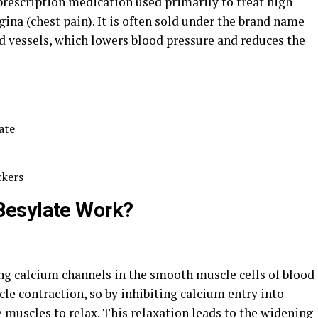
prescription medication used primarily to treat high
ina (chest pain). It is often sold under the brand name
d vessels, which lowers blood pressure and reduces the
ate
ckers
Besylate Work?
g calcium channels in the smooth muscle cells of blood
cle contraction, so by inhibiting calcium entry into
e muscles to relax. This relaxation leads to the widening