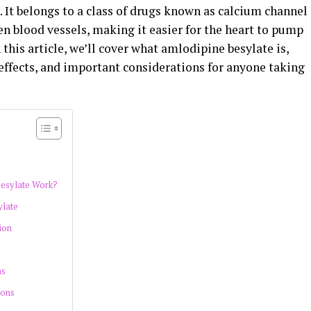
. It belongs to a class of drugs known as calcium channel
en blood vessels, making it easier for the heart to pump
this article, we’ll cover what amlodipine besylate is,
e effects, and important considerations for anyone taking
esylate Work?
ylate
ion
ns
ions