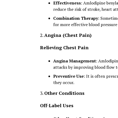
Effectiveness
: Amlodipine besyla
reduce the risk of stroke, heart a
Combination Therapy
: Sometime
for more effective blood pressure
2.
Angina (Chest Pain)
Relieving Chest Pain
Angina Management
: Amlodipin
attacks by improving blood flow t
Preventive Use
: It is often pre
they occur.
3.
Other Conditions
Off-Label Uses