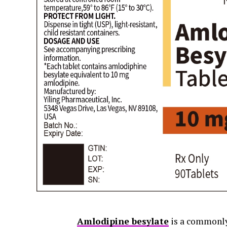
Amlodipine besylate
is a commonly