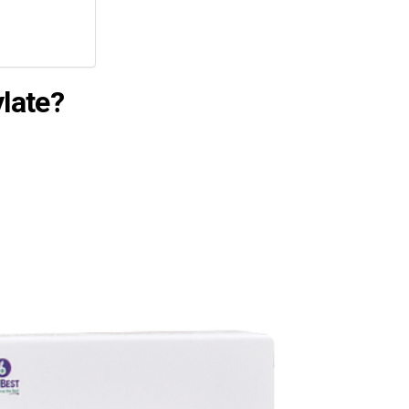
late?