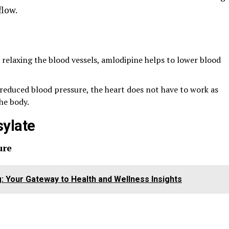
flow.
y relaxing the blood vessels, amlodipine helps to lower blood
 reduced blood pressure, the heart does not have to work as
he body.
sylate
ure
g: Your Gateway to Health and Wellness Insights