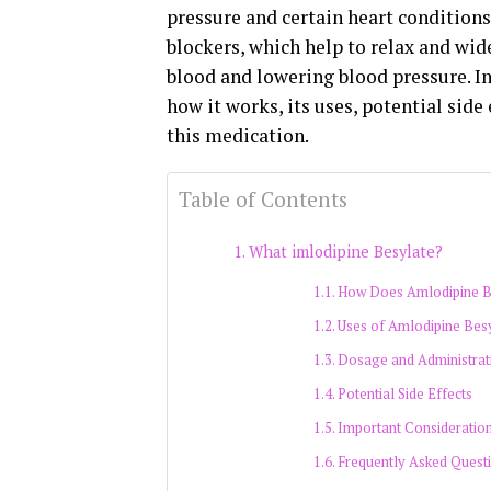
pressure and certain heart conditions
blockers, which help to relax and wid
blood and lowering blood pressure. In 
how it works, its uses, potential sid
this medication.
Table of Contents
What imlodipine Besylate?
How Does Amlodipine B
Uses of Amlodipine Bes
Dosage and Administrat
Potential Side Effects
Important Consideratio
Frequently Asked Quest