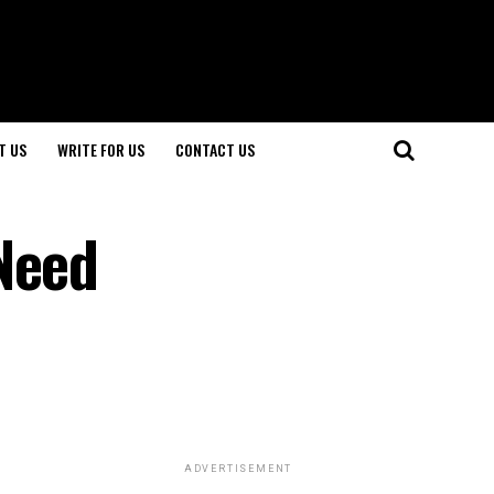
T US
WRITE FOR US
CONTACT US
Need
ADVERTISEMENT