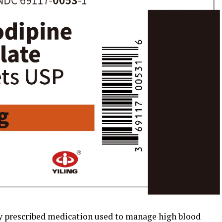
 prescribed medication used to manage high blood