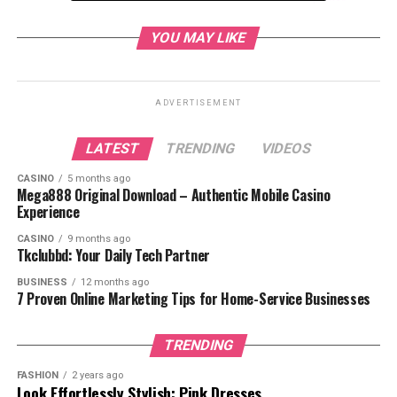
Where to Watch Tower of God Season 2
YOU MAY LIKE
Why Fans Love Tower of God
Conclusion
ADVERTISEMENT
LATEST
TRENDING
VIDEOS
Recap of Tower of God
CASINO
5 months ago
Mega888 Original Download – Authentic Mobile Casino
Seas
on 1
Experience
CASINO
9 months ago
Before diving into Season 2, let’s recap what
Tkclubbd: Your Daily Tech Partner
happened in Season 1.
BUSINESS
12 months ago
7 Proven Online Marketing Tips for Home-Service Businesses
TRENDING
FASHION
2 years ago
Look Effortlessly Stylish: Pink Dresses