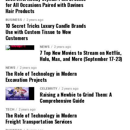
for All Occasions Paired with Davines
Hair Products
BUSINESS
2 years ago
10 Secret Tricks Luxury Candle Brands
Use with Custom Tissue to Wow
Customers
read also:
junji-ito-collection/
NEWS
2 years ago
7 Top New Movies to Stream on Netflix,
Hulu, Max, and More (September 17-23)
Tower of God
Season 1 follows the story of Bam, a boy
who enters a mysterious tower to reunite with his
NEWS
2 years ago
friend, Rachel. The tower is a place where people from
The Role of Technology in Modern
Excavation Projects
various walks of life are tested as they ascend its levels.
Each floor of the tower presents different challenges,
CELEBRITY
2 years ago
and those who reach the top are promised immense
Raising a Newbie to Grind Them: A
Comprehensive Guide
power and their deepest desires.
TECH
2 years ago
As Bam enters the tower, he meets other unique
The Role of Technology in Modern
characters like Khun, Rak, and various other
Freight Transportation Services
participants trying to climb the tower. Throughout the