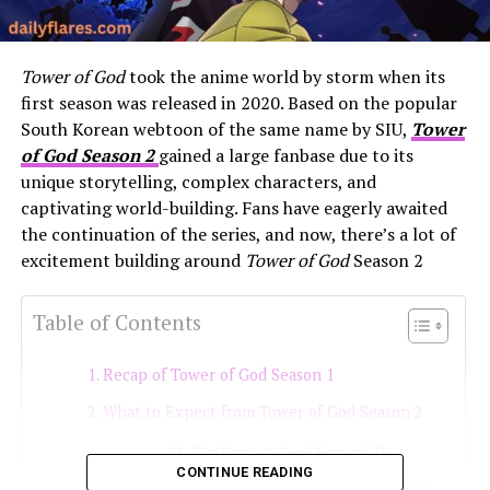
Tower of God
took the anime world by storm when its
first season was released in 2020. Based on the popular
South Korean webtoon of the same name by SIU,
Tower
of God Season 2
gained a large fanbase due to its
unique storytelling, complex characters, and
captivating world-building. Fans have eagerly awaited
the continuation of the series, and now, there’s a lot of
excitement building around
Tower of God
Season 2
Table of Contents
Recap of Tower of God Season 1
What to Expect from Tower of God Season 2
Plot Points to Look Forward To
CONTINUE READING
Release Date and Production Updates