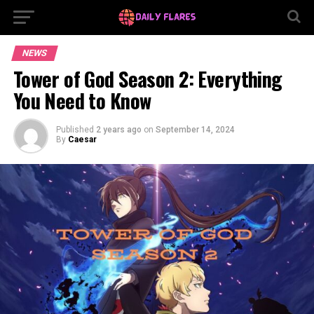
NEWS
Tower of God Season 2: Everything
You Need to Know
Published
2 years ago
on
September 14, 2024
By
Caesar