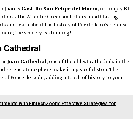
an Juan is
Castillo San Felipe del Morro
, or simply
El
verlooks the Atlantic Ocean and offers breathtaking
rts and learn about the history of Puerto Rico’s defense
amera; the scenery is stunning!
n Cathedral
an Juan Cathedral
, one of the oldest cathedrals in the
and serene atmosphere make it a peaceful stop. The
ace of Ponce de León, adding a touch of history to your
tments with FintechZoom: Effective Strategies for