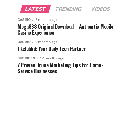
LATEST
TRENDING
VIDEOS
CASINO
6 months ago
Mega888 Original Download – Authentic Mobile
Casino Experience
CASINO
9 months ago
Tkclubbd: Your Daily Tech Partner
BUSINESS
12 months ago
7 Proven Online Marketing Tips for Home-
Service Businesses