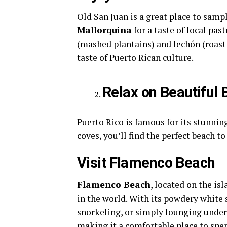
Old San Juan is a great place to samp
Mallorquina
for a taste of local past
(mashed plantains) and lechón (roast 
taste of Puerto Rican culture.
Relax on Beautiful
Puerto Rico is famous for its stunnin
coves, you’ll find the perfect beach t
Visit Flamenco Beach
Flamenco Beach
, located on the is
in the world. With its powdery white 
snorkeling, or simply lounging under 
making it a comfortable place to spen