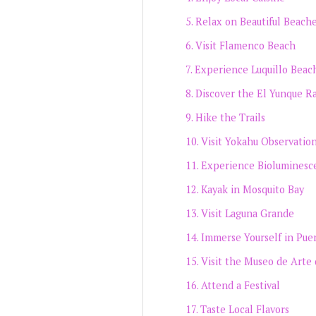
Relax on Beautiful Beach
Visit Flamenco Beach
Experience Luquillo Beac
Discover the El Yunque Ra
Hike the Trails
Visit Yokahu Observatio
Experience Bioluminesc
Kayak in Mosquito Bay
Visit Laguna Grande
Immerse Yourself in Pue
Visit the Museo de Arte 
Attend a Festival
Taste Local Flavors