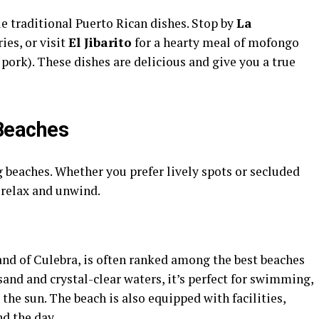
le traditional Puerto Rican dishes. Stop by
La
ries, or visit
El Jibarito
for a hearty meal of mofongo
pork). These dishes are delicious and give you a true
 Beaches
g beaches. Whether you prefer lively spots or secluded
o relax and unwind.
land of Culebra, is often ranked among the best beaches
sand and crystal-clear waters, it’s perfect for swimming,
the sun. The beach is also equipped with facilities,
d the day.