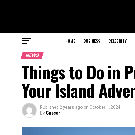
HOME
BUSINESS
CELEBRITY
NEWS
Things to Do in P
Your Island Adve
Published
2 years ago
on
October 1, 2024
By
Caesar