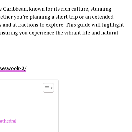
he Caribbean, known for its rich culture, stunning
ether you’re planning a short trip or an extended
es and attractions to explore. This guide will highlight
ensuring you experience the vibrant life and natural
ewsweek-2/
Cathedral