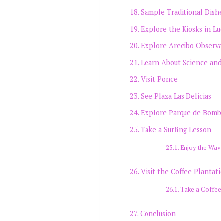
Sample Traditional Dish
Explore the Kiosks in Lu
Explore Arecibo Observ
Learn About Science an
Visit Ponce
See Plaza Las Delicias
Explore Parque de Bomb
Take a Surfing Lesson
Enjoy the Wav
Visit the Coffee Plantat
Take a Coffee
Conclusion