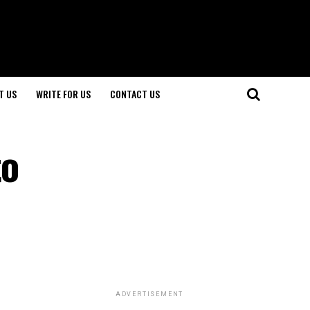
T US
WRITE FOR US
CONTACT US
to
ADVERTISEMENT