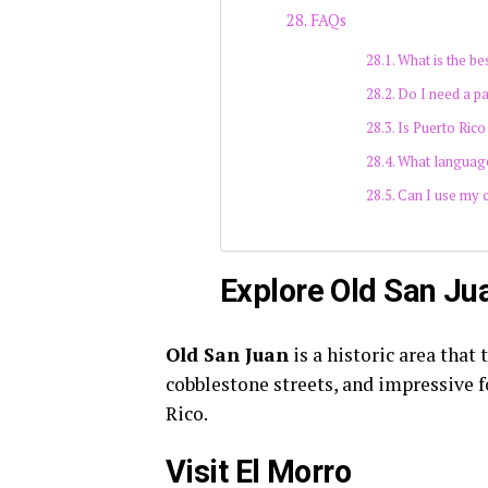
FAQs
What is the bes
Do I need a pa
Is Puerto Rico
What language
Can I use my c
Explore Old San Ju
Old San Juan
is a historic area that 
cobblestone streets, and impressive fo
Rico.
Visit El Morro