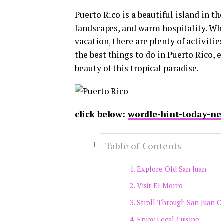
Puerto Rico is a beautiful island in t
landscapes, and warm hospitality. Wh
vacation, there are plenty of activiti
the best things to do in Puerto Rico, 
beauty of this tropical paradise.
click below:
wordle-hint-today-n
Table of Contents
Explore Old San Juan
Visit El Morro
Stroll Through San Juan 
Enjoy Local Cuisine