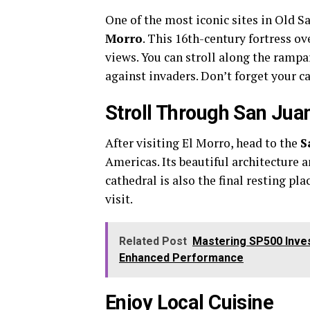
One of the most iconic sites in Old S
Morro
. This 16th-century fortress o
views. You can stroll along the rampa
against invaders. Don’t forget your c
Stroll Through San Jua
After visiting El Morro, head to the
S
Americas. Its beautiful architecture 
cathedral is also the final resting pl
visit.
Related Post
Mastering SP500 Inves
Enhanced Performance
Enjoy Local Cuisine