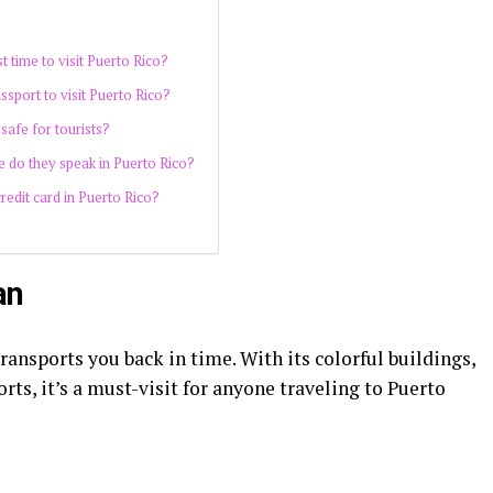
t time to visit Puerto Rico?
ssport to visit Puerto Rico?
 safe for tourists?
 do they speak in Puerto Rico?
redit card in Puerto Rico?
an
transports you back in time. With its colorful buildings,
rts, it’s a must-visit for anyone traveling to Puerto