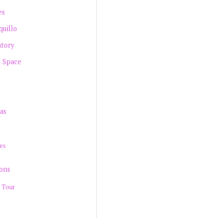
es
quillo
atory
d Space
as
es
ions
 Tour