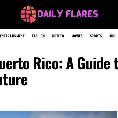
ENTERTAINMENT
FASHION
HOW TO
MOVIES
SPORTS
ABOU
uerto Rico: A Guide 
nture