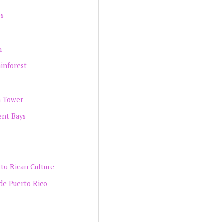
es
h
inforest
n Tower
ent Bays
rto Rican Culture
de Puerto Rico