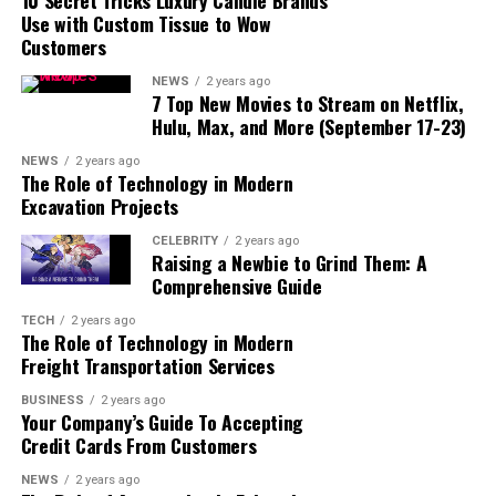
10 Secret Tricks Luxury Candle Brands
Use with Custom Tissue to Wow
How to Take a Style Quiz
Customers
1. Choose the Right Quiz
NEWS
2 years ago
2. Answer Honestly
7 Top New Movies to Stream on Netflix,
Hulu, Max, and More (September 17-23)
3. Review Your Results
4. Use Your Results to Build
NEWS
2 years ago
The Role of Technology in Modern
Your Wardrobe
Excavation Projects
Popular Online Style Quizzes
CELEBRITY
2 years ago
Raising a Newbie to Grind Them: A
1. Style Caster’s Fashion
Comprehensive Guide
Quiz
2. Who What Wear’s Personal
TECH
2 years ago
The Role of Technology in Modern
Style Quiz
Freight Transportation Services
3. Zodiac Style Quiz by
Refinery29
BUSINESS
2 years ago
Your Company’s Guide To Accepting
4. Stitch Fix Style Quiz
Credit Cards From Customers
Conclusion
NEWS
2 years ago