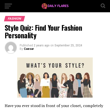
FASHION
Style Quiz: Find Your Fashion
Personality
Published
2 years ago
on
September 25, 2024
By
Caesar
Have you ever stood in front of your closet, completely