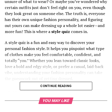
unsure of what to wear? Or maybe you’ve wondered why
certain outfits just don’t feel right on you, even though
they look great on someone else. The truth is, everyone
has their own unique fashion personality, and figuring
out yours can make dressing up a whole lot easier—and
more fun! This is where a
style quiz
comes in.
A style quiz is a fun and easy way to discover your
personal fashion style. It helps you pinpoint what type
of clothes make you feel comfortable, confident, and
totally “you.” Whether you lean toward classic looks,
love a bold and edgy style, or prefer a casual, laid-back
vibe, understanding your fashion personality can take
the guesswork out of getting dressed.
CONTINUE READING
Table of Contents
YOU MAY LIKE
What is a Style Quiz?