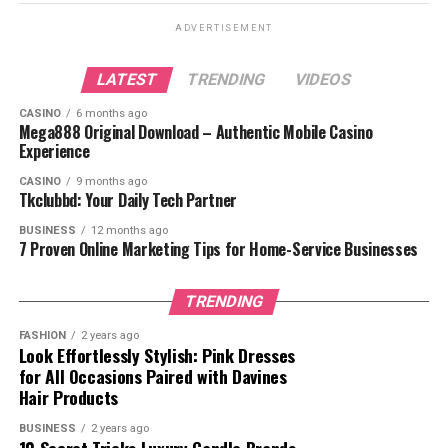
How Does a Style Quiz Work?
ADVERTISEMENT
What Should You Take a Style Quiz?
LATEST
TRENDING
VIDEOS
1. Discover Your Unique
CASINO
6 months ago
Style
Mega888 Original Download – Authentic Mobile Casino
Experience
2. Save Time
3. Avoid Fashion Mistakes
CASINO
9 months ago
Tkclubbd: Your Daily Tech Partner
4. Boost Your Confidence
BUSINESS
12 months ago
7 Proven Online Marketing Tips for Home-Service Businesses
Types of Fashion Styles You Might
Discover
TRENDING
1. Classic Style
2. Bohemian (Boho) Style
FASHION
2 years ago
Look Effortlessly Stylish: Pink Dresses
3. Edgy Style
for All Occasions Paired with Davines
Hair Products
4. Casual Style
5. Romantic Style
BUSINESS
2 years ago