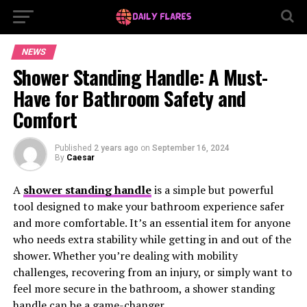
NEWS
Shower Standing Handle: A Must-
Have for Bathroom Safety and
Comfort
Published
2 years ago
on
September 16, 2024
By
Caesar
A
shower standing handle
is a simple but powerful
tool designed to make your bathroom experience safer
and more comfortable. It’s an essential item for anyone
who needs extra stability while getting in and out of the
shower. Whether you’re dealing with mobility
challenges, recovering from an injury, or simply want to
feel more secure in the bathroom, a shower standing
handle can be a game-changer.