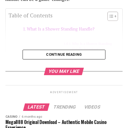
Table of Contents
What Is a Shower Standing Handle?
Why Is a Shower Standing
Handle Important?
CONTINUE READING
Who Can Benefit from a
Shower Standing Handle?
YOU MAY LIKE
Types of Shower Standing Handles
1. Wall-Mounted Grab Bars
ADVERTISEMENT
Key Features:
LATEST
TRENDING
VIDEOS
2. Suction Cup Grab Bars
Key Features:
CASINO
6 months ago
Mega888 Original Download – Authentic Mobile Casino
Experience