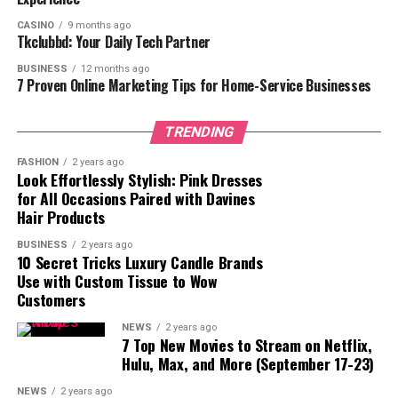
3. Flip-Up Grab Bars
CASINO
9 months ago
Key Features:
Tkclubbd: Your Daily Tech Partner
4. Corner Grab Bars
BUSINESS
12 months ago
7 Proven Online Marketing Tips for Home-Service Businesses
Key Features:
TRENDING
How to Choose the Right Shower
FASHION
2 years ago
Standing Handle
Look Effortlessly Stylish: Pink Dresses
for All Occasions Paired with Davines
1. Weight Capacity
Hair Products
2. Material
BUSINESS
2 years ago
3. Length and Design
10 Secret Tricks Luxury Candle Brands
Use with Custom Tissue to Wow
4. Installation Method
Customers
5. ADA Compliance
NEWS
2 years ago
7 Top New Movies to Stream on Netflix,
How to Install a Shower Standing
Hulu, Max, and More (September 17-23)
Handle
For Wall-Mounted Grab Bars:
NEWS
2 years ago