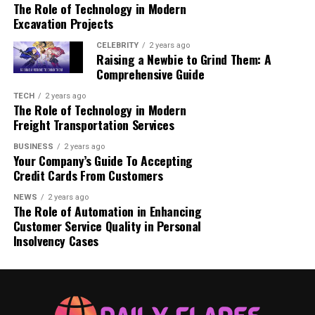
The Role of Technology in Modern
For Suction Cup Grab Bars:
Excavation Projects
CELEBRITY
Benefits of Using a Shower Standing
2 years ago
Raising a Newbie to Grind Them: A
Handle
Comprehensive Guide
1. Prevents Slips and Falls
TECH
2 years ago
The Role of Technology in Modern
2. Improves Independence
Freight Transportation Services
3. Enhances Bathroom Safety
4. Easy to Install and Use
BUSINESS
2 years ago
Your Company’s Guide To Accepting
Credit Cards From Customers
Conclusion
NEWS
2 years ago
FAQs
The Role of Automation in Enhancing
Customer Service Quality in Personal
Insolvency Cases
What Is a Shower Standing
Handle?