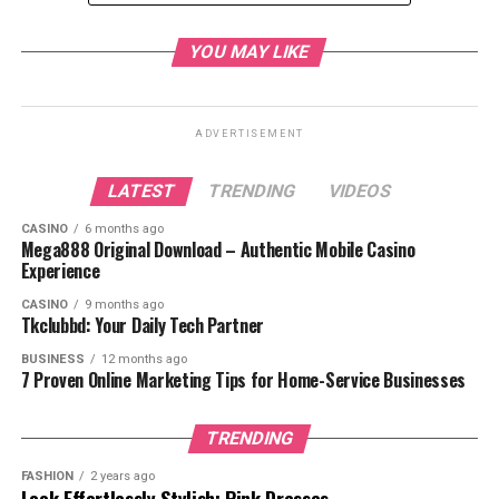
Personal Reasons
YOU MAY LIKE
Spiritual Journey
Reactions from the Congregation
ADVERTISEMENT
Support from Fellow Pastors
Impact on North Point Church
LATEST
TRENDING
VIDEOS
Maintaining Community Engagement
CASINO
6 months ago
Mega888 Original Download – Authentic Mobile Casino
Continuing the Mission
Experience
What’s Next for the Church?
CASINO
9 months ago
Tkclubbd: Your Daily Tech Partner
Interim Leadership
BUSINESS
12 months ago
Search for a New Pastor
7 Proven Online Marketing Tips for Home-Service Businesses
Focus on Community and Outreach
TRENDING
Conclusion
FASHION
2 years ago
FAQs
Look Effortlessly Stylish: Pink Dresses