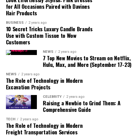
for All Occasions Paired with Davines
Who will lead North Point
Church during the
Hair Products
transition?
BUSINESS
2 years ago
How long will the search for
10 Secret Tricks Luxury Candle Brands
a new pastor take?
Use with Custom Tissue to Wow
Customers
How can congregants
support the church during
this time?
NEWS
2 years ago
7 Top New Movies to Stream on Netflix,
What resources are
Hulu, Max, and More (September 17-23)
available for church leaders
facing burnout?
NEWS
2 years ago
The Role of Technology in Modern
How can the community
Excavation Projects
stay involved with North
Point Church?
CELEBRITY
2 years ago
Raising a Newbie to Grind Them: A
Comprehensive Guide
TECH
2 years ago
A Brief Overview of North
The Role of Technology in Modern
Freight Transportation Services
Point Church