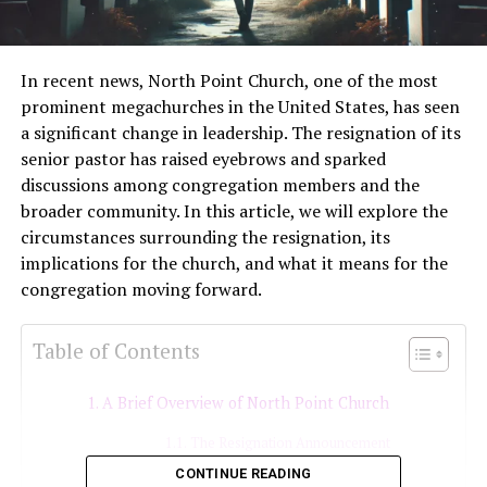
In recent news, North Point Church, one of the most
prominent megachurches in the United States, has seen
a significant change in leadership. The resignation of its
senior pastor has raised eyebrows and sparked
discussions among congregation members and the
broader community. In this article, we will explore the
circumstances surrounding the resignation, its
implications for the church, and what it means for the
congregation moving forward.
Table of Contents
A Brief Overview of North Point Church
The Resignation Announcement
CONTINUE READING
Reasons Behind the Resignation