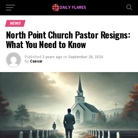
NEWS
North Point Church Pastor Resigns:
What You Need to Know
Published
2 years ago
on
September 28, 2024
By
Caesar