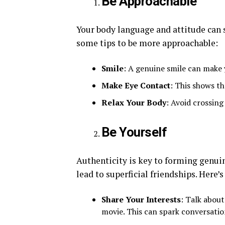
Be Approachable
Your body language and attitude can s
some tips to be more approachable:
Smile
: A genuine smile can make 
Make Eye Contact
: This shows th
Relax Your Body
: Avoid crossin
Be Yourself
Authenticity is key to forming genui
lead to superficial friendships. Here’s
Share Your Interests
: Talk about
movie. This can spark conversatio