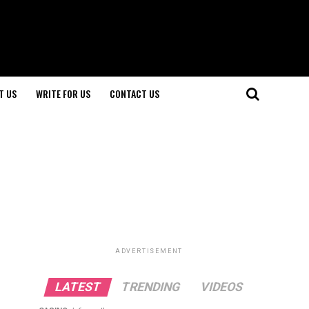
T US
WRITE FOR US
CONTACT US
ADVERTISEMENT
LATEST
TRENDING
VIDEOS