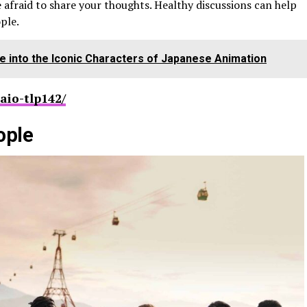
e afraid to share your thoughts. Healthy discussions can help
ple.
ve into the Iconic Characters of Japanese Animation
aio-tlp142/
ople