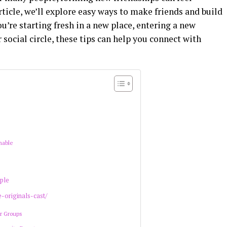
rticle, we’ll explore easy ways to make friends and build
’re starting fresh in a new place, entering a new
 social circle, these tips can help you connect with
hable
ple
e-originals-cast/
or Groups