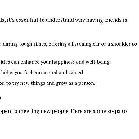
s, it’s essential to understand why having friends is
u during tough times, offering a listening ear or a shoulder to
vities can enhance your happiness and well-being.
p helps you feel connected and valued.
ou to try new things and grow as a person.
p
e open to meeting new people. Here are some steps to