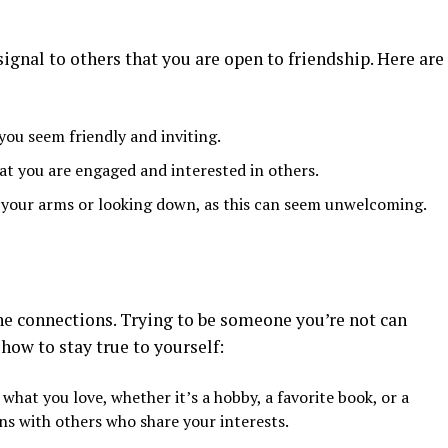
ignal to others that you are open to friendship. Here are
you seem friendly and inviting.
at you are engaged and interested in others.
g your arms or looking down, as this can seem unwelcoming.
ne connections. Trying to be someone you’re not can
 how to stay true to yourself:
 what you love, whether it’s a hobby, a favorite book, or a
ns with others who share your interests.