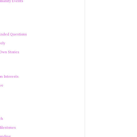
munity Events
Ended Questions
vely
 Own Stories
n Interests
ve
ch
Milestones
anding