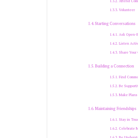
Attend Com
Volunteer
Starting Conversations
Ask Open-
Listen Acti
Share Your
Building a Connection
Find Commo
Be Supporti
Make Plans
Maintaining Friendships
Stay in Tou
Celebrate 
Be Underst