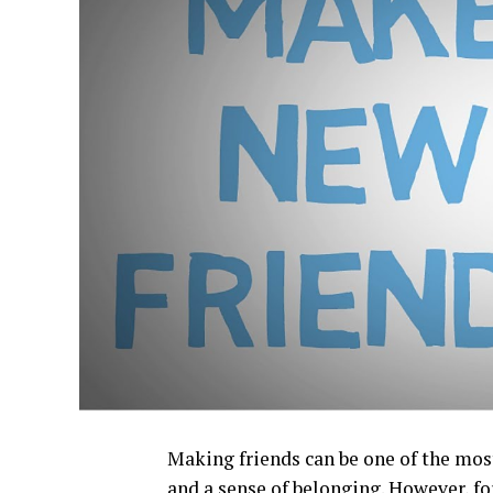
Making friends can be one of the most
and a sense of belonging. However, f