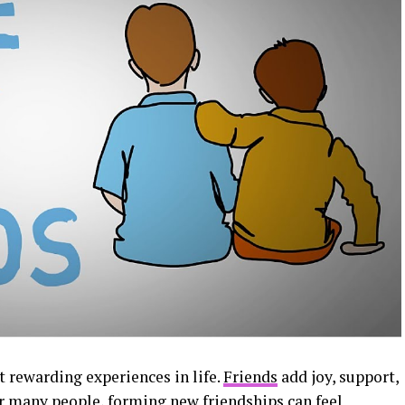
 rewarding experiences in life.
Friends
add joy, support,
or many people, forming new friendships can feel