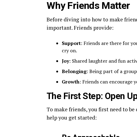
Why Friends Matter
Before diving into how to make friend
important. Friends provide:
Support
: Friends are there for yo
cry on.
Joy
: Shared laughter and fun acti
Belonging
: Being part of a grou
Growth
: Friends can encourage y
The First Step: Open U
To make friends, you first need to b
help you get started: