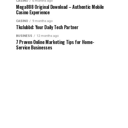
CASINO
6 months ago
Mega888 Original Download – Authentic Mobile
Casino Experience
CASINO
9 months ago
Tkclubbd: Your Daily Tech Partner
BUSINESS
12 months ago
7 Proven Online Marketing Tips for Home-
Service Businesses