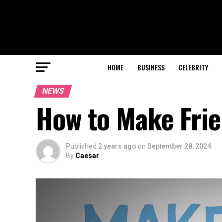
HOME
BUSINESS
CELEBRITY
NEWS
How to Make Frie
Published
2 years ago
on
September 28, 2024
By
Caesar