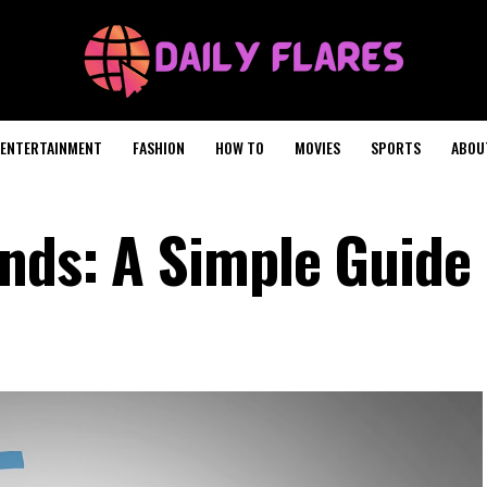
ENTERTAINMENT
FASHION
HOW TO
MOVIES
SPORTS
ABOU
nds: A Simple Guide