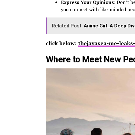
Express Your Opinions
: Don’t b
you connect with like-minded peo
Related Post
Anime Girl: A Deep Di
click below:
thejavasea-me-leaks-
Where to Meet New Pe