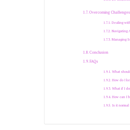
Overcoming Challenge
Dealing wit
Navigating
Managing So
Conclusion
FAQs
What should
How do I ke
What if I d
How can I b
Is it normal