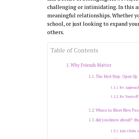
challenging or intimidating. In this a
meaningful relationships. Whether you
school, or just looking to expand your
others.
Table of Contents
Why Friends Matter
The First Step: Open Up
Be Approac
Be Yourself
Where to Meet New Peo
did you know about?: th
Join Clubs 