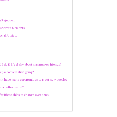
s
h Rejection
 Awkward Moments
cial Anxiety
 I do if I feel shy about making new friends?
ep a conversation going?
on’t have many opportunities to meet new people?
e a better friend?
 for friendships to change over time?