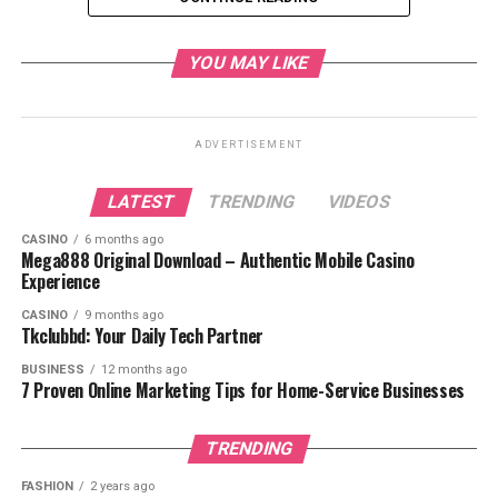
Components of the S&P 500
YOU MAY LIKE
Enhancing Your S&P 500 Investment
Strategy with FintechZoom
Developing Investment Strategies
ADVERTISEMENT
Risk Management
Utilizing FintechZoom Tools
LATEST
TRENDING
VIDEOS
Future Trends and Predictions for the
CASINO
6 months ago
S&P 500
Mega888 Original Download – Authentic Mobile Casino
Experience
Investment Opportunities
Potential Risks
CASINO
9 months ago
Tkclubbd: Your Daily Tech Partner
Conclusion
BUSINESS
12 months ago
FAQs
7 Proven Online Marketing Tips for Home-Service Businesses
TRENDING
What is FintechZoom?
FASHION
2 years ago