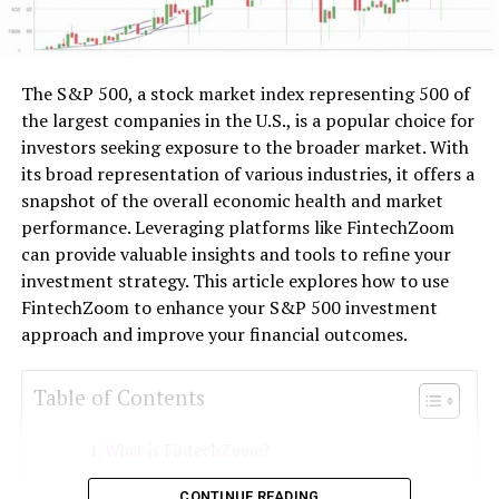
The S&P 500, a stock market index representing 500 of
the largest companies in the U.S., is a popular choice for
investors seeking exposure to the broader market. With
its broad representation of various industries, it offers a
snapshot of the overall economic health and market
performance. Leveraging platforms like FintechZoom
can provide valuable insights and tools to refine your
investment strategy. This article explores how to use
FintechZoom to enhance your S&P 500 investment
approach and improve your financial outcomes.
Table of Contents
What is FintechZoom?
Understanding the S&P 500
CONTINUE READING