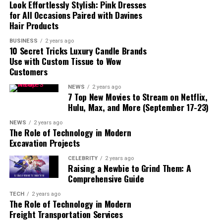
Look Effortlessly Stylish: Pink Dresses
for All Occasions Paired with Davines
Hair Products
BUSINESS
2 years ago
10 Secret Tricks Luxury Candle Brands
Use with Custom Tissue to Wow
Customers
NEWS
2 years ago
7 Top New Movies to Stream on Netflix,
Hulu, Max, and More (September 17-23)
NEWS
2 years ago
The Role of Technology in Modern
Excavation Projects
read also:
the-originals-cast/
CELEBRITY
2 years ago
Raising a Newbie to Grind Them: A
Overview:
FintechZoom is a comprehensive financial
Comprehensive Guide
technology platform designed to offer real-time data,
TECH
2 years ago
analysis, and insights into various financial markets,
The Role of Technology in Modern
including the S&P 500. It combines advanced
Freight Transportation Services
technology with market expertise to help investors