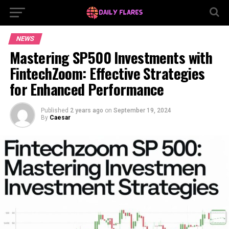
NEWS
Mastering SP500 Investments with
FintechZoom: Effective Strategies
for Enhanced Performance
Published
2 years ago
on
September 19, 2024
By
Caesar