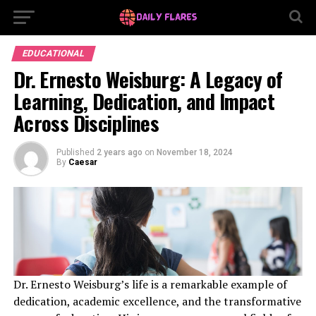
EDUCATIONAL
Dr. Ernesto Weisburg: A Legacy of
Learning, Dedication, and Impact
Across Disciplines
Published
2 years ago
on
November 18, 2024
By
Caesar
Dr. Ernesto Weisburg’s life is a remarkable example of
dedication, academic excellence, and the transformative