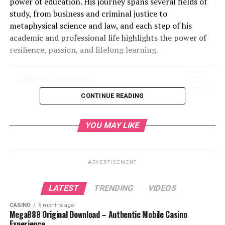
power of education. His journey spans several fields of
study, from business and criminal justice to
metaphysical science and law, and each step of his
academic and professional life highlights the power of
resilience, passion, and lifelong learning.
Table of Contents
CONTINUE READING
Immigrating to the U.S.: Starting Fresh and
Overcoming Challenges
YOU MAY LIKE
A Passion for Education: Expanding Knowledge
Across Fields
Diversifying Knowledge: Metaphysical Science
ADVERTISEMENT
and Law
LATEST
TRENDING
VIDEOS
A Career Fueled by Purpose and Passion
Resilience in the Face of Adversity
CASINO
6 months ago
Mega888 Original Download – Authentic Mobile Casino
Legacy and Inspiration: A Lifelong
Experience