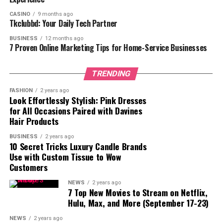
Commitment to Learning
CASINO
9 months ago
Tkclubbd: Your Daily Tech Partner
The Power of Education, Passion, and
Persistence
BUSINESS
12 months ago
7 Proven Online Marketing Tips for Home-Service Businesses
Immigrating to the U.S.: Starting
TRENDING
Fresh and Overcoming Challenges
FASHION
2 years ago
Look Effortlessly Stylish: Pink Dresses
Dr. Ernesto Weisburg’s story begins with his
for All Occasions Paired with Davines
Hair Products
immigration to the United States in 1995, a major life
transition that came with its own set of challenges.
BUSINESS
2 years ago
Starting anew in a foreign country meant adapting to a
10 Secret Tricks Luxury Candle Brands
Use with Custom Tissue to Wow
new culture, overcoming language barriers, and
Customers
adjusting to an unfamiliar environment. However,
Ernesto viewed these obstacles as opportunities for
NEWS
2 years ago
7 Top New Movies to Stream on Netflix,
growth and change, using them to fuel his desire for
Hulu, Max, and More (September 17-23)
success.
NEWS
2 years ago