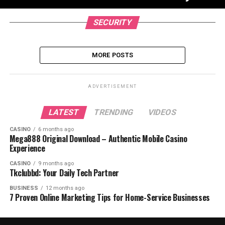
SECURITY
MORE POSTS
ADVERTISEMENT
LATEST
TRENDING
VIDEOS
CASINO
6 months ago
Mega888 Original Download – Authentic Mobile Casino
Experience
CASINO
9 months ago
Tkclubbd: Your Daily Tech Partner
BUSINESS
12 months ago
7 Proven Online Marketing Tips for Home-Service Businesses