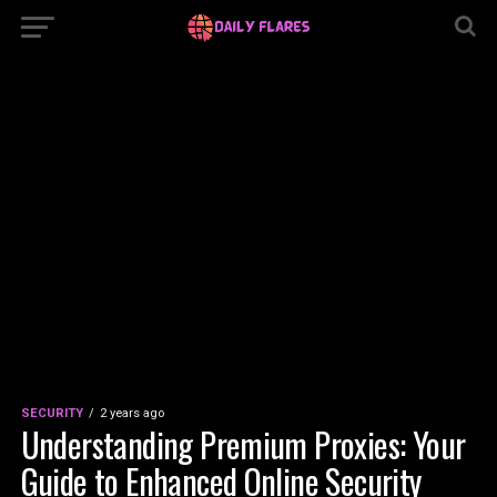
SECURITY
2 years ago
Understanding Premium Proxies: Your
Guide to Enhanced Online Security