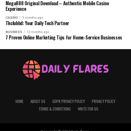
Mega888 Original Download – Authentic Mobile Casino
Experience
CASINO
9 months ago
Tkclubbd: Your Daily Tech Partner
BUSINESS
12 months ago
7 Proven Online Marketing Tips for Home-Service Businesses
HOME
ABOUT US
GDPR PRIVACY POLICY
PRIVACY POLICY
TERMS & CONDITIONS
WRITE FOR US