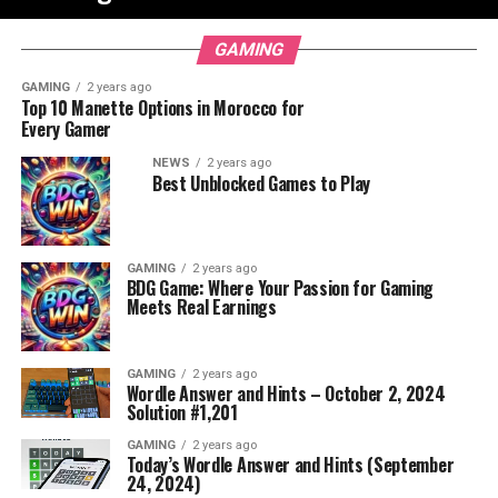
GAMING
GAMING
2 years ago
Top 10 Manette Options in Morocco for
Every Gamer
NEWS
2 years ago
Best Unblocked Games to Play
GAMING
2 years ago
BDG Game: Where Your Passion for Gaming
Meets Real Earnings
GAMING
2 years ago
Wordle Answer and Hints – October 2, 2024
Solution #1,201
GAMING
2 years ago
Today’s Wordle Answer and Hints (September
24, 2024)