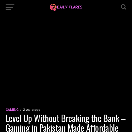
GAMING
2 years ago
Level Up Without Breaking the Bank –
Gaming in Pakistan Made Affordable