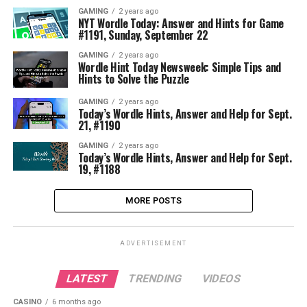
GAMING
2 years ago
NYT Wordle Today: Answer and Hints for Game
#1191, Sunday, September 22
GAMING
2 years ago
Wordle Hint Today Newsweek: Simple Tips and
Hints to Solve the Puzzle
GAMING
2 years ago
Today’s Wordle Hints, Answer and Help for Sept.
21, #1190
GAMING
2 years ago
Today’s Wordle Hints, Answer and Help for Sept.
19, #1188
MORE POSTS
ADVERTISEMENT
LATEST
TRENDING
VIDEOS
CASINO
6 months ago