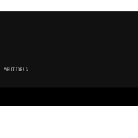
WRITE FOR US