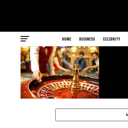
HOME
BUSINESS
CELEBRITY