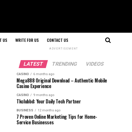
T US
WRITE FOR US
CONTACT US
ADVERTISEMENT
LATEST
TRENDING
VIDEOS
CASINO
6 months ago
Mega888 Original Download – Authentic Mobile
Casino Experience
CASINO
9 months ago
Tkclubbd: Your Daily Tech Partner
BUSINESS
12 months ago
7 Proven Online Marketing Tips for Home-
Service Businesses