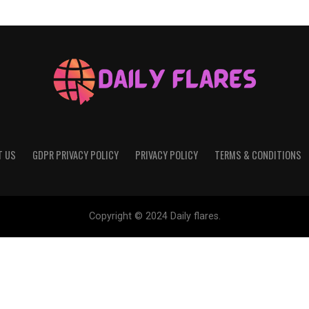
T US
GDPR PRIVACY POLICY
PRIVACY POLICY
TERMS & CONDITIONS
Copyright © 2024 Daily flares.