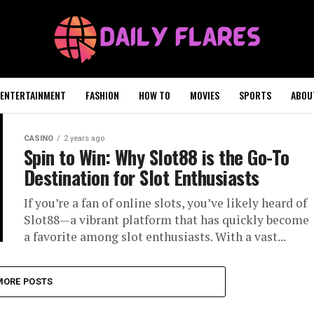
ENTERTAINMENT
FASHION
HOW TO
MOVIES
SPORTS
ABOU
CASINO
2 years ago
Spin to Win: Why Slot88 is the Go-To
Destination for Slot Enthusiasts
If you’re a fan of online slots, you’ve likely heard of
Slot88—a vibrant platform that has quickly become
a favorite among slot enthusiasts. With a vast...
MORE POSTS