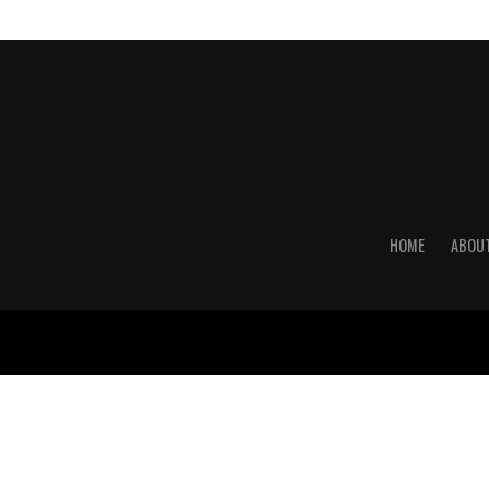
HOME
ABOU