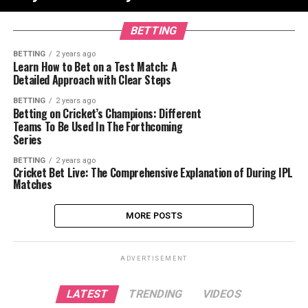
BETTING
BETTING
2 years ago
Learn How to Bet on a Test Match: A
Detailed Approach with Clear Steps
BETTING
2 years ago
Betting on Cricket’s Champions: Different
Teams To Be Used In The Forthcoming
Series
BETTING
2 years ago
Cricket Bet Live: The Comprehensive Explanation of During IPL
Matches
MORE POSTS
ADVERTISEMENT
LATEST
TRENDING
VIDEOS