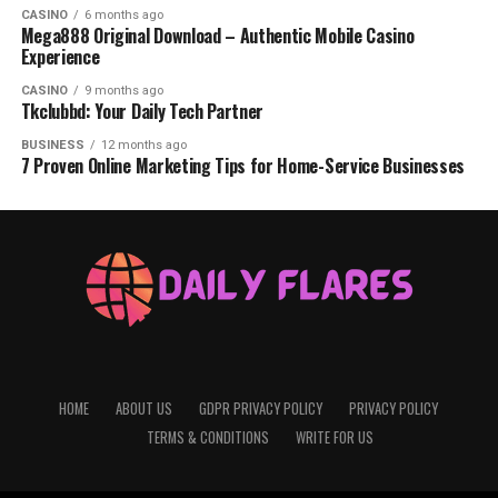
CASINO
6 months ago
Mega888 Original Download – Authentic Mobile Casino
Experience
CASINO
9 months ago
Tkclubbd: Your Daily Tech Partner
BUSINESS
12 months ago
7 Proven Online Marketing Tips for Home-Service Businesses
HOME
ABOUT US
GDPR PRIVACY POLICY
PRIVACY POLICY
TERMS & CONDITIONS
WRITE FOR US