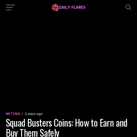
BETTING
2 years ago
Squad Busters Coins: How to Earn and
Buy Them Safely