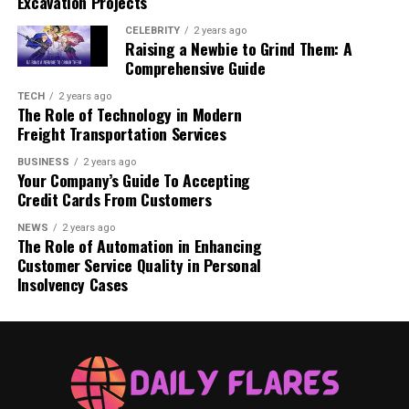
Excavation Projects
Acne breakouts begin to subside.
CELEBRITY
2 years ago
Skin texture starts to feel smoother.
Raising a Newbie to Grind Them: A
Comprehensive Guide
Hyperpigmentation and dark spots may begin to
TECH
2 years ago
fade.
The Role of Technology in Modern
Freight Transportation Services
Less irritation as skin adjusts to the treatment.
BUSINESS
2 years ago
Your Company’s Guide To Accepting
Week 8–12: Visible Transformation:
Credit Cards From Customers
Reduction in fine lines and wrinkles.
NEWS
2 years ago
The Role of Automation in Enhancing
Customer Service Quality in Personal
Significant improvement in acne and scars.
Insolvency Cases
Skin appears brighter and more even-toned.
Overall texture and elasticity are enhanced.
3–6 Months: Optimal Results: