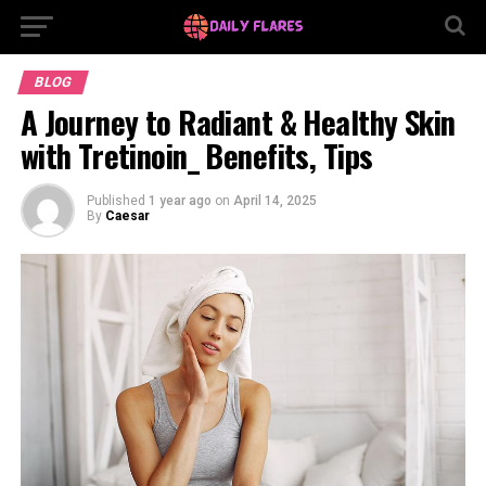
BLOG
A Journey to Radiant & Healthy Skin
with Tretinoin_ Benefits, Tips
Published
1 year ago
on
April 14, 2025
By
Caesar