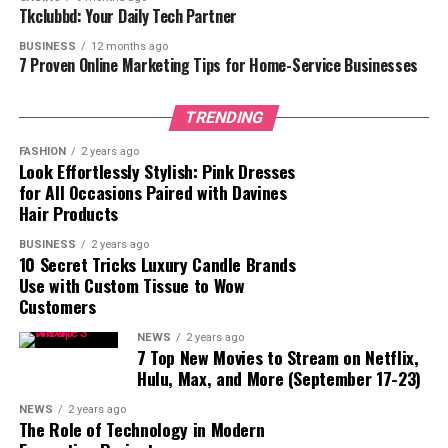
Tkclubbd: Your Daily Tech Partner
cell turnover, unclogging pores, and boosting collagen
production, leading to clearer, smoother, and younger-
BUSINESS
12 months ago
7 Proven Online Marketing Tips for Home-Service Businesses
looking skin.
3. Tretinoin Before and After: What to Expect
TRENDING
Week 1–4: The Adjustment Phase:
FASHION
2 years ago
Look Effortlessly Stylish: Pink Dresses
for All Occasions Paired with Davines
Skin may become dry, red, and irritated.
Hair Products
Possible increase in breakouts, known as the
BUSINESS
2 years ago
10 Secret Tricks Luxury Candle Brands
“purging phase.”
Use with Custom Tissue to Wow
Customers
Mild peeling and sensitivity to sunlight.
NEWS
2 years ago
7 Top New Movies to Stream on Netflix,
Importance of moisturizing and using sunscreen.
Hulu, Max, and More (September 17-23)
Week 4–8: Gradual Improvement:
NEWS
2 years ago
The Role of Technology in Modern