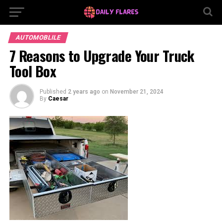
AUTOMOBLILE
7 Reasons to Upgrade Your Truck
Tool Box
Published
2 years ago
on
November 21, 2024
By
Caesar