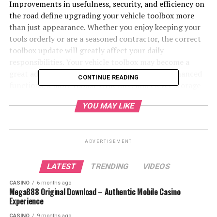
Improvements in usefulness, security, and efficiency on
the road define upgrading your vehicle toolbox more
than just appearance. Whether you enjoy keeping your
tools orderly or are a seasoned contractor, the correct
toolbox update will greatly affect your daily
responsibilities. Your vehicle toolbox may become a
great advantage, with new designs providing enhanced
CONTINUE READING
functions, a more robust structure, and clever storage
ideas.
YOU MAY LIKE
Table of Contents
ADVERTISEMENT
1. Enhanced Durability
2. Improved Security Features
LATEST
TRENDING
VIDEOS
3. Increased Storage Capacity
CASINO
6 months ago
Mega888 Original Download – Authentic Mobile Casino
4. Weather-Resistant Features
Experience
5. Enhanced Accessibility
CASINO
9 months ago