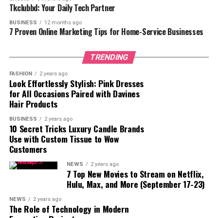
Tkclubbd: Your Daily Tech Partner
6. Stylish Designs
BUSINESS
12 months ago
7. Long-Term Cost Savings
7 Proven Online Marketing Tips for Home-Service Businesses
Conclusion
TRENDING
FASHION
2 years ago
1. Enhanced Durability
Look Effortlessly Stylish: Pink Dresses
for All Occasions Paired with Davines
Designed to resist the toughest environments, the
Hair Products
improved
truck toolboxes
offer great longevity. Older
BUSINESS
2 years ago
models can choose easily worn-down materials that
10 Secret Tricks Luxury Candle Brands
cause dents, scratches, and even corrosion. Usually
Use with Custom Tissue to Wow
Customers
including reinforced aluminum or heavy-duty steel,
upgraded models provide a stronger structure resistant
NEWS
2 years ago
to collisions. These components not only increase the
7 Top New Movies to Stream on Netflix,
Hulu, Max, and More (September 17-23)
lifetime of your toolbox but also guard your expensive
tools from harm. Your toolbox should be able to bear it
NEWS
2 years ago
all without exhibiting signs of wear, whether your work
The Role of Technology in Modern